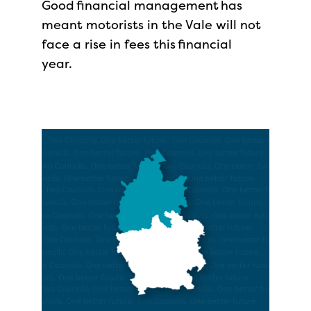
Good financial management has
meant motorists in the Vale will not
face a rise in fees this financial
year.