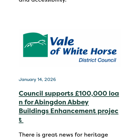
January 14, 2026
Council supports £100,000 loa
n for Abingdon Abbey
Buildings Enhancement projec
t
There is great news for heritage