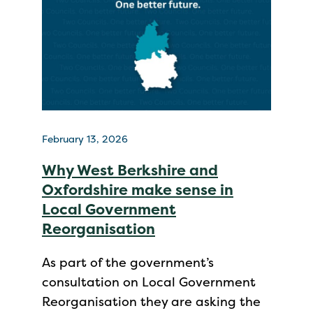
February 13, 2026
Why West Berkshire and
Oxfordshire make sense in
Local Government
Reorganisation
As part of the government’s
consultation on Local Government
Reorganisation they are asking the