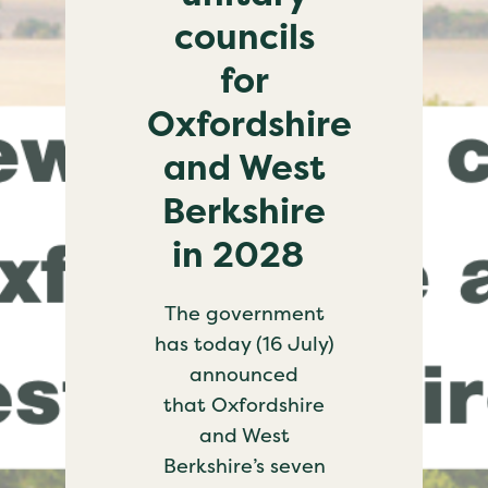
councils
for
Oxfordshire
and West
Berkshire
in 2028
The government
has today (16 July)
announced
that Oxfordshire
and West
Berkshire’s seven