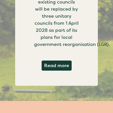
existing councils
will be replaced by
three unitary
councils from 1 April
2028 as part of its
plans for local
government reorganisation (LGR).
about Government c
Read more