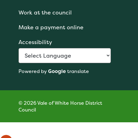
Work at the council
Make a payment online
Accessibility
Powered by
Google
translate
© 2026 Vale of White Horse District
Council