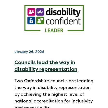
January 26, 2026
Councils lead the way in
disability representation
Two Oxfordshire councils are leading
the way in disability representation
by achieving the highest level of
national accreditation for inclusivity
and accessibility.