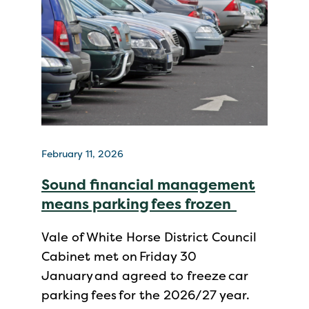
February 11, 2026
Sound financial management
means parking fees frozen
Vale of White Horse District Council
Cabinet met on Friday 30
January and agreed to freeze car
parking fees for the 2026/27 year.