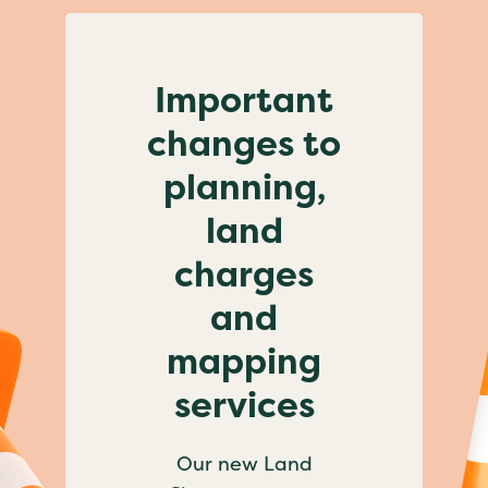
Important
changes to
planning,
land
charges
and
mapping
services
Our new Land