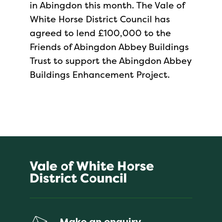
in Abingdon this month. The Vale of
White Horse District Council has
agreed to lend £100,000 to the
Friends of Abingdon Abbey Buildings
Trust to support the Abingdon Abbey
Buildings Enhancement Project.
Make an enquiry