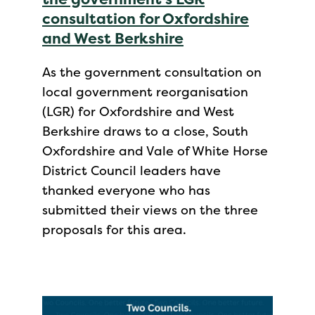
consultation for Oxfordshire
and West Berkshire
As the government consultation on
local government reorganisation
(LGR) for Oxfordshire and West
Berkshire draws to a close, South
Oxfordshire and Vale of White Horse
District Council leaders have
thanked everyone who has
submitted their views on the three
proposals for this area.