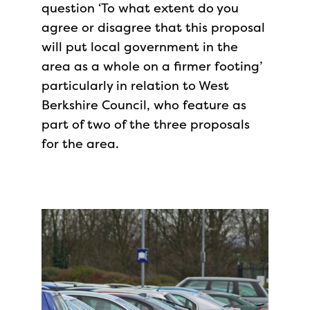
question ‘To what extent do you
agree or disagree that this proposal
will put local government in the
area as a whole on a firmer footing’
particularly in relation to West
Berkshire Council, who feature as
part of two of the three proposals
for the area.