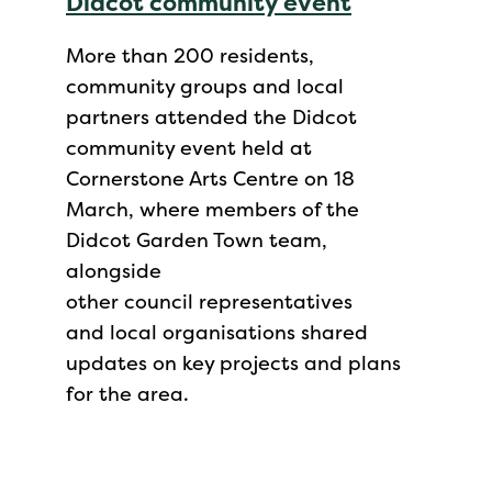
Didcot community event
More than 200 residents,
community groups and local
partners attended the Didcot
community event held at
Cornerstone Arts Centre on 18
March, where members of the
Didcot Garden Town team,
alongside
other council representatives
and local organisations shared
updates on key projects and plans
for the area.