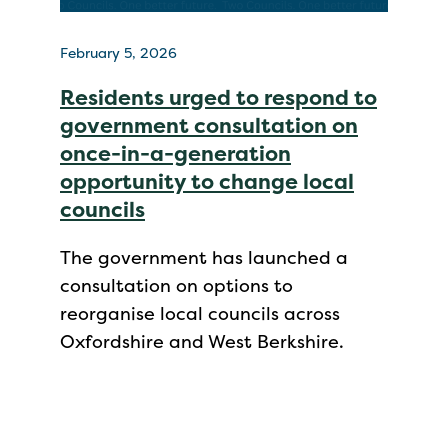
February 5, 2026
Residents urged to respond to
government consultation on
once-in-a-generation
opportunity to change local
councils
The government has launched a
consultation on options to
reorganise local councils across
Oxfordshire and West Berkshire.