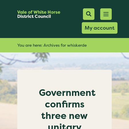
Mobile Searc
Open men
Search
My account
You are here:
Archives for whiskerde
Government
confirms
three new
unitary