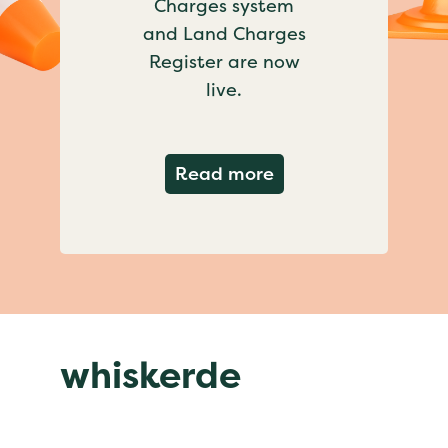
Charges system
and Land Charges
Register are now
live.
about Important ch
Read more
whiskerde