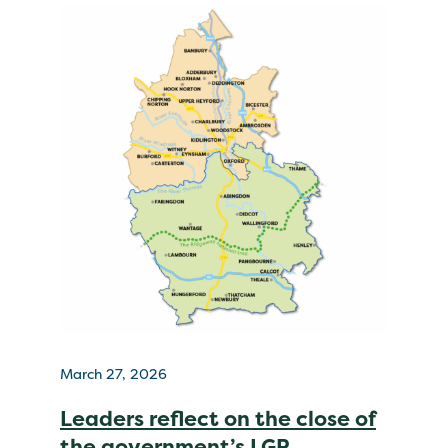
March 27, 2026
Leaders reflect on the close of
the government’s LGR