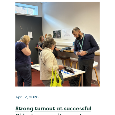
April 2, 2026
Strong turnout at successful