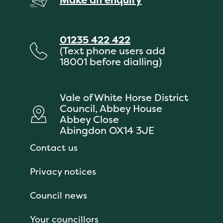
01235 422 422
(Text phone users add
18001 before dialling)
Vale of White Horse District
Council, Abbey House
Abbey Close
Abingdon OX14 3JE
Contact us
Privacy notices
Council news
Your councillors