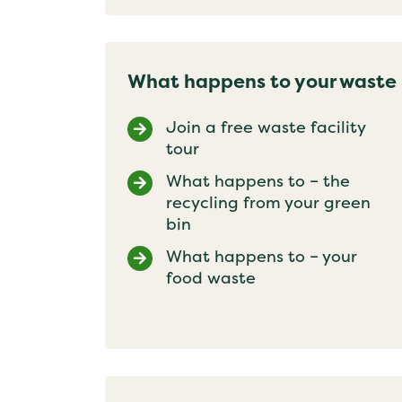
What happens to your waste
Join a free waste facility
tour
What happens to – the
recycling from your green
bin
What happens to – your
food waste