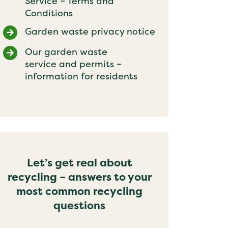
Service – Terms and
Conditions
Garden waste privacy notice
Our garden waste
service and permits –
information for residents
Let’s get real about
recycling – answers to your
most common recycling
questions