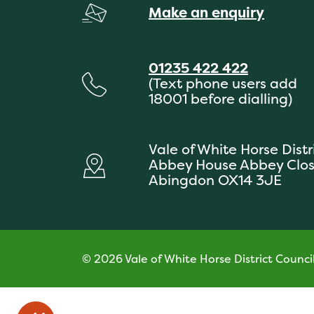
Make an enquiry
01235 422 422
(Text phone users add
18001 before dialling)
Vale of White Horse Distr
Abbey House Abbey Clo
Abingdon OX14 3JE
© 2026 Vale of White Horse District Counci