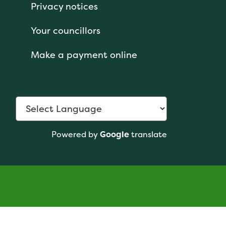
Privacy notices
Your councillors
Make a payment online
Powered by
Google
translate