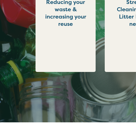
Reducing your
Str
waste &
Cleani
increasing your
Litter
reuse
n