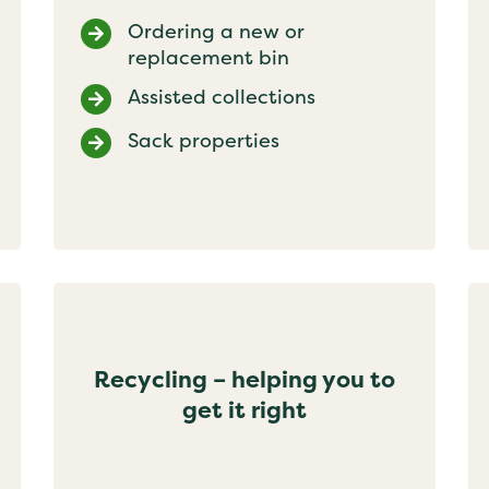
Ordering a new or
replacement bin
Assisted collections
Sack properties
Recycling – helping you to
get it right