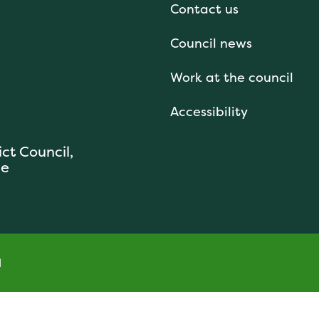
Contact us
Council news
Work at the council
Accessibility
ict Council,
se
l