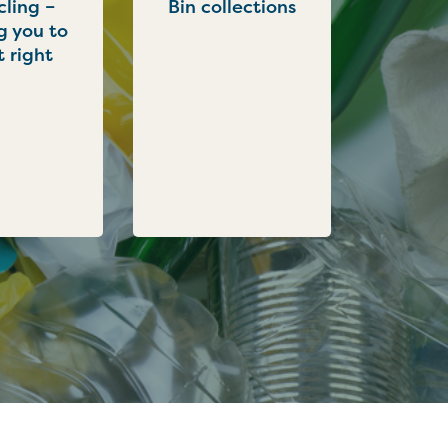
ling –
Bin collections
g you to
t right