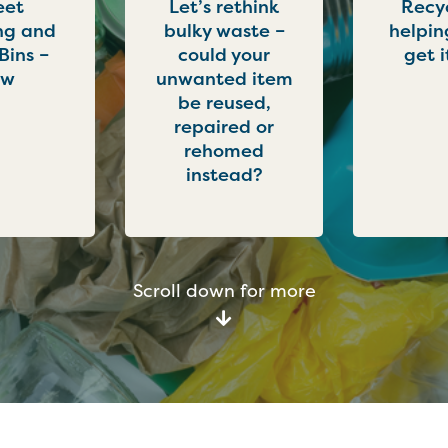
eet
Let’s rethink
Recyc
ng and
bulky waste –
helpin
 Bins –
could your
get i
ew
unwanted item
be reused,
repaired or
rehomed
instead?
Scroll down for more