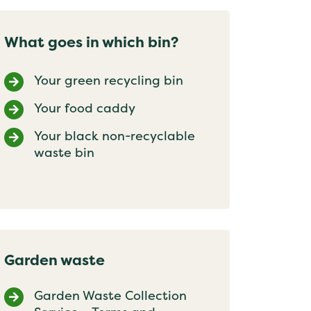
What goes in which bin?
Your green recycling bin
Your food caddy
Your black non-recyclable
waste bin
Garden waste
Garden Waste Collection