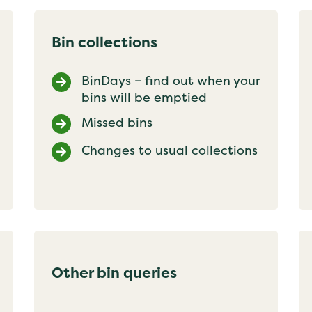
Bin collections
BinDays – find out when your
bins will be emptied
Missed bins
Changes to usual collections
Other bin queries