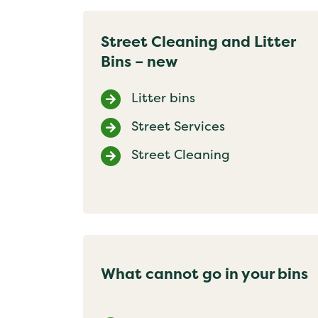
Street Cleaning and Litter
Bins – new
Litter bins
Street Services
Street Cleaning
What cannot go in your bins