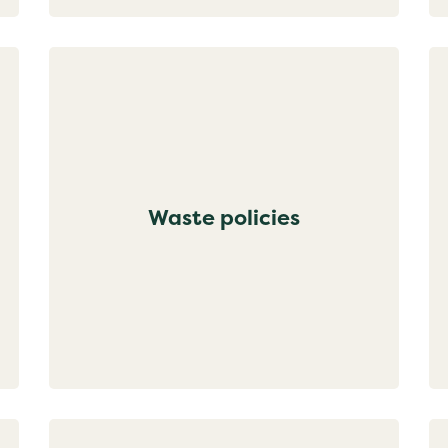
Waste policies