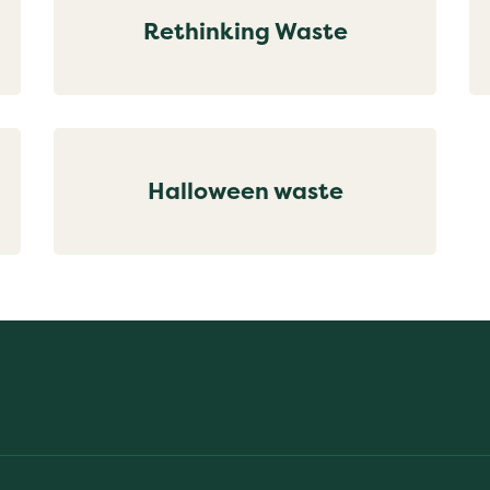
Rethinking Waste
Halloween waste