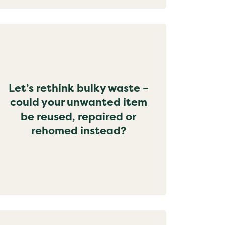
Let’s rethink bulky waste –
could your unwanted item
be reused, repaired or
rehomed instead?