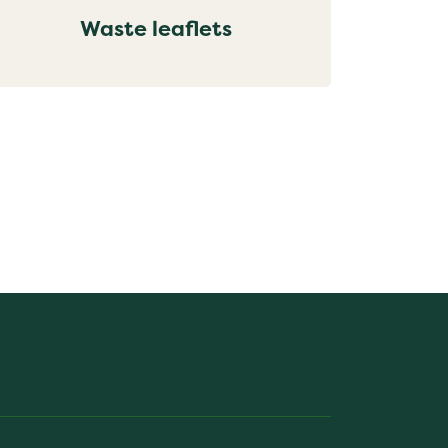
Waste leaflets