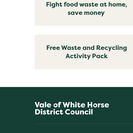
Fight food waste at home,
save money
Free Waste and Recycling
Activity Pack