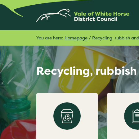
You are here:
Homepage
/
Recycling, rubbish an
Recycling, rubbis