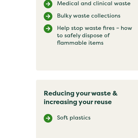
Medical and clinical waste
Bulky waste collections
Help stop waste fires – how
to safely dispose of
flammable items
Reducing your waste &
increasing your reuse
Soft plastics