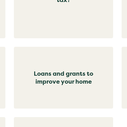
Loans and grants to
improve your home