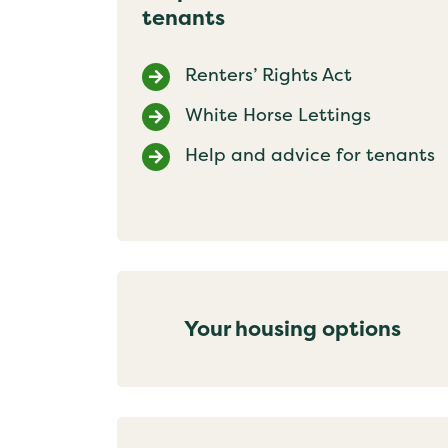
tenants
Renters’ Rights Act
White Horse Lettings
Help and advice for tenants
Your housing options