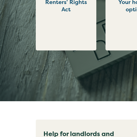
Renters’ Rights
Your h
Act
opt
Help for landlords and