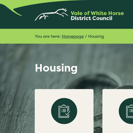
You are here:
Homepage
/
Housing
Housing