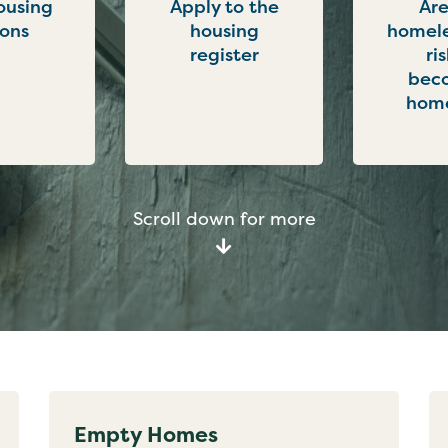
ousing
Apply to the
Are
ions
housing
homele
register
ri
bec
home
Scroll down for more
Empty Homes