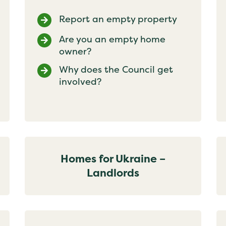
Report an empty property
Are you an empty home
owner?
Why does the Council get
involved?
Homes for Ukraine –
Landlords