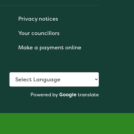
Privacy notices
Your councillors
Make a payment online
Powered by
Google
translate