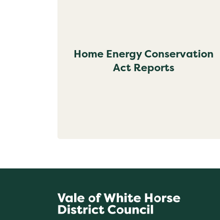
Home Energy Conservation
Act Reports