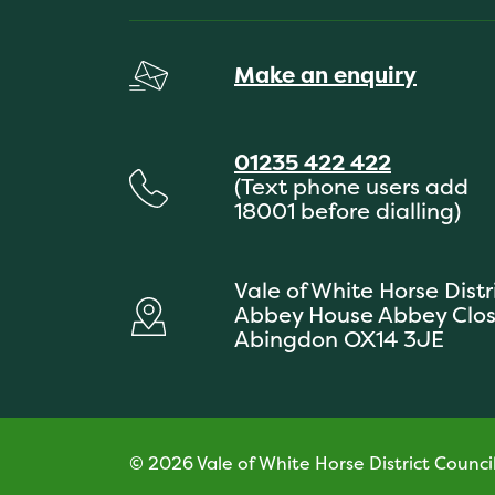
Make an enquiry
01235 422 422
(Text phone users add
18001 before dialling)
Vale of White Horse Distr
Abbey House Abbey Clo
Abingdon OX14 3JE
© 2026 Vale of White Horse District Counci