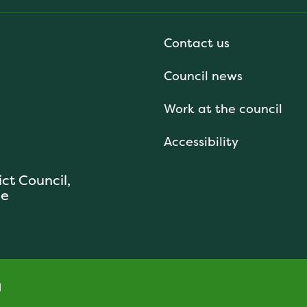
Contact us
Council news
Work at the council
Accessibility
ict Council,
se
l