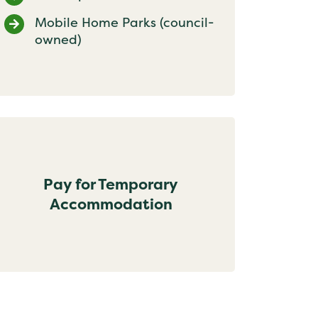
Mobile Home Parks (council-
owned)
Pay for Temporary
Accommodation