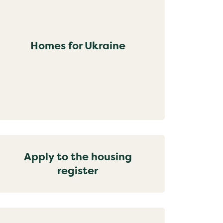
Homes for Ukraine
Apply to the housing
register