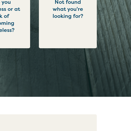
 you
Not found
ss or at
what you're
sk of
looking for?
oming
less?