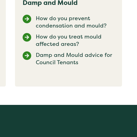
Damp and Mould
How do you prevent
condensation and mould?
How do you treat mould
affected areas?
Damp and Mould advice for
Council Tenants