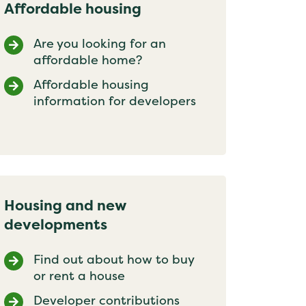
Affordable housing
Are you looking for an
affordable home?
Affordable housing
information for developers
Housing and new
developments
Find out about how to buy
or rent a house
Developer contributions