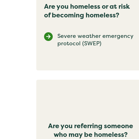
Are you homeless or at risk
of becoming homeless?
Severe weather emergency
protocol (SWEP)
Are you referring someone
who may be homeless?