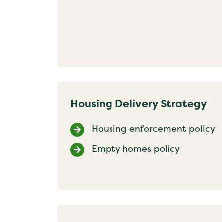
Housing Delivery Strategy
Housing enforcement policy
Empty homes policy