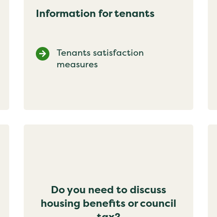
Information for tenants
Tenants satisfaction
measures
Do you need to discuss
housing benefits or council
tax?