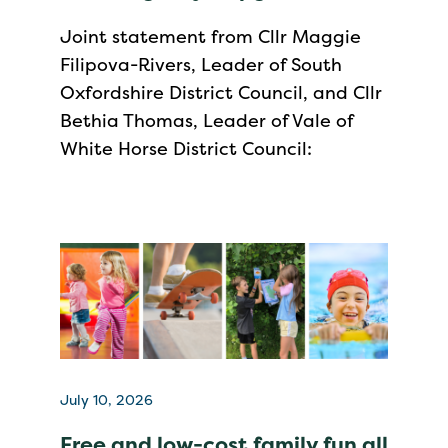
Joint statement from Cllr Maggie
Filipova-Rivers, Leader of South
Oxfordshire District Council, and Cllr
Bethia Thomas, Leader of Vale of
White Horse District Council:
July 10, 2026
Free and low-cost family fun all