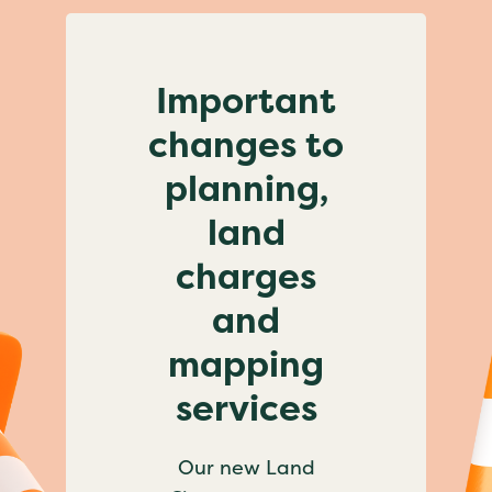
Important
changes to
planning,
land
charges
and
mapping
services
Our new Land