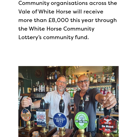
Community organisations across the
Vale of White Horse will receive
more than £8,000 this year through
the White Horse Community
Lottery’s community fund.