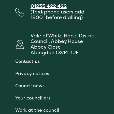
01235 422 422
(Text phone users add
18001 before dialling)
Vale of White Horse District
Council, Abbey House
Abbey Close
Abingdon OX14 3JE
Contact us
Privacy notices
Council news
Your councillors
Work at the council