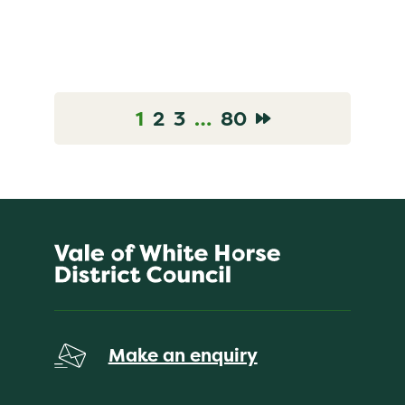
1
2
3
…
80
Go to News Page
Go to News Page
Go to News Page
Go to News Page
Go to Next pa
Make an enquiry