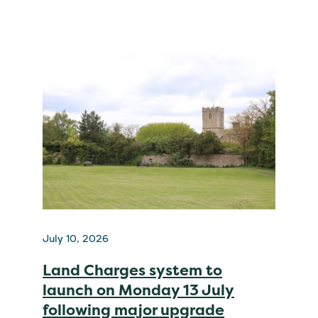
July 10, 2026
Land Charges system to
launch on Monday 13 July
following major upgrade