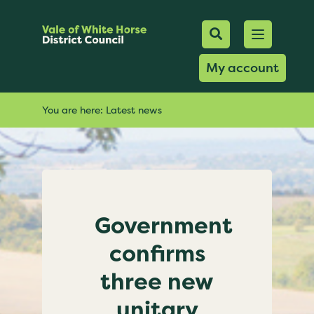
Mobile Searc
Open men
Search
My account
You are here:
Latest news
Government
confirms
three new
unitary