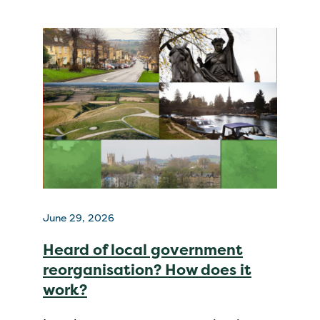
June 29, 2026
Heard of local government
reorganisation? How does it
work?