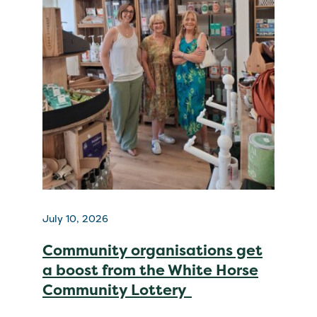
July 10, 2026
Community organisations get
a boost from the White Horse
Community Lottery