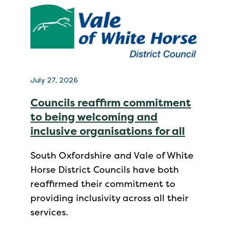
July 27, 2026
Councils reaffirm commitment
to being welcoming and
inclusive organisations for all
South Oxfordshire and Vale of White
Horse District Councils have both
reaffirmed their commitment to
providing inclusivity across all their
services.