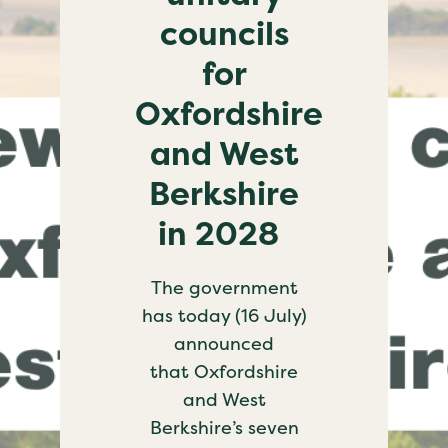
councils
for
Oxfordshire
and West
Berkshire
in 2028
The government
has today (16 July)
announced
that Oxfordshire
and West
Berkshire’s seven