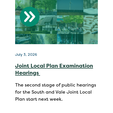
July 3, 2026
Joint Local Plan Examination
Hearings
The second stage of public hearings
for the South and Vale Joint Local
Plan start next week.