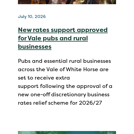
July 10, 2026
New rates support approved
for Vale pubs and rural
businesses
Pubs and essential rural businesses
across the Vale of White Horse are
set to receive extra
support following the approval of a
new one-off discretionary business
rates relief scheme for 2026/27