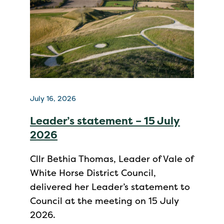
July 16, 2026
Leader’s statement – 15 July
2026
Cllr Bethia Thomas, Leader of Vale of
White Horse District Council,
delivered her Leader’s statement to
Council at the meeting on 15 July
2026.