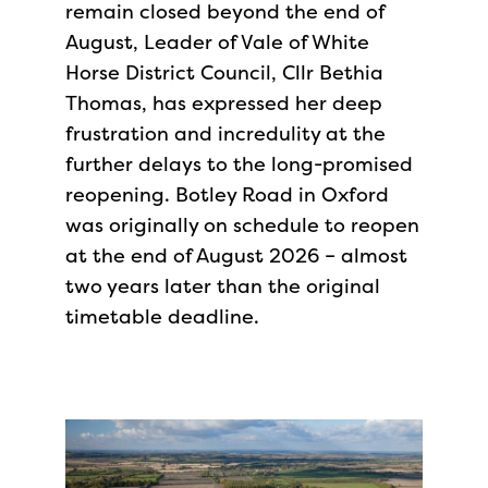
remain closed beyond the end of
August, Leader of Vale of White
Horse District Council, Cllr Bethia
Thomas, has expressed her deep
frustration and incredulity at the
further delays to the long-promised
reopening. Botley Road in Oxford
was originally on schedule to reopen
at the end of August 2026 – almost
two years later than the original
timetable deadline.