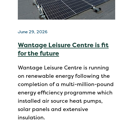
June 29, 2026
Wantage Leisure Centre is fit
for the future
Wantage Leisure Centre is running
on renewable energy following the
completion of a multi-million-pound
energy efficiency programme which
installed air source heat pumps,
solar panels and extensive
insulation.