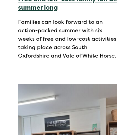
summer long
Families can look forward to an
action-packed summer with six
weeks of free and low-cost activities
taking place across South
Oxfordshire and Vale of White Horse.