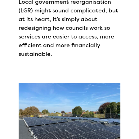
Local government reorganisation
(LGR) might sound complicated, but
at its heart, it’s simply about
redesigning how councils work so
services are easier to access, more
efficient and more financially
sustainable.