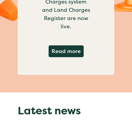
Charges system
and Land Charges
Register are now
live.
about Important ch
Read more
Latest news