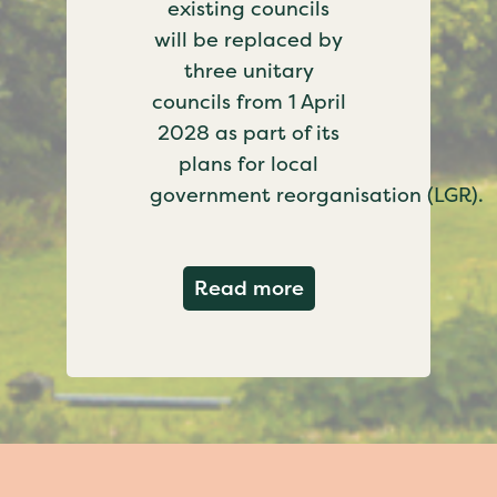
existing councils
will be replaced by
three unitary
councils from 1 April
2028 as part of its
plans for local
government reorganisation (LGR).
about Government c
Read more