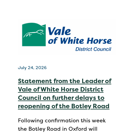
July 24, 2026
Statement from the Leader of
Vale of White Horse District
Council on further delays to
reopening of the Botley Road
Following confirmation this week
the Botley Road in Oxford will