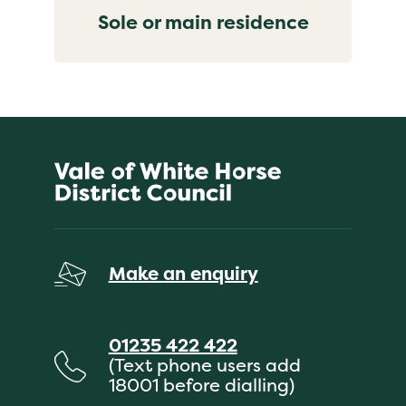
Sole or main residence
Make an enquiry
01235 422 422
(Text phone users add
18001 before dialling)