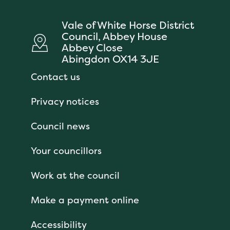
Vale of White Horse District
Council, Abbey House
Abbey Close
Abingdon OX14 3JE
Contact us
Privacy notices
Council news
Your councillors
Work at the council
Make a payment online
Accessibility