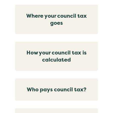
Where your council tax
goes
How your council tax is
calculated
Who pays council tax?