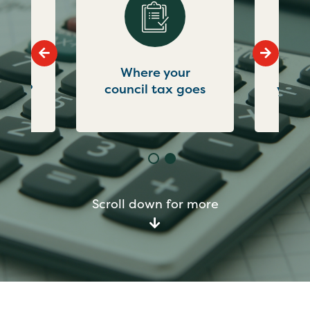
Go to previous slide
Go to ne
what
Where your
Not
g for?
council tax goes
you'r
Scroll down for more