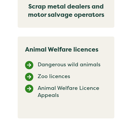
Scrap metal dealers and
motor salvage operators
Animal Welfare licences
Dangerous wild animals
Zoo licences
Animal Welfare Licence
Appeals