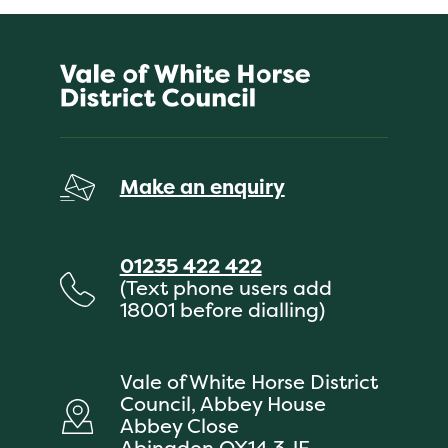
Make an enquiry
01235 422 422
(Text phone users add
18001 before dialling)
Vale of White Horse District
Council, Abbey House
Abbey Close
Abingdon OX14 3JE