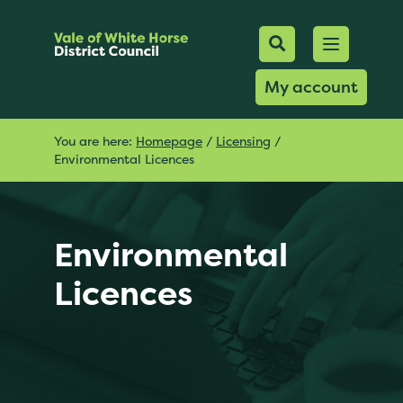
Mobile Searc
Open men
Search
My account
You are here:
Homepage
/
Licensing
/
Environmental Licences
Environmental
Licences