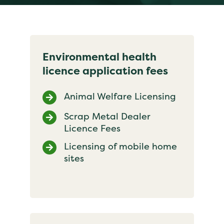
Environmental health
licence application fees
Animal Welfare Licensing
Scrap Metal Dealer
Licence Fees
Licensing of mobile home
sites