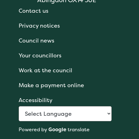
Contact us
Privacy notices
Council news
Your councillors
Work at the council
Make a payment online
Accessibility
Powered by
Google
translate