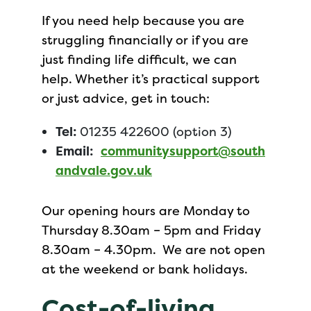
If you need help because you are
struggling financially or if you are
just finding life difficult, we can
help. Whether it’s practical support
or just advice, get in touch:
Tel:
01235 422600 (option 3)
Email:
communitysupport@south
andvale.gov.uk
Our opening hours are Monday to
Thursday 8.30am – 5pm and Friday
8.30am – 4.30pm. We are not open
at the weekend or bank holidays.
Cost-of-living