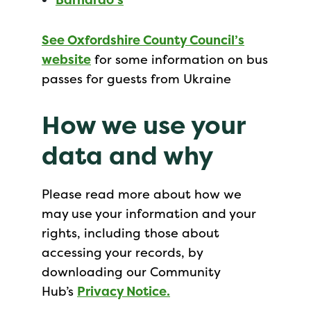
See Oxfordshire County Council’s
website
for some information on bus
passes for guests from Ukraine
How we use your
data and why
Please read more about how we
may use your information and your
rights, including those about
accessing your records, by
downloading our Community
Hub’s
Privacy Notice.