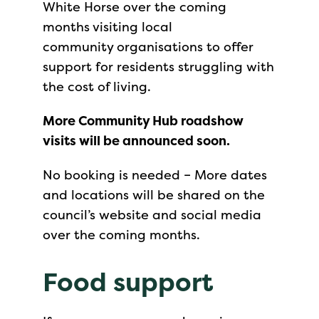
White Horse over the coming
months visiting local
community organisations to offer
support for residents struggling with
the cost of living.
More Community Hub roadshow
visits will be announced soon.
No booking is needed – More dates
and locations will be shared on the
council’s website and social media
over the coming months.
Food support