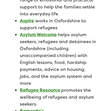
support to help the families settle
into everyday life
Aspire
works in Oxfordshire to
support refugees
Asylum Welcome
helps asylum
seekers, refugees and detainees in
Oxfordshire (including
unaccompanied children) with
English lessons, food, hardship
payments, advice on housing,
jobs, and the asylum system and
more
Refugee Resource
promotes the
wellbeing of refugees and asylum
seekers.
Barnardo’s