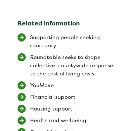
Related information
Supporting people seeking
sanctuary
Roundtable seeks to shape
collective, countywide response
to the cost of living crisis
YouMove
Financial support
Housing support
Health and wellbeing