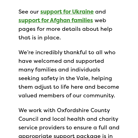
See our
support for Ukraine
and
support for Afghan families
web
pages for more details about help
that is in place.
We’re incredibly thankful to all who
have welcomed and supported
many families and individuals
seeking safety in the Vale, helping
them adjust to life here and become
valued members of our community.
We work with Oxfordshire County
Council and local health and charity
service providers to ensure a full and
appropriate support package is in