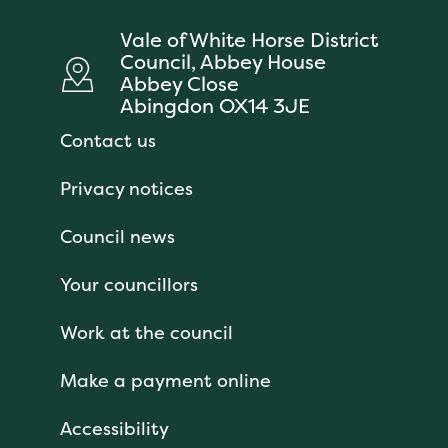
Vale of White Horse District
Council, Abbey House
Abbey Close
Abingdon OX14 3JE
Contact us
Privacy notices
Council news
Your councillors
Work at the council
Make a payment online
Accessibility