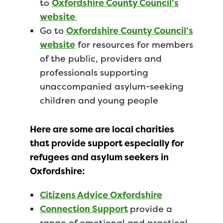
to
Oxfordshire County Council’s
website
Go to
Oxfordshire County Council’s
website
for resources for members
of the public, providers and
professionals supporting
unaccompanied asylum-seeking
children and young people
Here are some are local charities
that provide support especially for
refugees and asylum seekers in
Oxfordshire:
Citizens Advice Oxfordshire
Connection Support
provide a
range of emotional and practical