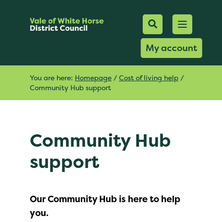
Mobile Searc
Open men
Search
My account
You are here:
Homepage
/
Cost of living help
/
Community Hub support
Community Hub
support
Our Community Hub is here to help
you.