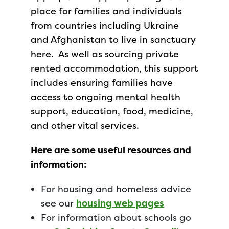
place for families and individuals
from countries including Ukraine
and Afghanistan to live in sanctuary
here. As well as sourcing private
rented accommodation, this support
includes ensuring families have
access to ongoing mental health
support, education, food, medicine,
and other vital services.
Here are some useful resources and
information:
For housing and homeless advice
see our
housing web pages
For information about schools go