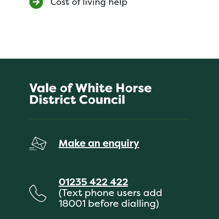
Cost of living help
Make an enquiry
01235 422 422
(Text phone users add
18001 before dialling)