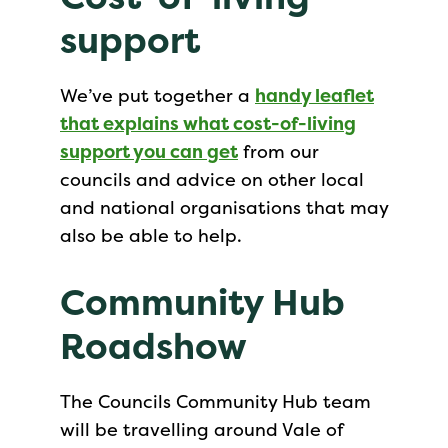
support
We’ve put together a
handy leaflet
that explains what cost-of-living
support you can get
from our
councils and advice on other local
and national organisations that may
also be able to help.
Community Hub
Roadshow
The Councils Community Hub team
will be travelling around Vale of