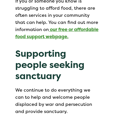
If you or someone you know is
struggling to afford food, there are
often services in your community
that can help. You can find out more
information on
our free or affordable
food support webpage
.
Supporting
people seeking
sanctuary
We continue to do everything we
can to help and welcome people
displaced by war and persecution
and provide sanctuary.