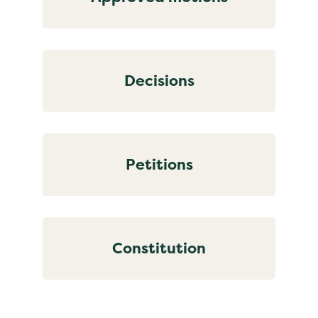
Decisions
Petitions
Constitution