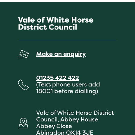
Make an enquiry
01235 422 422
(Text phone users add
18001 before dialling)
Vale of White Horse District
Council, Abbey House
Abbey Close
Abingdon OX14 3JE