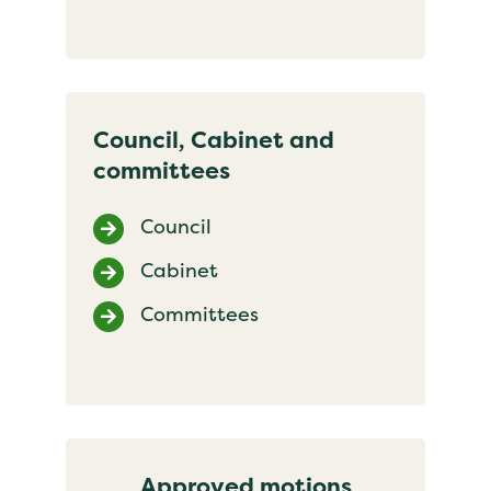
Council, Cabinet and
committees
Council
Cabinet
Committees
Approved motions