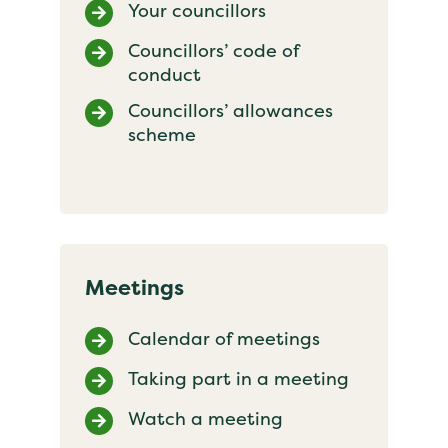
Your councillors
Councillors’ code of
conduct
Councillors’ allowances
scheme
Meetings
Calendar of meetings
Taking part in a meeting
Watch a meeting