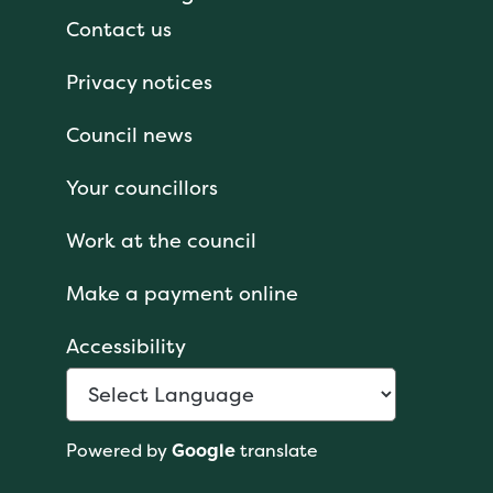
Contact us
Privacy notices
Council news
Your councillors
Work at the council
Make a payment online
Accessibility
Powered by
Google
translate