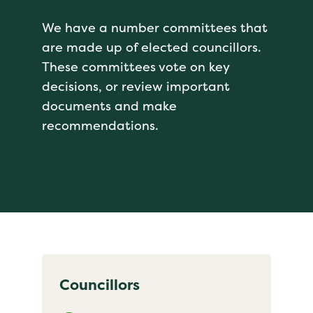
We have a number committees that
are made up of elected councillors.
These committees vote on key
decisions, or review important
documents and make
recommendations.
Councillors