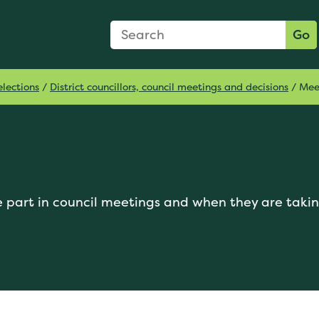
Search Form
Search:
Go
lections
/
District councillors, council meetings and decisions
/
Mee
 part in council meetings and when they are takin