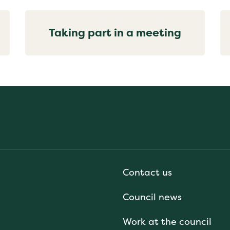
Taking part in a meeting
Contact us
Council news
Work at the council