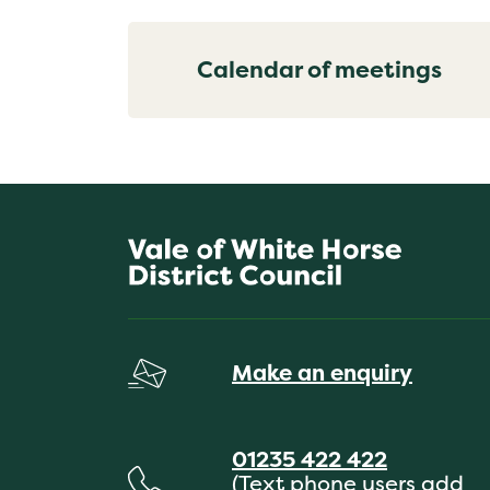
Calendar of meetings
Make an enquiry
01235 422 422
(Text phone users add