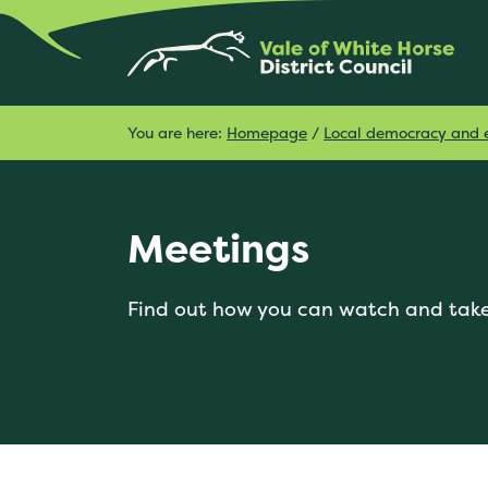
You are here:
Homepage
/
Local democracy and e
Meetings
Find out how you can watch and take