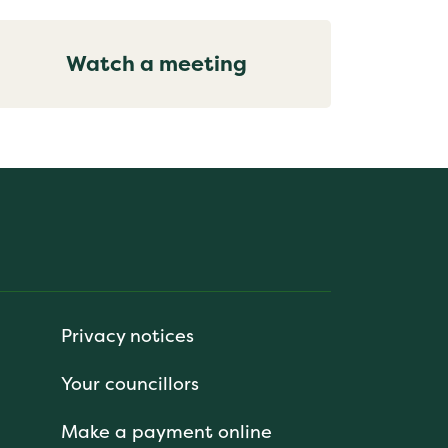
Watch a meeting
Privacy notices
Your councillors
Make a payment online