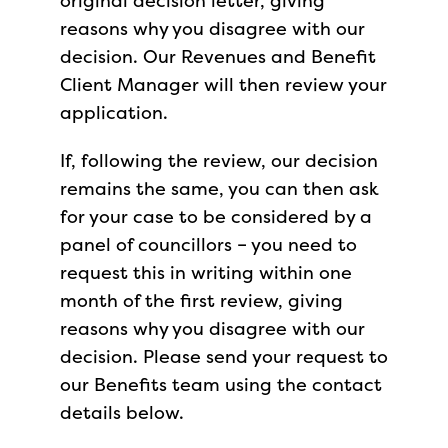
original decision letter, giving
reasons why you disagree with our
decision. Our Revenues and Benefit
Client Manager will then review your
application.
If, following the review, our decision
remains the same, you can then ask
for your case to be considered by a
panel of councillors – you need to
request this in writing within one
month of the first review, giving
reasons why you disagree with our
decision. Please send your request to
our Benefits team using the contact
details below.