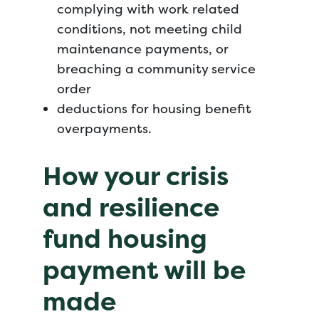
complying with work related
conditions, not meeting child
maintenance payments, or
breaching a community service
order
deductions for housing benefit
overpayments.
How your crisis
and resilience
fund housing
payment will be
made