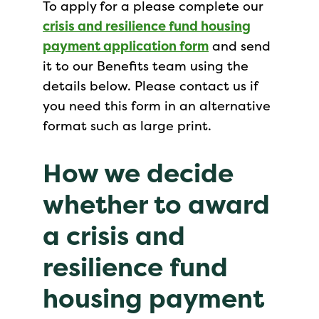
To apply for a please complete our
crisis and resilience fund housing
payment application form
and send
it to our Benefits team using the
details below. Please contact us if
you need this form in an alternative
format such as large print.
How we decide
whether to award
a crisis and
resilience fund
housing payment