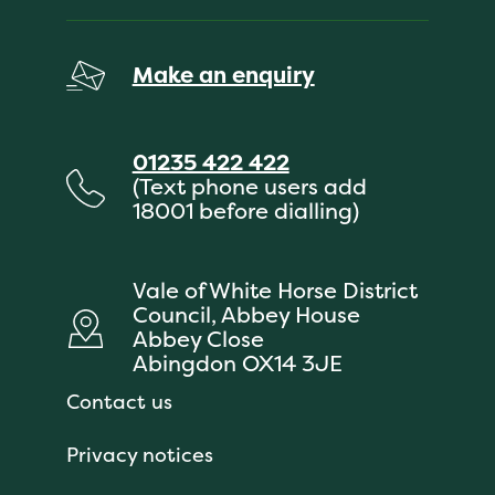
Make an enquiry
01235 422 422
(Text phone users add
18001 before dialling)
Vale of White Horse District
Council, Abbey House
Abbey Close
Abingdon OX14 3JE
Contact us
Privacy notices