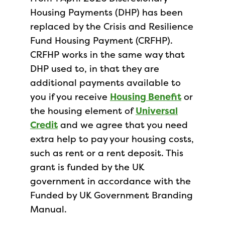
Housing Payments (DHP) has been
replaced by the Crisis and Resilience
Fund Housing Payment (CRFHP).
CRFHP works in the same way that
DHP used to, in that they are
additional payments available to
you if you receive
Housing Benefit
or
the housing element of
Universal
Credit
and we agree that you need
extra help to pay your housing costs,
such as rent or a rent deposit. This
grant is funded by the UK
government in accordance with the
Funded by UK Government Branding
Manual.