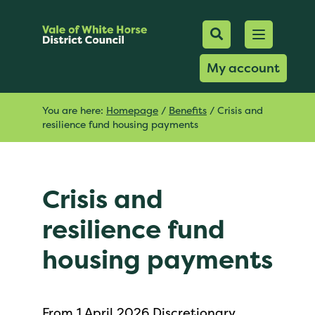
Mobile Searc
Open men
Search
My account
You are here:
Homepage
/
Benefits
/
Crisis and
resilience fund housing payments
Crisis and
resilience fund
housing payments
From 1 April 2026 Discretionary