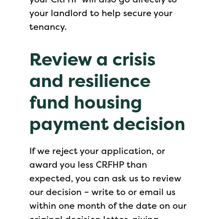
your landlord to help secure your
tenancy.
Review a crisis
and resilience
fund housing
payment decision
If we reject your application, or
award you less CRFHP than
expected, you can ask us to review
our decision – write to or email us
within one month of the date on our