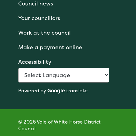
Council news
Your councillors
Work at the council
Make a payment online
Accessibility
Powered by
Google
translate
© 2026 Vale of White Horse District
Council