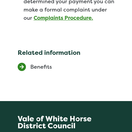
determined your payment you can
make a formal complaint under
our
Complaints Procedure.
Related information
Benefits