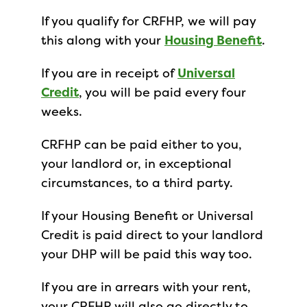
If you qualify for CRFHP, we will pay
this along with your
Housing Benefit
.
If you are in receipt of
Universal
Credit
, you will be paid every four
weeks.
CRFHP can be paid either to you,
your landlord or, in exceptional
circumstances, to a third party.
If your Housing Benefit or Universal
Credit is paid direct to your landlord
your DHP will be paid this way too.
If you are in arrears with your rent,
your CRFHP will also go directly to