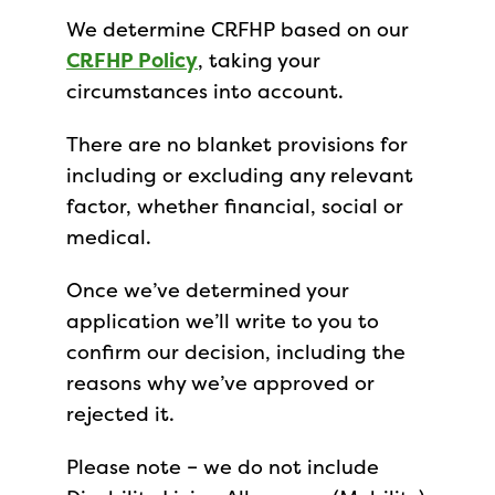
We determine CRFHP based on our
CRFHP Policy
, taking your
circumstances into account.
There are no blanket provisions for
including or excluding any relevant
factor, whether financial, social or
medical.
Once we’ve determined your
application we’ll write to you to
confirm our decision, including the
reasons why we’ve approved or
rejected it.
Please note – we do not include