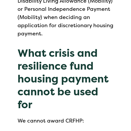
Disability Living Allowance (Mobility)
or Personal Independence Payment
(Mobility) when deciding an
application for discretionary housing
payment.
What crisis and
resilience fund
housing payment
cannot be used
for
We cannot award CRFHP: