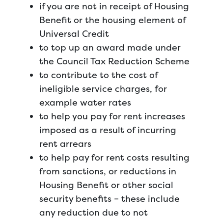
if you are not in receipt of Housing
Benefit or the housing element of
Universal Credit
to top up an award made under
the Council Tax Reduction Scheme
to contribute to the cost of
ineligible service charges, for
example water rates
to help you pay for rent increases
imposed as a result of incurring
rent arrears
to help pay for rent costs resulting
from sanctions, or reductions in
Housing Benefit or other social
security benefits – these include
any reduction due to not