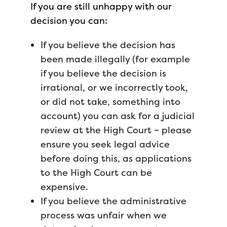
If you are still unhappy with our
decision you can:
If you believe the decision has
been made illegally (for example
if you believe the decision is
irrational, or we incorrectly took,
or did not take, something into
account) you can ask for a judicial
review at the High Court – please
ensure you seek legal advice
before doing this, as applications
to the High Court can be
expensive.
If you believe the administrative
process was unfair when we