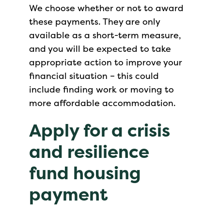
We choose whether or not to award
these payments. They are only
available as a short-term measure,
and you will be expected to take
appropriate action to improve your
financial situation – this could
include finding work or moving to
more affordable accommodation.
Apply for a crisis
and resilience
fund housing
payment