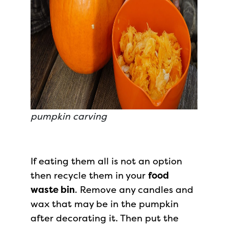
pumpkin carving
If eating them all is not an option
then recycle them in your
food
waste bin
. Remove any candles and
wax that may be in the pumpkin
after decorating it. Then put the