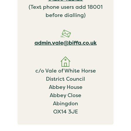
(Text phone users add 18001
before dialling)
admin.vale@biffa.co.uk
c/o Vale of White Horse
District Council
Abbey House
Abbey Close
Abingdon
OX14 3JE