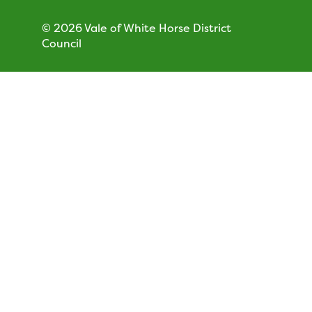
© 2026 Vale of White Horse District
Council