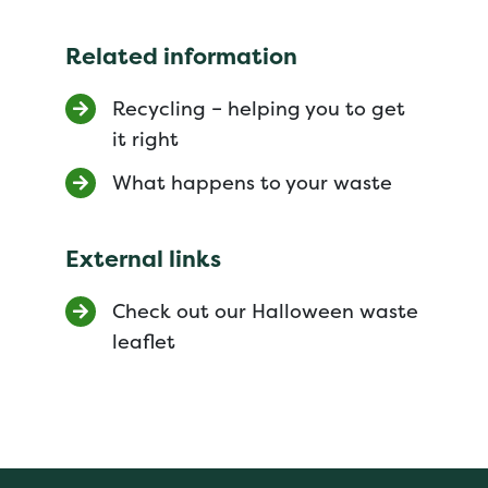
Related information
Recycling – helping you to get
it right
What happens to your waste
External links
Check out our Halloween waste
leaflet