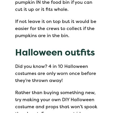
pumpkin IN the food bin if you can
cut it up or it fits whole.
If not leave it on top but it would be
easier for the crews to collect if the
pumpkins are in the bin.
Halloween outfits
Did you know? 4 in 10 Halloween
costumes are only worn once before
they’re thrown away!
Rather than buying something new,
try making your own DIY Halloween
costume and props that won’t spook