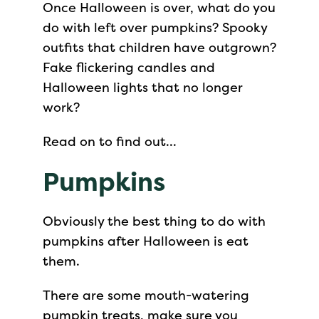
Once Halloween is over, what do you
do with left over pumpkins? Spooky
outfits that children have outgrown?
Fake flickering candles and
Halloween lights that no longer
work?
Read on to find out…
Pumpkins
Obviously the best thing to do with
pumpkins after Halloween is eat
them.
There are some mouth-watering
pumpkin treats, make sure you