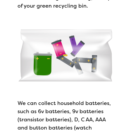
of your green recycling bin.
We can collect household batteries,
such as 6v batteries, 9v batteries
(transistor batteries), D, C AA, AAA
and button batteries (watch