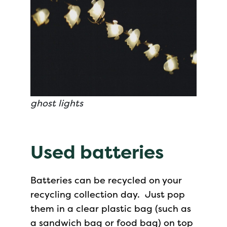
ghost lights
Used batteries
Batteries can be recycled on your
recycling collection day. Just pop
them in a clear plastic bag (such as
a sandwich bag or food bag) on top