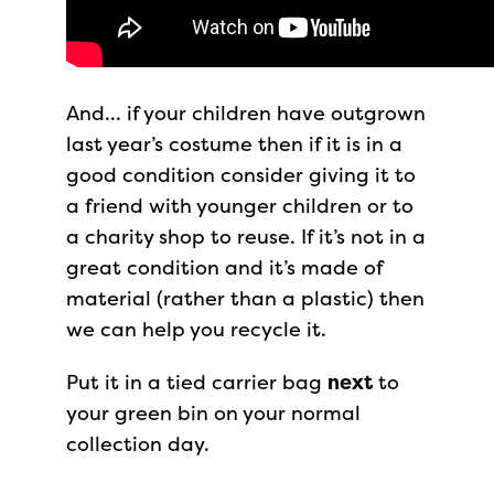
And… if your children have outgrown
last year’s costume then if it is in a
good condition consider giving it to
a friend with younger children or to
a charity shop to reuse. If it’s not in a
great condition and it’s made of
material (rather than a plastic) then
we can help you recycle it.
Put it in a tied carrier bag
next
to
your green bin on your normal
collection day.