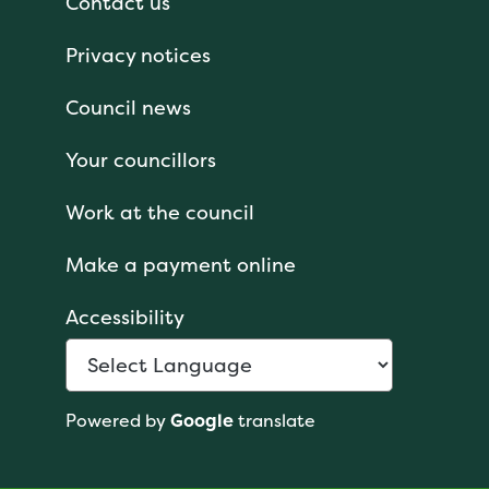
Contact us
Privacy notices
Council news
Your councillors
Work at the council
Make a payment online
Accessibility
Powered by
Google
translate