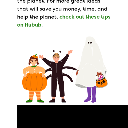
the planet. For more great ideas
that will save you money, time, and
help the planet,
check out these tips
on Hubub
.