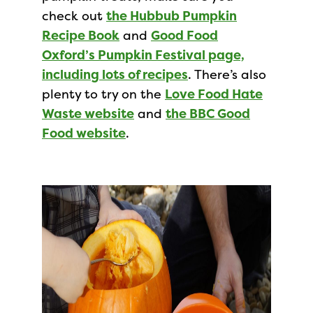
check out
the Hubbub Pumpkin
Recipe Book
and
Good Food
Oxford’s Pumpkin Festival page,
including lots of recipes
. There’s also
plenty to try on the
Love Food Hate
Waste website
and
the BBC Good
Food website
.