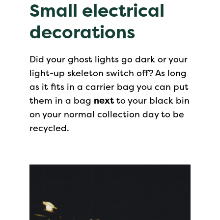
Small electrical
decorations
Did your ghost lights go dark or your
light-up skeleton switch off? As long
as it fits in a carrier bag you can put
them in a bag
next
to your black bin
on your normal collection day to be
recycled.