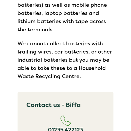
batteries) as well as mobile phone
batteries, laptop batteries and
lithium batteries with tape across
the terminals.
We cannot collect batteries with
trailing wires, car batteries, or other
industrial batteries but you may be
able to take these to a Household
Waste Recycling Centre.
Contact us - Biffa
01235 422123