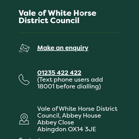
Make an enquiry
01235 422 422
(Text phone users add
18001 before dialling)
Vale of White Horse District
Council, Abbey House
Abbey Close
Abingdon OX14 3JE