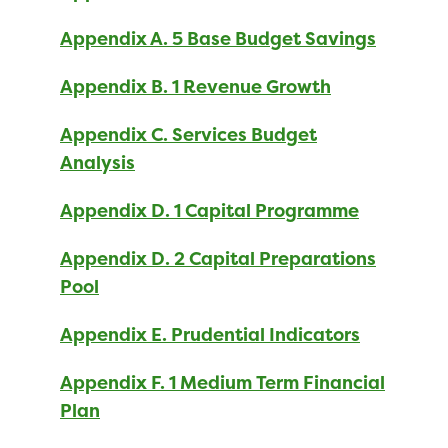
Appendix A. 5 Base Budget Savings
Appendix B. 1 Revenue Growth
Appendix C. Services Budget
Analysis
Appendix D. 1 Capital Programme
Appendix D. 2 Capital Preparations
Pool
Appendix E. Prudential Indicators
Appendix F. 1 Medium Term Financial
Plan