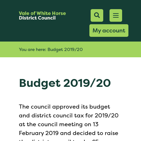
Mobile Searc
Open men
Search
My account
You are here:
Budget 2019/20
Budget 2019/20
The council approved its budget
and district council tax for 2019/20
at the council meeting on 13
February 2019 and decided to raise