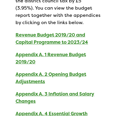
the district council tax by £5
(3.95%). You can view the budget
report together with the appendices
by clicking on the links below.
Revenue Budget 2019/20 and
Capital Programme to 2023/24
Appendix A. 1 Revenue Budget
2019/20
Appendix A. 2 Opening Budget
Adjustments
Appendix A. 3 Inflation and Salary
Changes
Appendix A. 4 Essential Growth