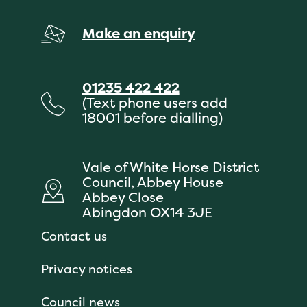
Make an enquiry
01235 422 422
(Text phone users add
18001 before dialling)
Vale of White Horse District
Council, Abbey House
Abbey Close
Abingdon OX14 3JE
Contact us
Privacy notices
Council news