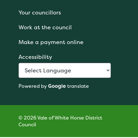
Your councillors
Work at the council
Make a payment online
Accessibility
Powered by
Google
translate
© 2026 Vale of White Horse District
Council