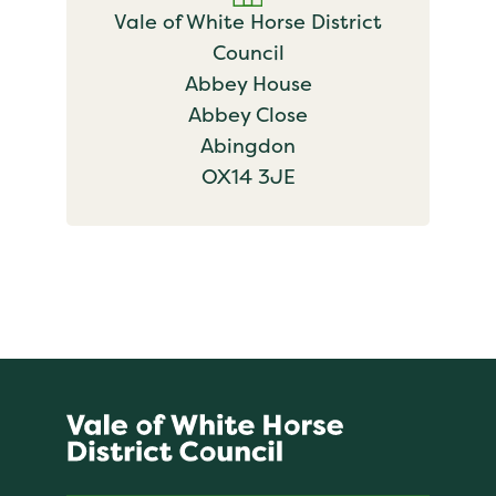
Vale of White Horse District
Council
Abbey House
Abbey Close
Abingdon
OX14 3JE