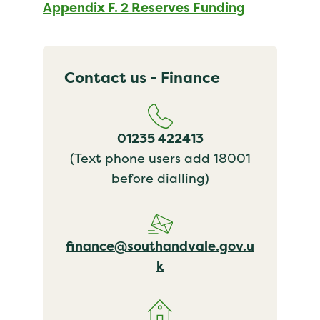
Appendix F. 2 Reserves Funding
Contact us - Finance
01235 422413
(Text phone users add 18001
before dialling)
finance@southandvale.gov.u
k