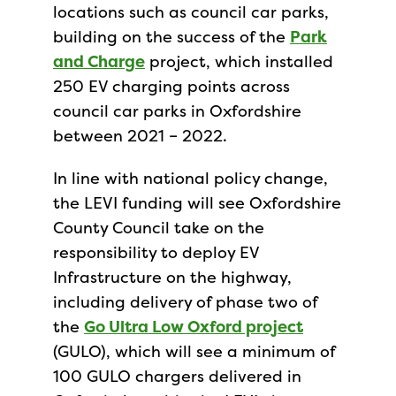
locations such as council car parks,
building on the success of the
Park
and Charge
project, which installed
250 EV charging points across
council car parks in Oxfordshire
between 2021 – 2022.
In line with national policy change,
the LEVI funding will see Oxfordshire
County Council take on the
responsibility to deploy EV
Infrastructure on the highway,
including delivery of phase two of
the
Go Ultra Low Oxford project
(GULO), which will see a minimum of
100 GULO chargers delivered in