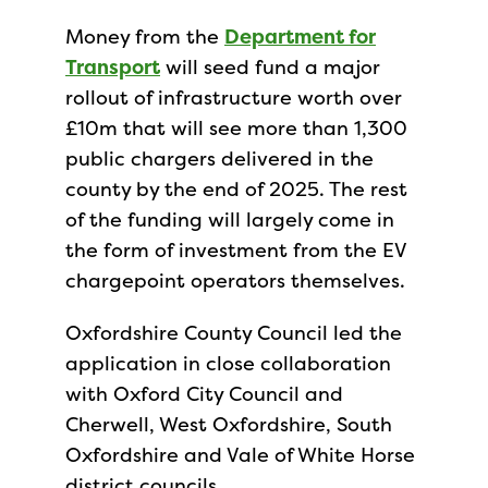
Money from the
Department for
Transport
will seed fund a major
rollout of infrastructure worth over
£10m that will see more than 1,300
public chargers delivered in the
county by the end of 2025. The rest
of the funding will largely come in
the form of investment from the EV
chargepoint operators themselves.
Oxfordshire County Council led the
application in close collaboration
with Oxford City Council and
Cherwell, West Oxfordshire, South
Oxfordshire and Vale of White Horse
district councils.