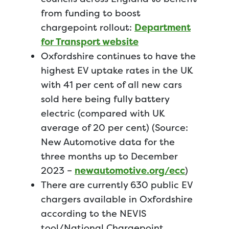
from funding to boost
chargepoint rollout:
Department
for Transport website
Oxfordshire continues to have the
highest EV uptake rates in the UK
with 41 per cent of all new cars
sold here being fully battery
electric (compared with UK
average of 20 per cent) (Source:
New Automotive data for the
three months up to December
2023 –
newautomotive.org/ecc
)
There are currently 630 public EV
chargers available in Oxfordshire
according to the NEVIS
tool/National Chargepoint