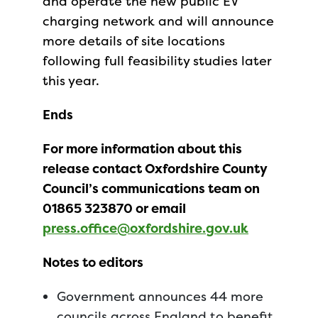
and operate the new public EV
charging network and will announce
more details of site locations
following full feasibility studies later
this year.
Ends
For more information about this
release contact Oxfordshire County
Council’s communications team on
01865 323870 or email
press.office@oxfordshire.gov.uk
Notes to editors
Government announces 44 more
councils across England to benefit