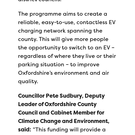
The programme aims to create a
reliable, easy-to-use, contactless EV
charging network spanning the
county. This will give more people
the opportunity to switch to an EV –
regardless of where they live or their
parking situation – to improve
Oxfordshire’s environment and air
quality.
Councillor Pete Sudbury, Deputy
Leader of Oxfordshire County
Council and Cabinet Member for
Climate Change and Environment,
said:
“This funding will provide a