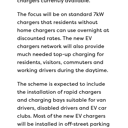
chargers currently available.
The focus will be on standard 7kW
chargers that residents without
home chargers can use overnight at
discounted rates. The new EV
chargers network will also provide
much needed top-up charging for
residents, visitors, commuters and
working drivers during the daytime.
The scheme is expected to include
the installation of rapid chargers
and charging bays suitable for van
drivers, disabled drivers and EV car
clubs. Most of the new EV chargers
will be installed in off-street parking