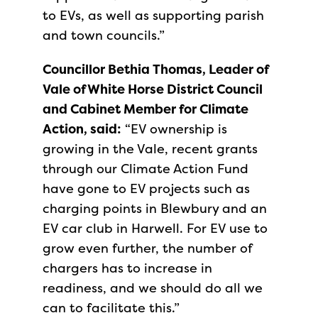
to EVs, as well as supporting parish
and town councils.”
Councillor Bethia Thomas, Leader of
Vale of White Horse District Council
and Cabinet Member for Climate
Action, said:
“EV ownership is
growing in the Vale, recent grants
through our Climate Action Fund
have gone to EV projects such as
charging points in Blewbury and an
EV car club in Harwell. For EV use to
grow even further, the number of
chargers has to increase in
readiness, and we should do all we
can to facilitate this.”