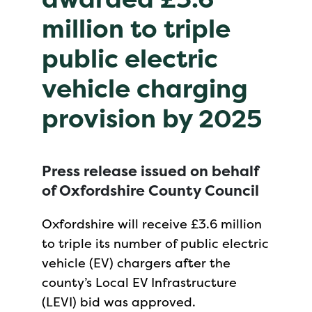
million to triple
public electric
vehicle charging
provision by 2025
Press release issued on behalf
of Oxfordshire County Council
Oxfordshire will receive £3.6 million
to triple its number of public electric
vehicle (EV) chargers after the
county’s Local EV Infrastructure
(LEVI) bid was approved.