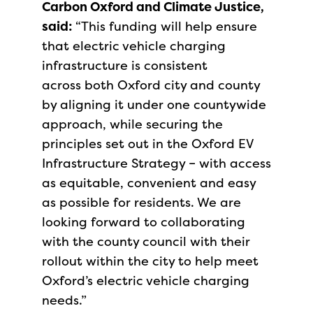
Carbon Oxford and Climate Justice,
said:
“This funding will help ensure
that electric vehicle charging
infrastructure is consistent
across both Oxford city and county
by aligning it under one countywide
approach, while securing the
principles set out in the Oxford EV
Infrastructure Strategy – with access
as equitable, convenient and easy
as possible for residents. We are
looking forward to collaborating
with the county council with their
rollout within the city to help meet
Oxford’s electric vehicle charging
needs.”