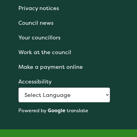
Privacy notices
Council news
Your councillors
Work at the council
Make a payment online
Accessibility
Powered by
Google
translate