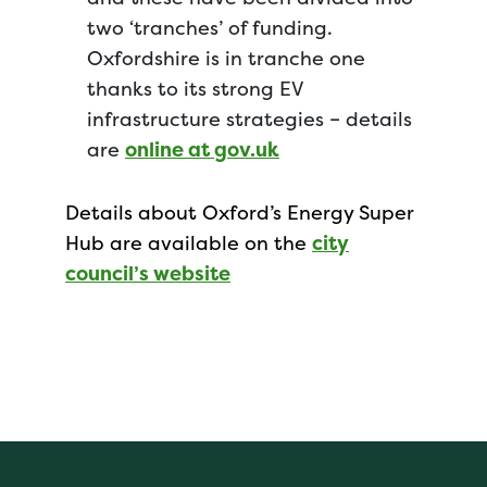
two ‘tranches’ of funding.
Oxfordshire is in tranche one
thanks to its strong EV
infrastructure strategies – details
are
online at gov.uk
Details about Oxford’s Energy Super
Hub are available on the
city
council’s website