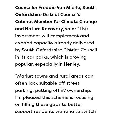
Councillor Freddie Van Mierlo, South
Oxfordshire District Council’s
Cabinet Member for Climate Change
and Nature Recovery, said:
“This
investment will complement and
expand capacity already delivered
by South Oxfordshire District Council
in its car parks, which is proving
popular, especially in Henley.
“Market towns and rural areas can
often lack suitable off-street
parking, putting off EV ownership.
I’m pleased this scheme is focusing
on filling these gaps to better
support residents wanting to switch