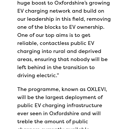
huge boost to Oxfordshire’s growing
EV charging network and build on
our leadership in this field, removing
one of the blocks to EV ownership.
One of our top aims is to get
reliable, contactless public EV
charging into rural and deprived
areas, ensuring that nobody will be
left behind in the transition to
driving electric.”
The programme, known as OXLEVI,
will be the largest deployment of
public EV charging infrastructure
ever seen in Oxfordshire and will
treble the amount of public