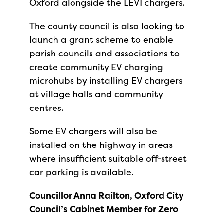
Oxford alongside the LEVI chargers.
The county council is also looking to
launch a grant scheme to enable
parish councils and associations to
create community EV charging
microhubs by installing EV chargers
at village halls and community
centres.
Some EV chargers will also be
installed on the highway in areas
where insufficient suitable off-street
car parking is available.
Councillor Anna Railton, Oxford City
Council’s Cabinet Member for Zero