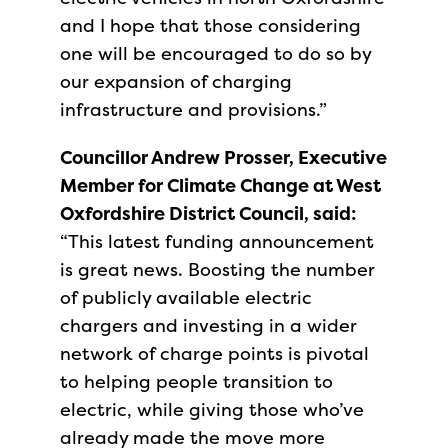
and I hope that those considering
one will be encouraged to do so by
our expansion of charging
infrastructure and provisions.”
Councillor Andrew Prosser, Executive
Member for Climate Change at West
Oxfordshire District Council, said:
“This latest funding announcement
is great news. Boosting the number
of publicly available electric
chargers and investing in a wider
network of charge points is pivotal
to helping people transition to
electric, while giving those who’ve
already made the move more