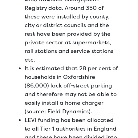
Registry data. Around 350 of
these were installed by county,
city or district councils and the
rest have been provided by the
private sector at supermarkets,
rail stations and service stations
etc.
It is estimated that 28 per cent of
households in Oxfordshire
(86,000) lack off-street parking
and therefore may not be able to
easily install a home charger
(source: Field Dynamics).
LEVI funding has been allocated
to all Tier 1 authorities in England
and these have been divided into