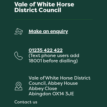
Make an enquiry
01235 422 422
(Text phone users add
18001 before dialling)
Vale of White Horse District
Council, Abbey House
Abbey Close
Abingdon OX14 3JE
Contact us