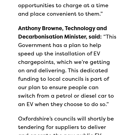
opportunities to charge at a time
and place convenient to them.”
Anthony Browne, Technology and
Decarbonisation Minister, said:
“This
Government has a plan to help
speed up the installation of EV
chargepoints, which we’re getting
on and delivering. This dedicated
funding to local councils is part of
our plan to ensure people can
switch from a petrol or diesel car to
an EV when they choose to do so.”
Oxfordshire’s councils will shortly be
tendering for suppliers to deliver