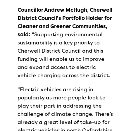
Councillor Andrew McHugh, Cherwell
District Council’s Portfolio Holder for
Cleaner and Greener Communities,
said:
“Supporting environmental
sustainability is a key priority to
Cherwell District Council and this
funding will enable us to improve
and expand access to electric
vehicle charging across the district.
“Electric vehicles are rising in
popularity as more people look to
play their part in addressing the
challenge of climate change. There’s
already a great level of take-up for
electric vehicles in north Oxfordshire