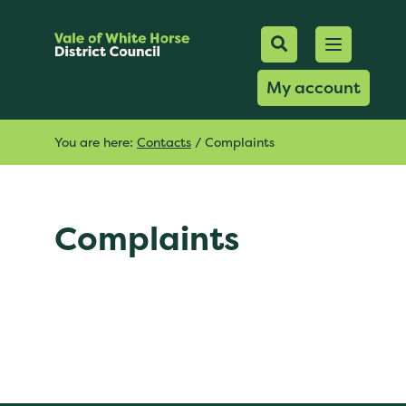
Mobile Searc
Open men
Search
My account
You are here:
Contacts
/
Complaints
Complaints