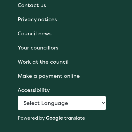
Contact us
Privacy notices
Council news
Your councillors
Work at the council
Make a payment online
Accessibility
Powered by
Google
translate