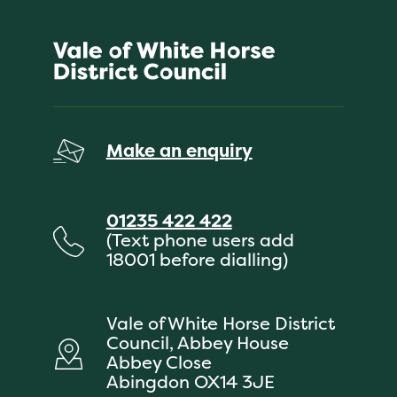
Make an enquiry
01235 422 422
(Text phone users add
18001 before dialling)
Vale of White Horse District
Council, Abbey House
Abbey Close
Abingdon OX14 3JE