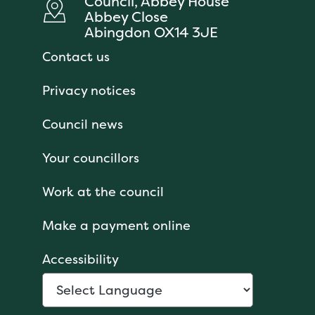
Council, Abbey House
Abbey Close
Abingdon OX14 3JE
Contact us
Privacy notices
Council news
Your councillors
Work at the council
Make a payment online
Accessibility