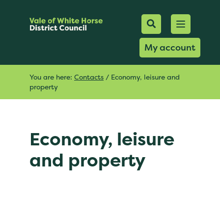
Mobile Searc
Open men
Search
My account
You are here:
Contacts
/
Economy, leisure and
property
Economy, leisure
and property