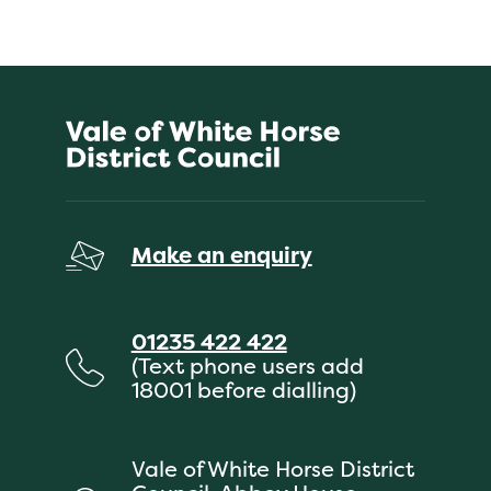
Make an enquiry
01235 422 422
(Text phone users add
18001 before dialling)
Vale of White Horse District