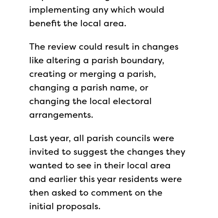
implementing any which would
benefit the local area.
The review could result in changes
like altering a parish boundary,
creating or merging a parish,
changing a parish name, or
changing the local electoral
arrangements.
Last year, all parish councils were
invited to suggest the changes they
wanted to see in their local area
and earlier this year residents were
then asked to comment on the
initial proposals.