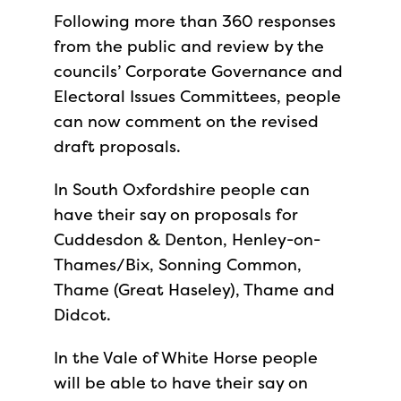
Following more than 360 responses
from the public and review by the
councils’ Corporate Governance and
Electoral Issues Committees, people
can now comment on the revised
draft proposals.
In South Oxfordshire people can
have their say on proposals for
Cuddesdon & Denton, Henley-on-
Thames/Bix, Sonning Common,
Thame (Great Haseley), Thame and
Didcot.
In the Vale of White Horse people
will be able to have their say on