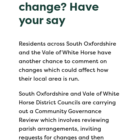
change? Have
your say
Residents across South Oxfordshire
and the Vale of White Horse have
another chance to comment on
changes which could affect how
their local area is run.
South Oxfordshire and Vale of White
Horse District Councils are carrying
out a Community Governance
Review which involves reviewing
parish arrangements, inviting
requests for changes and then