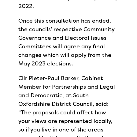
2022.
Once this consultation has ended,
the councils’ respective Community
Governance and Electoral Issues
Committees will agree any final
changes which will apply from the
May 2023 elections.
Cllr Pieter-Paul Barker, Cabinet
Member for Partnerships and Legal
and Democratic, at South
Oxfordshire District Council, said:
“The proposals could affect how
your views are represented locally,
so if you live in one of the areas