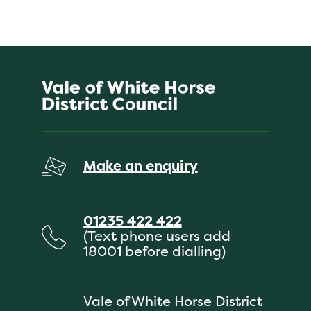
Make an enquiry
01235 422 422
(Text phone users add
18001 before dialling)
Vale of White Horse District