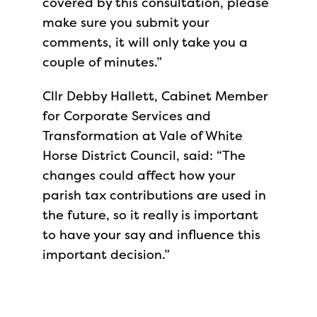
covered by this consultation, please
make sure you submit your
comments, it will only take you a
couple of minutes.”
Cllr Debby Hallett, Cabinet Member
for Corporate Services and
Transformation at Vale of White
Horse District Council, said: “The
changes could affect how your
parish tax contributions are used in
the future, so it really is important
to have your say and influence this
important decision.”