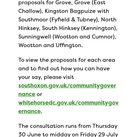
proposals for Grove, Grove (East
Challow), Kingston Bagpuize with
Southmoor (Fyfield & Tubney), North
Hinksey, South Hinksey (Kennington),
Sunningwell (Wootton and Cumnor),
Wootton and Uffington.
To view the proposals for each area
and to find out how you can have
your say, please visit
southoxon.gov.uk/communitygover
nance
or
whitehorsedc.gov.uk/communitygov
ernance
.
The consultation runs from Thursday
30 June to midday on Friday 29 July