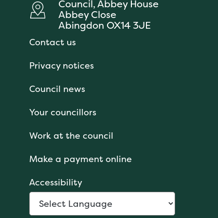
Council, Abbey House
Abbey Close
Abingdon OX14 3JE
Contact us
Privacy notices
Council news
Your councillors
Work at the council
Make a payment online
Accessibility