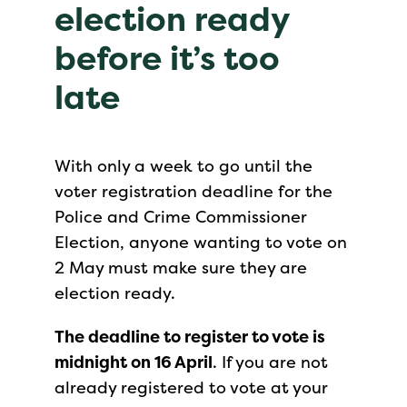
election ready
before it’s too
late
With only a week to go until the
voter registration deadline for the
Police and Crime Commissioner
Election, anyone wanting to vote on
2 May must make sure they are
election ready.
The deadline to register to vote is
midnight on 16 April
. If you are not
already registered to vote at your