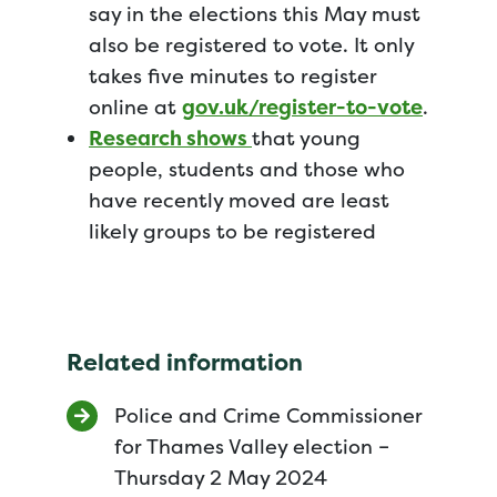
say in the elections this May must
also be registered to vote. It only
takes five minutes to register
online at
gov.uk/register-to-vote
.
Research shows
that young
people, students and those who
have recently moved are least
likely groups to be registered
Related information
Police and Crime Commissioner
for Thames Valley election –
Thursday 2 May 2024