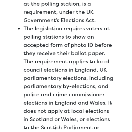
at the polling station, is a
requirement, under the UK
Government’s Elections Act.
The legislation requires voters at
polling stations to show an
accepted form of photo ID before
they receive their ballot paper.
The requirement applies to local
council elections in England, UK
parliamentary elections, including
parliamentary by-elections, and
police and crime commissioner
elections in England and Wales. It
does not apply at local elections
in Scotland or Wales, or elections
to the Scottish Parliament or