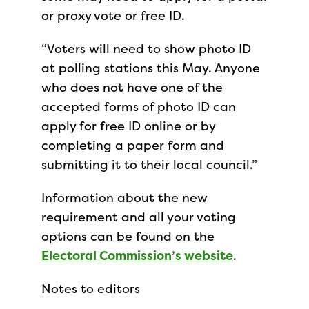
or proxy vote or free ID.
“Voters will need to show photo ID
at polling stations this May. Anyone
who does not have one of the
accepted forms of photo ID can
apply for free ID online or by
completing a paper form and
submitting it to their local council.”
Information about the new
requirement and all your voting
options can be found on the
Electoral Commission’s website
.
Notes to editors