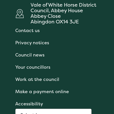
Vale of White Horse District
Council, Abbey House
Abbey Close
Abingdon OX14 3JE
Contact us
Privacy notices
Council news
Your councillors
Work at the council
Make a payment online
Accessibility