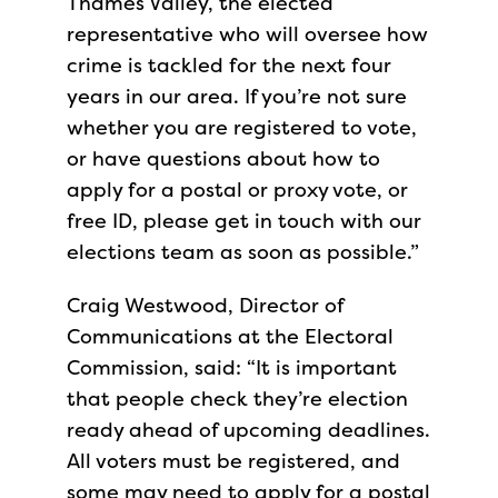
Thames Valley, the elected
representative who will oversee how
crime is tackled for the next four
years in our area. If you’re not sure
whether you are registered to vote,
or have questions about how to
apply for a postal or proxy vote, or
free ID, please get in touch with our
elections team as soon as possible.”
Craig Westwood, Director of
Communications at the Electoral
Commission, said: “It is important
that people check they’re election
ready ahead of upcoming deadlines.
All voters must be registered, and
some may need to apply for a postal