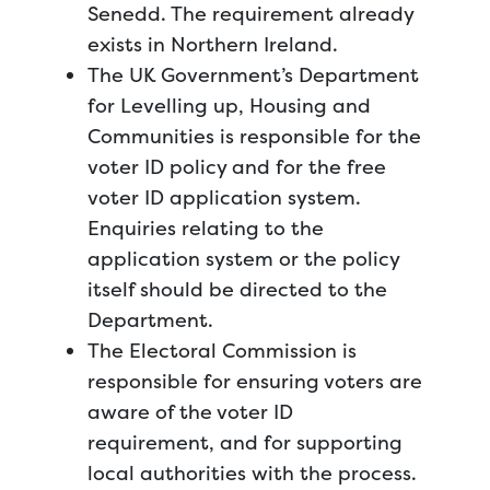
Senedd. The requirement already
exists in Northern Ireland.
The UK Government’s Department
for Levelling up, Housing and
Communities is responsible for the
voter ID policy and for the free
voter ID application system.
Enquiries relating to the
application system or the policy
itself should be directed to the
Department.
The Electoral Commission is
responsible for ensuring voters are
aware of the voter ID
requirement, and for supporting
local authorities with the process.