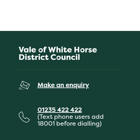
Make an enquiry
01235 422 422
(Text phone users add
18001 before dialling)