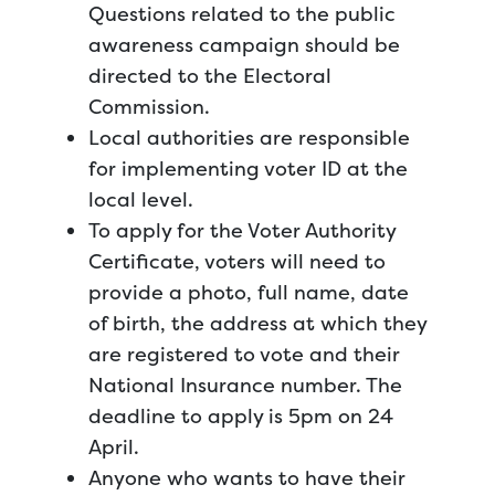
Questions related to the public
awareness campaign should be
directed to the Electoral
Commission.
Local authorities are responsible
for implementing voter ID at the
local level.
To apply for the Voter Authority
Certificate, voters will need to
provide a photo, full name, date
of birth, the address at which they
are registered to vote and their
National Insurance number. The
deadline to apply is 5pm on 24
April.
Anyone who wants to have their