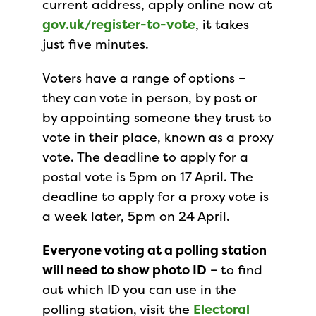
current address, apply online now at
gov.uk/register-to-vote
, it takes
just five minutes.
Voters have a range of options –
they can vote in person, by post or
by appointing someone they trust to
vote in their place, known as a proxy
vote. The deadline to apply for a
postal vote is 5pm on 17 April. The
deadline to apply for a proxy vote is
a week later, 5pm on 24 April.
Everyone voting at a polling station
will need to show photo ID
– to find
out which ID you can use in the
polling station, visit the
Electoral