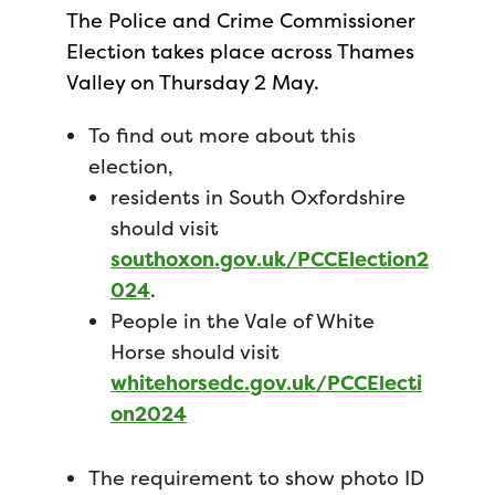
The Police and Crime Commissioner
Election takes place across Thames
Valley on Thursday 2 May.
To find out more about this
election,
residents in South Oxfordshire
should visit
southoxon.gov.uk/PCCElection2
024
.
People in the Vale of White
Horse should visit
whitehorsedc.gov.uk/PCCElecti
on2024
The requirement to show photo ID