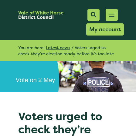
Mobile Searc
Open men
Search
My account
You are here:
Latest news
/
Voters urged to
check they’re election ready before it’s too late
Voters urged to
check they’re