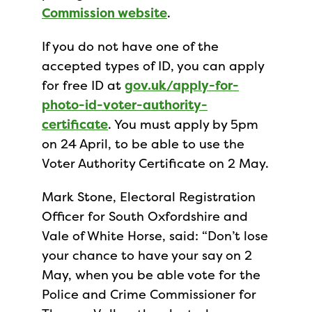
Commission website
.
If you do not have one of the
accepted types of ID, you can apply
for free ID at
gov.uk/apply-for-
photo-id-voter-authority-
certificate
. You must apply by 5pm
on 24 April, to be able to use the
Voter Authority Certificate on 2 May.
Mark Stone, Electoral Registration
Officer for South Oxfordshire and
Vale of White Horse, said: “Don’t lose
your chance to have your say on 2
May, when you be able vote for the
Police and Crime Commissioner for