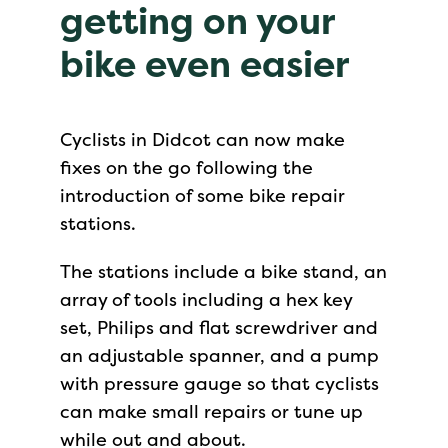
getting on your
bike even easier
Cyclists in Didcot can now make
fixes on the go following the
introduction of some bike repair
stations.
The stations include a bike stand, an
array of tools including a hex key
set, Philips and flat screwdriver and
an adjustable spanner, and a pump
with pressure gauge so that cyclists
can make small repairs or tune up
while out and about.