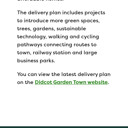
The delivery plan includes projects
to introduce more green spaces,
trees, gardens, sustainable
technology, walking and cycling
pathways connecting routes to
town, railway station and large
business parks.
You can view the latest delivery plan
on the
Didcot Garden Town website
.