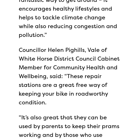
encourages healthy lifestyles and
helps to tackle climate change
while also reducing congestion and
pollution.”
Councillor Helen Pighills, Vale of
White Horse District Council Cabinet
Member for Community Health and
Wellbeing, said: “These repair
stations are a great free way of
keeping your bike in roadworthy
condition.
“It’s also great that they can be
used by parents to keep their prams
working and by those who use