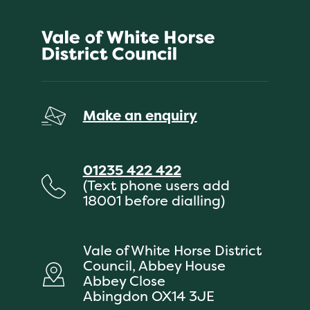
Make an enquiry
01235 422 422
(Text phone users add
18001 before dialling)
Vale of White Horse District
Council, Abbey House
Abbey Close
Abingdon OX14 3JE