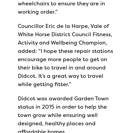
wheelchairs to ensure they are in
working order.”
Councillor Eric de la Harpe, Vale of
White Horse District Council Fitness,
Activity and Wellbeing Champion,
added: “I hope these repair stations
encourage more people to get on
their bike to travel in and around
Didcot. It’s a great way to travel
while getting fitter.”
Didcot was awarded Garden Town
status in 2015 in order to help the
town grow while ensuring well
designed, healthy places and
affordable homes.