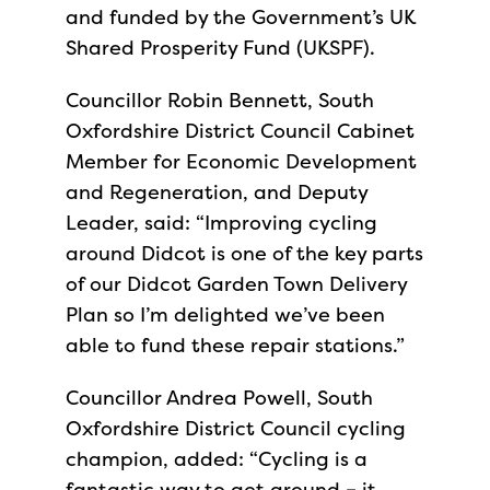
and funded by the Government’s UK
Shared Prosperity Fund (UKSPF).
Councillor Robin Bennett, South
Oxfordshire District Council Cabinet
Member for Economic Development
and Regeneration, and Deputy
Leader, said: “Improving cycling
around Didcot is one of the key parts
of our Didcot Garden Town Delivery
Plan so I’m delighted we’ve been
able to fund these repair stations.”
Councillor Andrea Powell, South
Oxfordshire District Council cycling
champion, added: “Cycling is a
fantastic way to get around – it