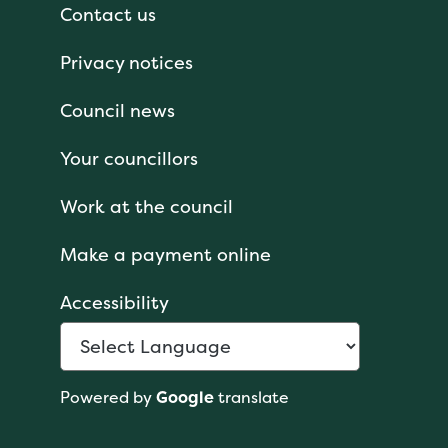
Contact us
Privacy notices
Council news
Your councillors
Work at the council
Make a payment online
Accessibility
Powered by
Google
translate