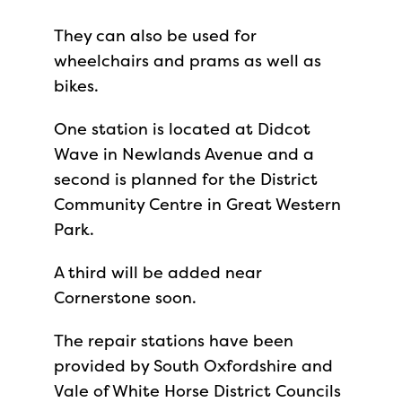
They can also be used for
wheelchairs and prams as well as
bikes.
One station is located at Didcot
Wave in Newlands Avenue and a
second is planned for the District
Community Centre in Great Western
Park.
A third will be added near
Cornerstone soon.
The repair stations have been
provided by South Oxfordshire and
Vale of White Horse District Councils