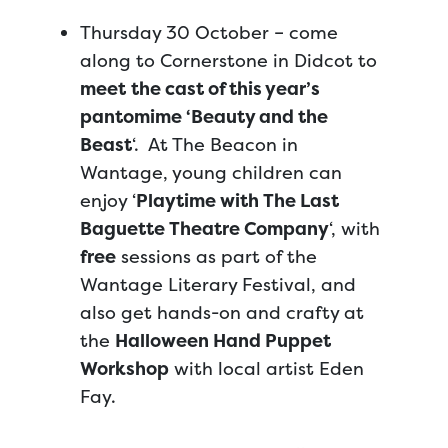
Thursday 30 October – come
along to Cornerstone in Didcot to
meet
the cast of this year’s
pantomime ‘Beauty and the
Beast
‘. At The Beacon in
Wantage, young children can
enjoy ‘
Playtime with The Last
Baguette Theatre Company
‘, with
free
sessions as part of the
Wantage Literary Festival, and
also get hands-on and crafty at
the
Halloween Hand Puppet
Workshop
with local artist Eden
Fay.