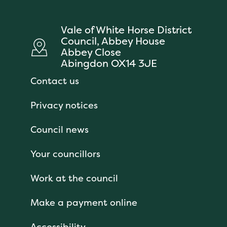
Vale of White Horse District
Council, Abbey House
Abbey Close
Abingdon OX14 3JE
Contact us
Privacy notices
Council news
Your councillors
Work at the council
Make a payment online
Accessibility