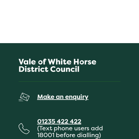
Make an enquiry
01235 422 422
(Text phone users add
18001 before dialling)