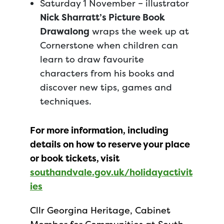
Saturday 1 November – illustrator
Nick Sharratt’s Picture Book
Drawalong
wraps the week up at
Cornerstone when children can
learn to draw favourite
characters from his books and
discover new tips, games and
techniques.
For more information, including
details on how to reserve your place
or book tickets, visit
southandvale.gov.uk/holidayactivit
ies
Cllr Georgina Heritage, Cabinet