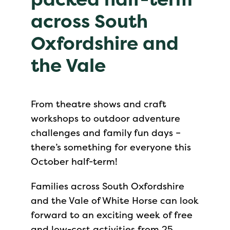
across South
Oxfordshire and
the Vale
From theatre shows and craft
workshops to outdoor adventure
challenges and family fun days –
there’s something for everyone this
October half-term!
Families across South Oxfordshire
and the Vale of White Horse can look
forward to an exciting week of free
and low-cost activities from 25