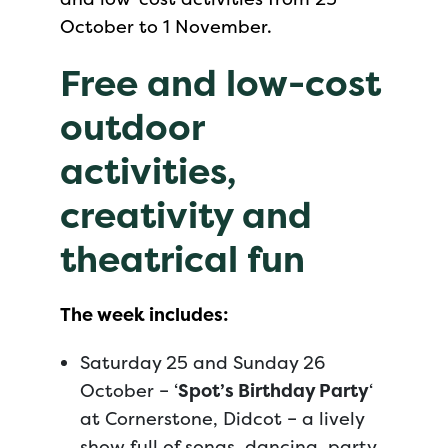
October to 1 November.
Free and low-cost
outdoor
activities,
creativity and
theatrical fun
The week includes:
Saturday 25 and Sunday 26
October – ‘
Spot’s Birthday Party
‘
at Cornerstone, Didcot – a lively
show full of songs, dancing, party