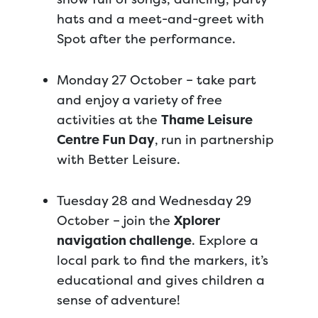
hats and a meet-and-greet with
Spot after the performance.
Monday 27 October – take part
and enjoy a variety of free
activities at the
Thame Leisure
Centre Fun Day
,
run in partnership
with Better Leisure.
Tuesday 28 and Wednesday 29
October – join the
Xplorer
navigation challenge
. Explore a
local park to find the markers, it’s
educational and gives children a
sense of adventure!