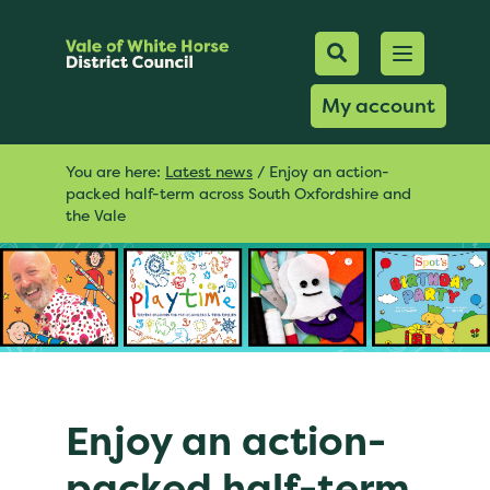
Mobile Searc
Open men
Search
My account
You are here:
Latest news
/
Enjoy an action-
packed half-term across South Oxfordshire and
the Vale
Enjoy an action-
packed half-term