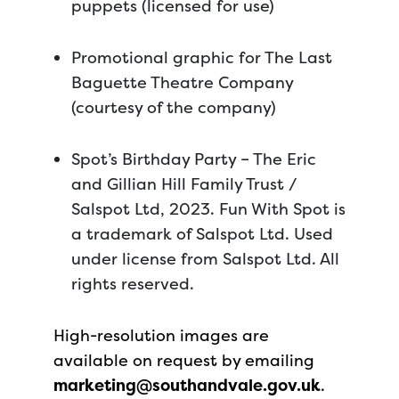
puppets (licensed for use)
Promotional graphic for The Last
Baguette Theatre Company
(courtesy of the company)
Spot’s Birthday Party – The Eric
and Gillian Hill Family Trust /
Salspot Ltd, 2023. Fun With Spot is
a trademark of Salspot Ltd. Used
under license from Salspot Ltd. All
rights reserved.
High-resolution images are
available on request by emailing
marketing@southandvale.gov.uk
.