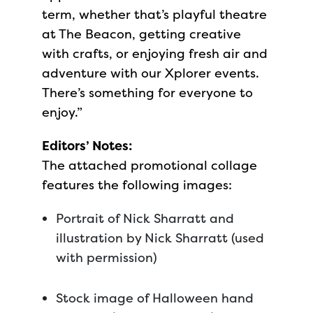
term, whether that’s playful theatre
at The Beacon, getting creative
with crafts, or enjoying fresh air and
adventure with our Xplorer events.
There’s something for everyone to
enjoy.”
Editors’ Notes:
The attached promotional collage
features the following images:
Portrait of Nick Sharratt and
illustration by Nick Sharratt (used
with permission)
Stock image of Halloween hand