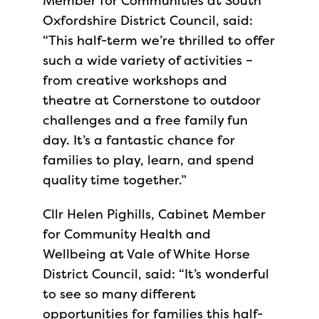
Member for Communities at South
Oxfordshire District Council, said:
“This half-term we’re thrilled to offer
such a wide variety of activities –
from creative workshops and
theatre at Cornerstone to outdoor
challenges and a free family fun
day. It’s a fantastic chance for
families to play, learn, and spend
quality time together.”
Cllr Helen Pighills, Cabinet Member
for Community Health and
Wellbeing at Vale of White Horse
District Council, said: “It’s wonderful
to see so many different
opportunities for families this half-