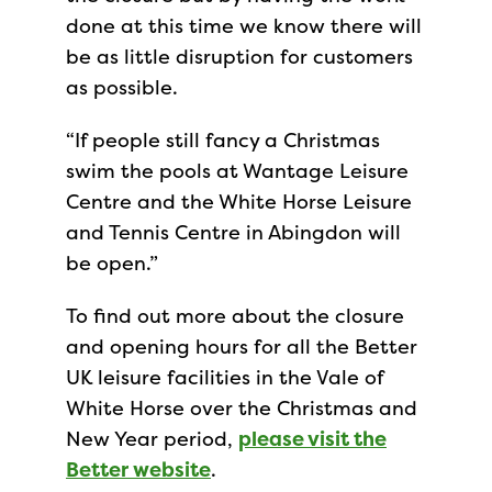
done at this time we know there will
be as little disruption for customers
as possible.
“If people still fancy a Christmas
swim the pools at Wantage Leisure
Centre and the White Horse Leisure
and Tennis Centre in Abingdon will
be open.”
To find out more about the closure
and opening hours for all the Better
UK leisure facilities in the Vale of
White Horse over the Christmas and
New Year period,
please visit the
Better website
.