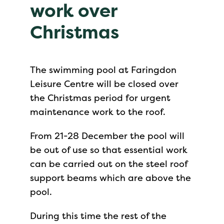
work over
Christmas
The swimming pool at Faringdon
Leisure Centre will be closed over
the Christmas period for urgent
maintenance work to the roof.
From 21-28 December the pool will
be out of use so that essential work
can be carried out on the steel roof
support beams which are above the
pool.
During this time the rest of the