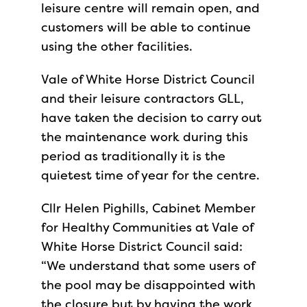
leisure centre will remain open, and
customers will be able to continue
using the other facilities.
Vale of White Horse District Council
and their leisure contractors GLL,
have taken the decision to carry out
the maintenance work during this
period as traditionally it is the
quietest time of year for the centre.
Cllr Helen Pighills, Cabinet Member
for Healthy Communities at Vale of
White Horse District Council said:
“We understand that some users of
the pool may be disappointed with
the closure but by having the work