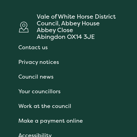
Vale of White Horse District
Council, Abbey House
Abbey Close
Abingdon OX14 3JE
Contact us
Privacy notices
Council news
Your councillors
Work at the council
Make a payment online
Accessibility