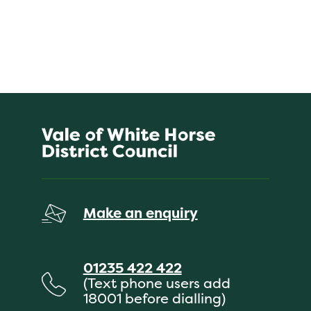
Make an enquiry
01235 422 422
(Text phone users add
18001 before dialling)