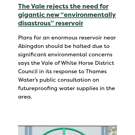
The Vale rejects the need for
gigantic new “environmentally
disastrous” reservoir
Plans for an enormous reservoir near
Abingdon should be halted due to
significant environmental concerns
says the Vale of White Horse District
Council in its response to Thames
Water’s public consultation on
futureproofing water supplies in the
area.