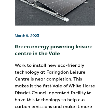
March 9, 2023
Green energy powering leisure
centre in the Vale
Work to install new eco-friendly
technology at Faringdon Leisure
Centre is near completion. This
makes it the first Vale of White Horse
District Council operated facility to
have this technology to help cut
carbon emissions and make it more