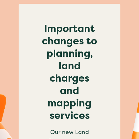
Important
changes to
planning,
land
charges
and
mapping
services
Our new Land