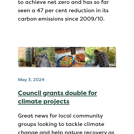
to achieve net zero and has so far
seen a 47 per cent reduction in its
carbon emissions since 2009/10.
May 3, 2024
Council grants double for
climate projects
Great news for local community
groups looking to tackle climate
change and help nature recovery as