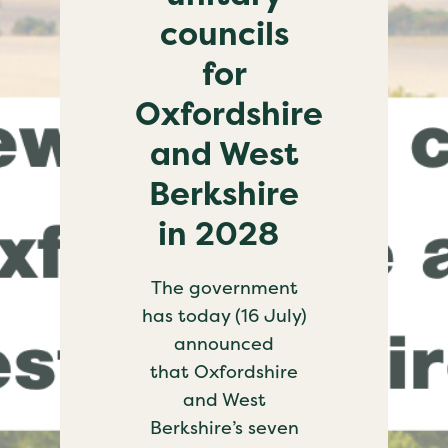
councils
for
Oxfordshire
and West
Berkshire
in 2028
The government
has today (16 July)
announced
that Oxfordshire
and West
Berkshire’s seven