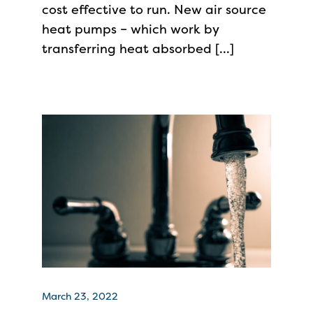
cost effective to run. New air source
heat pumps – which work by
transferring heat absorbed […]
March 23, 2022