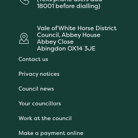
18001 before dialling)
Vale of White Horse District
Council, Abbey House
Abbey Close
Abingdon OX14 3JE
Contact us
Privacy notices
Council news
Your councillors
Work at the council
Make a payment online