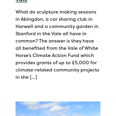
What do sculpture making sessions
in Abingdon, a car sharing club in
Harwell and a community garden in
Stanford in the Vale all have in
common? The answer is they have
all benefited from the Vale of White
Horse’s Climate Action Fund which
provides grants of up to £5,000 for
climate-related community projects
in the […]