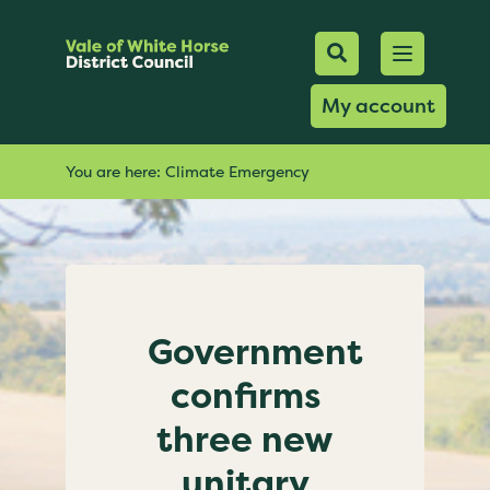
Mobile Searc
Open men
Search
My account
You are here:
Climate Emergency
Government
confirms
three new
unitary