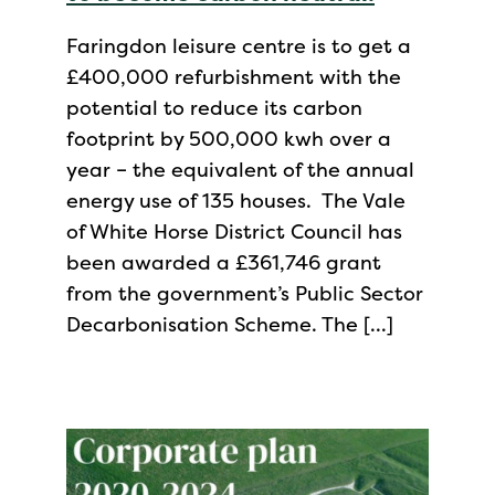
Faringdon leisure centre is to get a
£400,000 refurbishment with the
potential to reduce its carbon
footprint by 500,000 kwh over a
year – the equivalent of the annual
energy use of 135 houses. The Vale
of White Horse District Council has
been awarded a £361,746 grant
from the government’s Public Sector
Decarbonisation Scheme. The […]