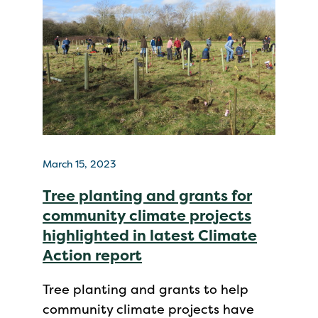
March 15, 2023
Tree planting and grants for
community climate projects
highlighted in latest Climate
Action report
Tree planting and grants to help
community climate projects have