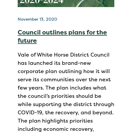
November 13, 2020
Council outlines plans for the
future
Vale of White Horse District Council
has launched its brand-new
corporate plan outlining how it will
serve its communities over the next
few years. The plan includes what
the council’s priorities should be
while supporting the district through
COVID-19, the recovery, and beyond.
The plan highlights priorities
including economic recovery,