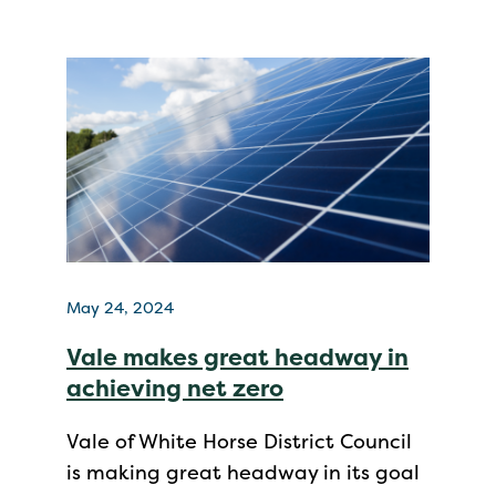
May 24, 2024
Vale makes great headway in
achieving net zero
Vale of White Horse District Council
is making great headway in its goal