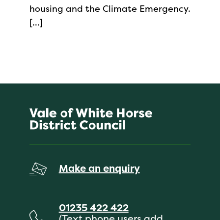
housing and the Climate Emergency.
[…]
Make an enquiry
01235 422 422
(Text phone users add