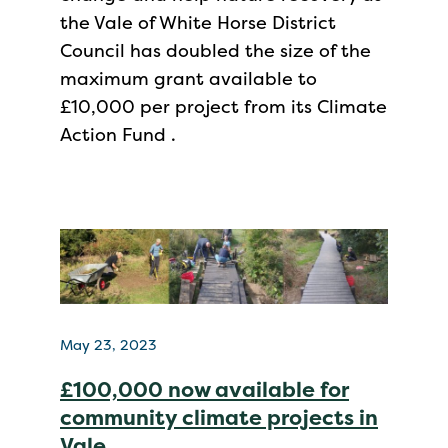
the Vale of White Horse District
Council has doubled the size of the
maximum grant available to
£10,000 per project from its Climate
Action Fund .
May 23, 2023
£100,000 now available for
community climate projects in
Vale