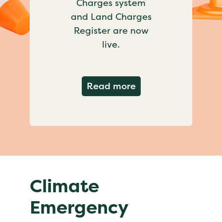
Charges system
and Land Charges
Register are now
live.
about Important ch
Read more
Climate
Emergency