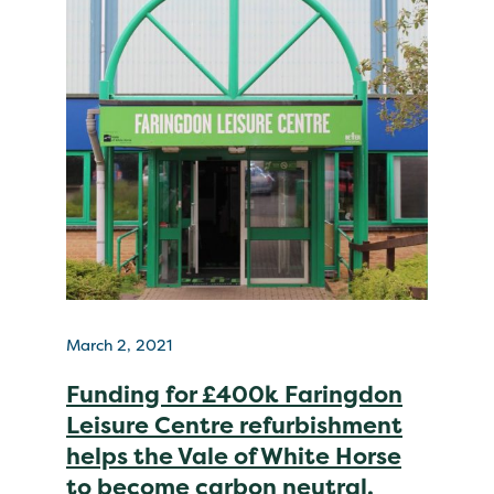
March 2, 2021
Funding for £400k Faringdon
Leisure Centre refurbishment
helps the Vale of White Horse
to become carbon neutral.