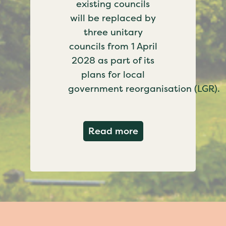
existing councils
will be replaced by
three unitary
councils from 1 April
2028 as part of its
plans for local
government reorganisation (LGR).
about Government c
Read more