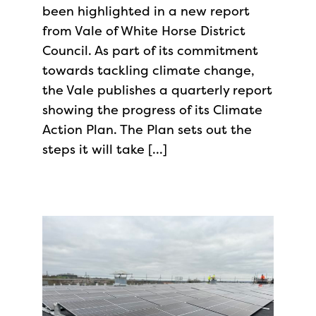
been highlighted in a new report
from Vale of White Horse District
Council. As part of its commitment
towards tackling climate change,
the Vale publishes a quarterly report
showing the progress of its Climate
Action Plan. The Plan sets out the
steps it will take […]