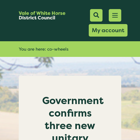
Mobile Searc
Open men
Search
My account
You are here:
co-wheels
Government
confirms
three new
unitary