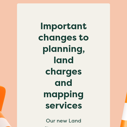
Important
changes to
planning,
land
charges
and
mapping
services
Our new Land