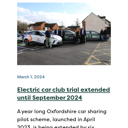
March 1, 2024
Electric car club trial extended
until September 2024
A year long Oxfordshire car sharing
pilot scheme, launched in April
2023, is being extended by six