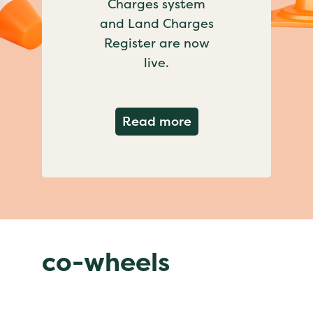
Charges system
and Land Charges
Register are now
live.
about Important ch
Read more
co-wheels