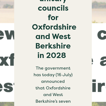
councils
for
Oxfordshire
and West
Berkshire
in 2028
The government
has today (16 July)
announced
that Oxfordshire
and West
Berkshire’s seven