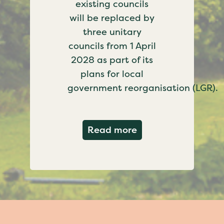
existing councils
will be replaced by
three unitary
councils from 1 April
2028 as part of its
plans for local
government reorganisation (LGR).
about Government c
Read more