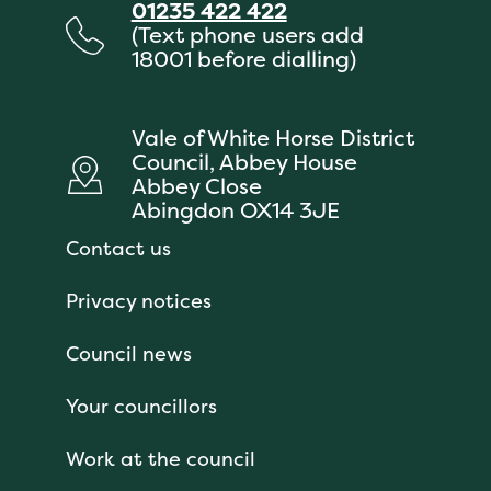
01235 422 422
(Text phone users add
18001 before dialling)
Vale of White Horse District
Council, Abbey House
Abbey Close
Abingdon OX14 3JE
Contact us
Privacy notices
Council news
Your councillors
Work at the council