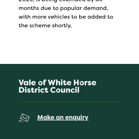
months due to popular demand,
with more vehicles to be added to
the scheme shortly.
Make an enquiry