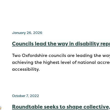
January 26, 2026
Councils lead the way in disability re
Two Oxfordshire councils are leading the way
achieving the highest level of national accred
accessibility.
October 7, 2022
Roundtable seeks to shape collective