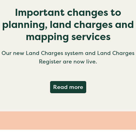
Important changes to
planning, land charges and
mapping services
Our new Land Charges system and Land Charges
Register are now live.
about Important ch
Read more