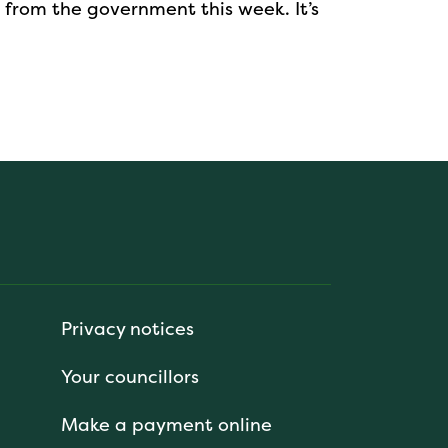
 from the government this week. It’s
Privacy notices
Your councillors
Make a payment online