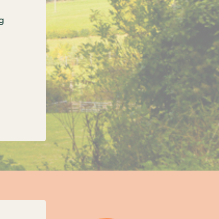
g
onfirms three new unitary councils for Oxfordshi