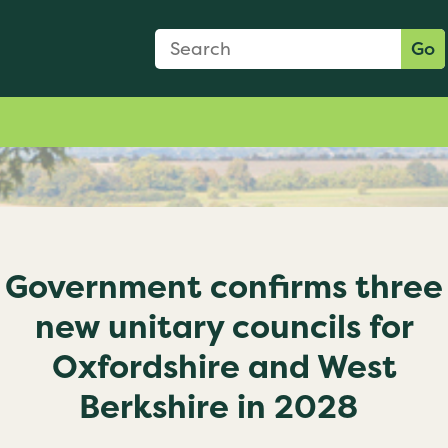
Search Form
Search:
Go
Government confirms three
new unitary councils for
Oxfordshire and West
Berkshire in 2028