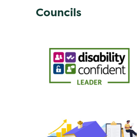
Councils