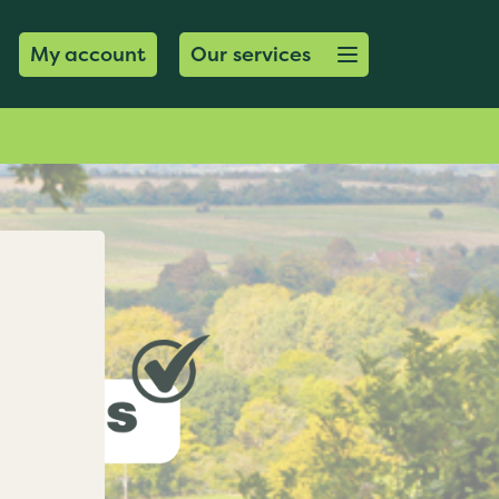
Open menu button
My account
Our services