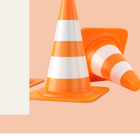
anges to planning, land charges and mapping ser