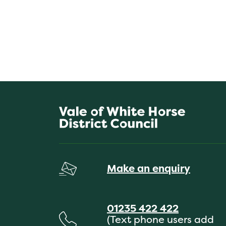
Make an enquiry
01235 422 422
(Text phone users add