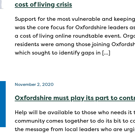
cost of living crisis
Support for the most vulnerable and keeping
was the core focus for Oxfordshire leaders a
a cost of living online roundtable event. Org
residents were among those joining Oxfordshi
which sought to identify gaps in […]
November 2, 2020
Oxfordshire must play its part to contr
Help will be available to those who needs it 
community comes together to do its bit to con
the message from local leaders who are urgi