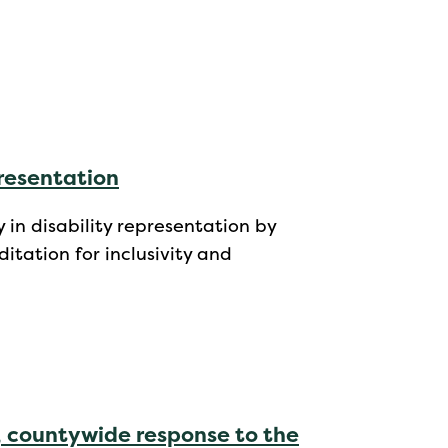
presentation
 in disability representation by
itation for inclusivity and
, countywide response to the