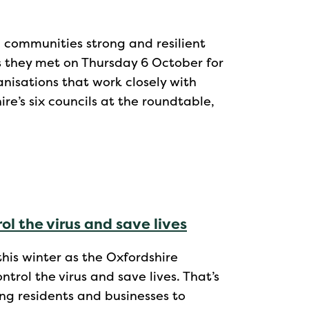
 communities strong and resilient
s they met on Thursday 6 October for
anisations that work closely with
re’s six councils at the roundtable,
ol the virus and save lives
this winter as the Oxfordshire
trol the virus and save lives. That’s
ng residents and businesses to