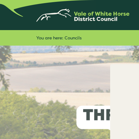
You are here:
Councils