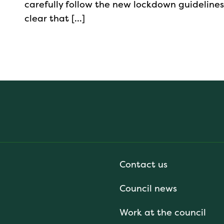
carefully follow the new lockdown guidelines
clear that […]
Contact us
Council news
Work at the council