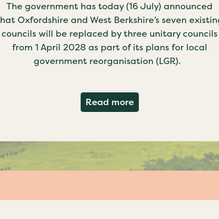
The government has today (16 July) announced
that Oxfordshire and West Berkshire’s seven existin
councils will be replaced by three unitary councils
from 1 April 2028 as part of its plans for local
government reorganisation (LGR).
about Government c
Read more