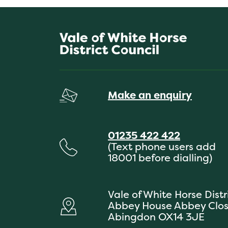
Make an enquiry
01235 422 422
(Text phone users add
18001 before dialling)
Vale of White Horse Distr
Abbey House Abbey Clo
Abingdon OX14 3JE