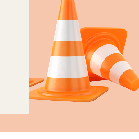
anges to planning, land charges and mapping ser