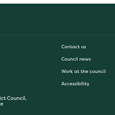
Contact us
Council news
Work at the council
Accessibility
ict Council,
se