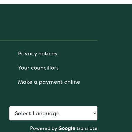
Privacy notices
Your councillors
Make a payment online
Powered by
Google
translate