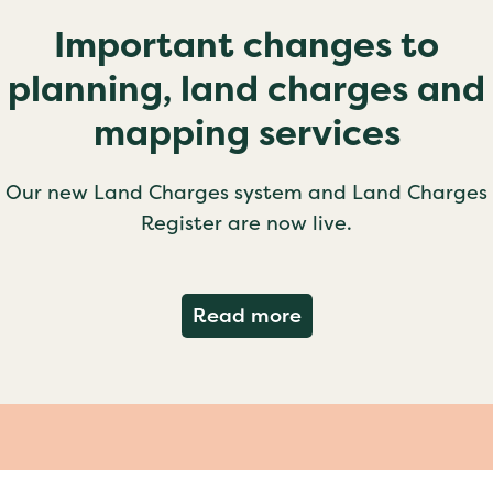
Important changes to
planning, land charges and
mapping services
Our new Land Charges system and Land Charges
Register are now live.
about Important ch
Read more