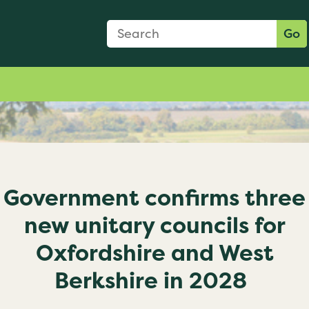
Search Form
Search:
Go
Government confirms three
new unitary councils for
Oxfordshire and West
Berkshire in 2028