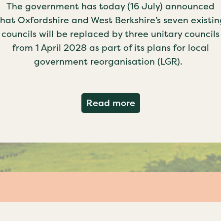
The government has today (16 July) announced
that Oxfordshire and West Berkshire’s seven existin
councils will be replaced by three unitary councils
from 1 April 2028 as part of its plans for local
government reorganisation (LGR).
about Government c
Read more