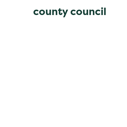
county council