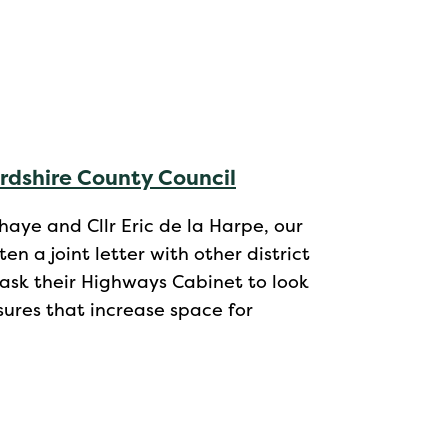
ordshire County Council
aye and Cllr Eric de la Harpe, our
n a joint letter with other district
 ask their Highways Cabinet to look
ures that increase space for