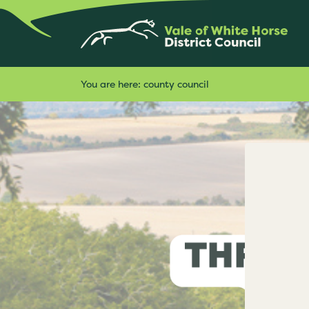
You are here:
county council