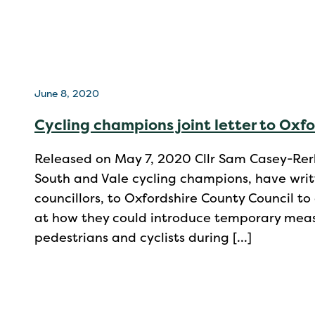
June 8, 2020
Cycling champions joint letter to Oxf
Released on May 7, 2020 Cllr Sam Casey-Rerh
South and Vale cycling champions, have writte
councillors, to Oxfordshire County Council to
at how they could introduce temporary meas
pedestrians and cyclists during […]