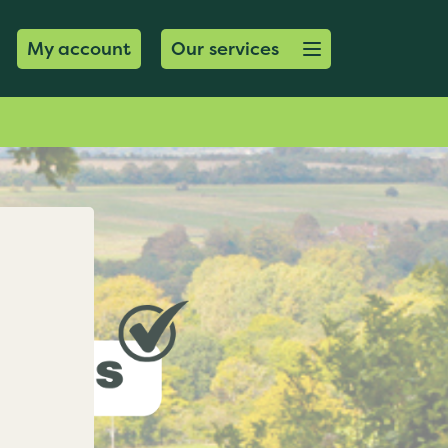
Open menu button
My account
Our services