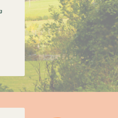
g
onfirms three new unitary councils for Oxfordshi