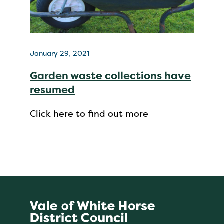
January 29, 2021
Garden waste collections have
resumed
Click here to find out more