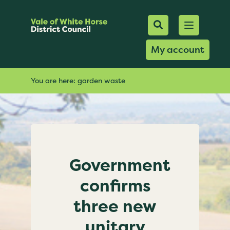
Mobile Searc
Open men
Search
My account
You are here:
garden waste
Government
confirms
three new
unitary