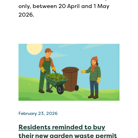
only, between 20 April and 1 May
2026.
February 23, 2026
Residents reminded to buy
their new garden waste permit