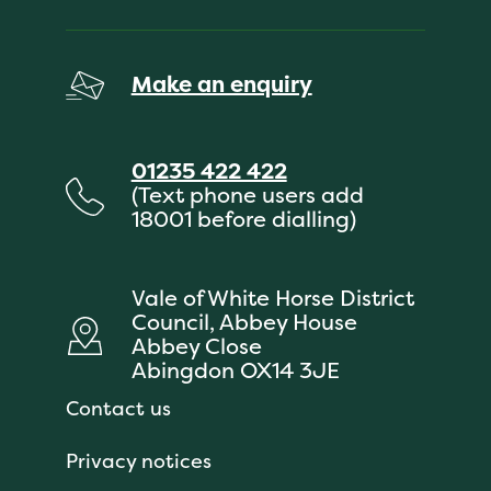
Make an enquiry
01235 422 422
(Text phone users add
18001 before dialling)
Vale of White Horse District
Council, Abbey House
Abbey Close
Abingdon OX14 3JE
Contact us
Privacy notices