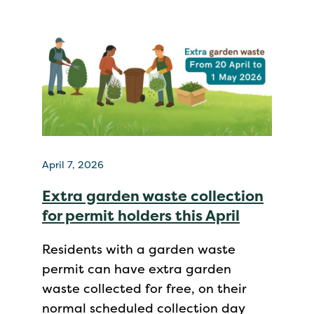
April 7, 2026
Extra garden waste collection
for permit holders this April
Residents with a garden waste
permit can have extra garden
waste collected for free, on their
normal scheduled collection day