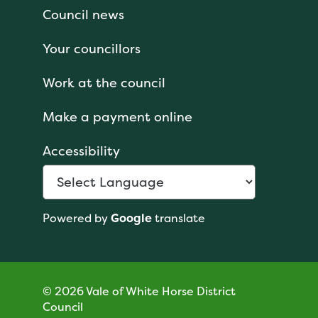
Council news
Your councillors
Work at the council
Make a payment online
Accessibility
Powered by
Google
translate
© 2026 Vale of White Horse District
Council