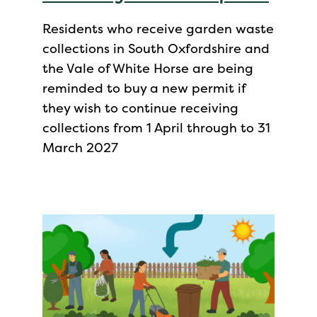
Residents who receive garden waste
collections in South Oxfordshire and
the Vale of White Horse are being
reminded to buy a new permit if
they wish to continue receiving
collections from 1 April through to 31
March 2027