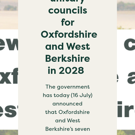
councils
for
Oxfordshire
and West
Berkshire
in 2028
The government
has today (16 July)
announced
that Oxfordshire
and West
Berkshire’s seven