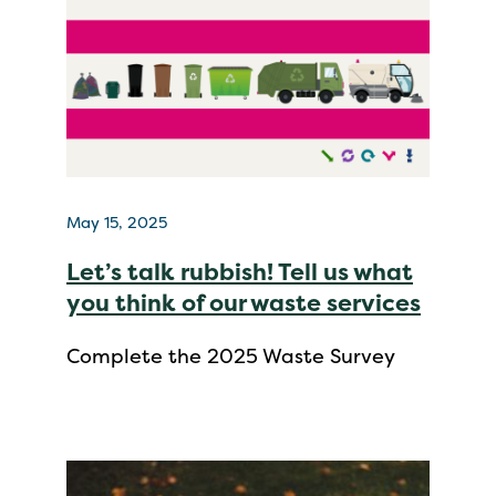
May 15, 2025
Let’s talk rubbish! Tell us what
you think of our waste services
Complete the 2025 Waste Survey