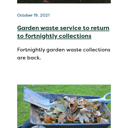
October 19, 2021
Garden waste service to return
to fortnightly collections
Fortnightly garden waste collections
are back.