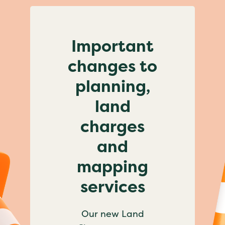
Important
changes to
planning,
land
charges
and
mapping
services
Our new Land