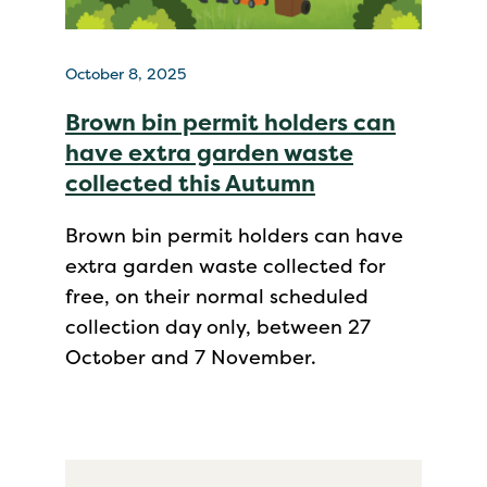
October 8, 2025
Brown bin permit holders can
have extra garden waste
collected this Autumn
Brown bin permit holders can have
extra garden waste collected for
free, on their normal scheduled
collection day only, between 27
October and 7 November.