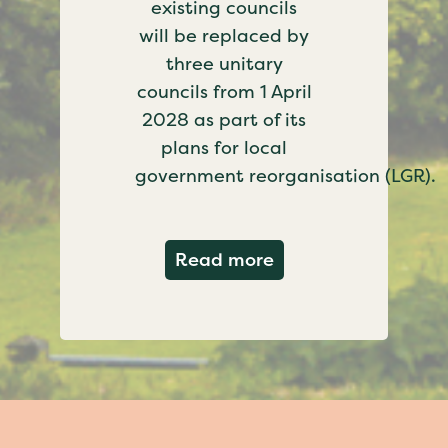
existing councils
will be replaced by
three unitary
councils from 1 April
2028 as part of its
plans for local
government reorganisation (LGR).
about Government c
Read more