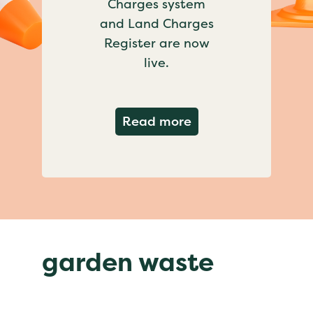
Charges system
and Land Charges
Register are now
live.
about Important ch
Read more
garden waste