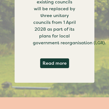
existing councils
will be replaced by
three unitary
councils from 1 April
2028 as part of its
plans for local
government reorganisation (LGR).
about Government c
Read more