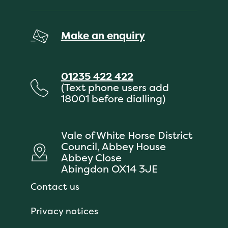
Make an enquiry
01235 422 422
(Text phone users add
18001 before dialling)
Vale of White Horse District
Council, Abbey House
Abbey Close
Abingdon OX14 3JE
Contact us
Privacy notices