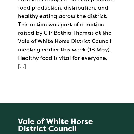
food production, distribution, and
healthy eating across the district.
This action was part of a motion
raised by Cllr Bethia Thomas at the
Vale of White Horse District Council
meeting earlier this week (18 May).
Healthy food is vital for everyone,
[…]