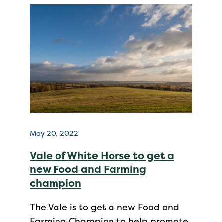
May 20, 2022
Vale of White Horse to get a
new Food and Farming
champion
The Vale is to get a new Food and
Farming Champion to help promote