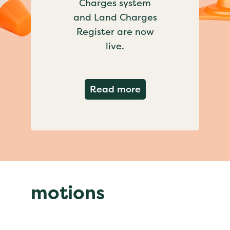
Charges system
and Land Charges
Register are now
live.
about Important ch
Read more
motions