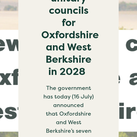
councils
for
Oxfordshire
and West
Berkshire
in 2028
The government
has today (16 July)
announced
that Oxfordshire
and West
Berkshire’s seven