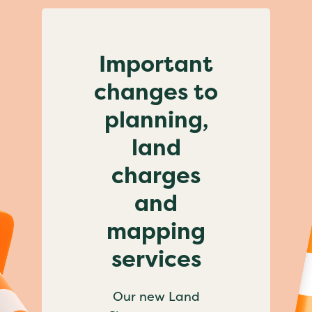
Important
changes to
planning,
land
charges
and
mapping
services
Our new Land