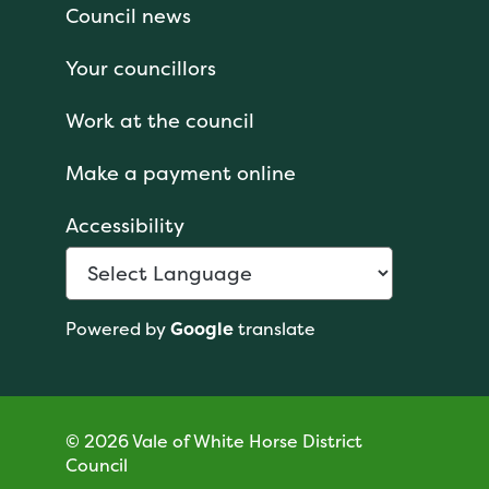
Council news
Your councillors
Work at the council
Make a payment online
Accessibility
Powered by
Google
translate
© 2026 Vale of White Horse District
Council