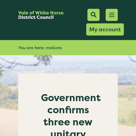
Mobile Searc
Open men
Search
My account
You are here:
motions
Government
confirms
three new
unitary