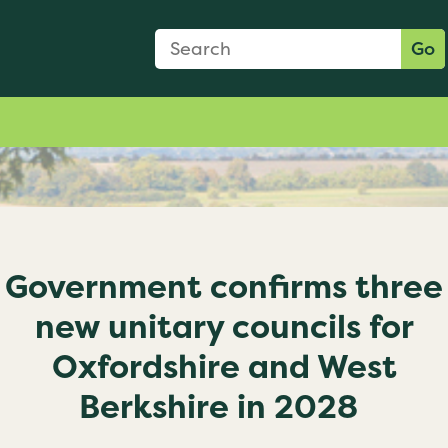
Search Form
Search:
Go
Government confirms three
new unitary councils for
Oxfordshire and West
Berkshire in 2028