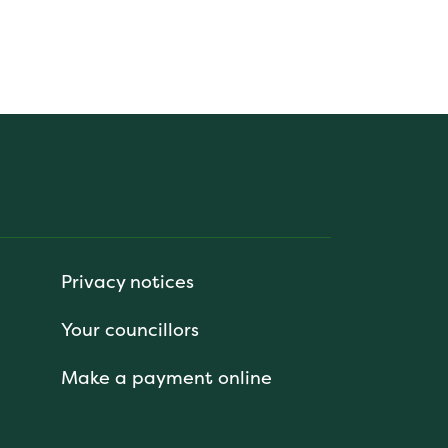
Privacy notices
Your councillors
Make a payment online