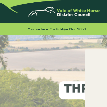
You are here:
Oxofrdshire Plan 2050