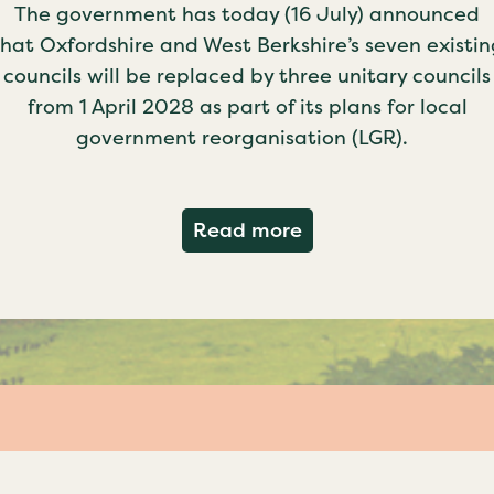
The government has today (16 July) announced
that Oxfordshire and West Berkshire’s seven existin
councils will be replaced by three unitary councils
from 1 April 2028 as part of its plans for local
government reorganisation (LGR).
about Government c
Read more