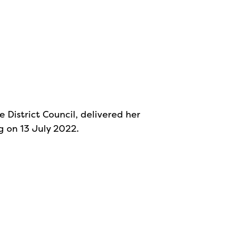
e District Council, delivered her
g on 13 July 2022.