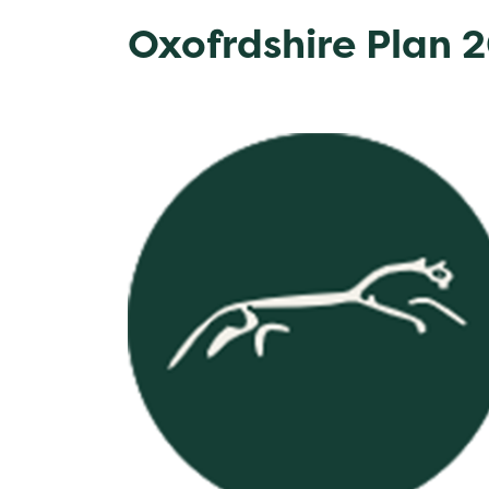
Oxofrdshire Plan 