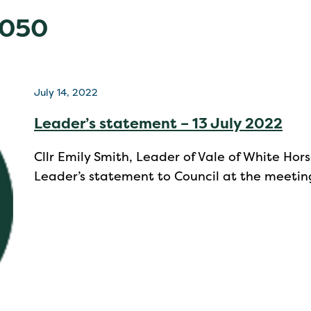
2050
July 14, 2022
Leader’s statement – 13 July 2022
Cllr Emily Smith, Leader of Vale of White Hors
Leader’s statement to Council at the meetin