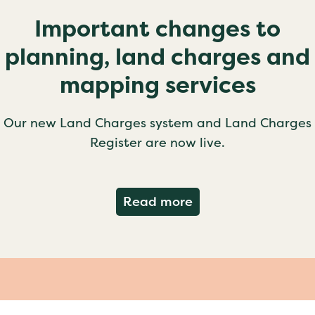
Important changes to
planning, land charges and
mapping services
Our new Land Charges system and Land Charges
Register are now live.
about Important ch
Read more