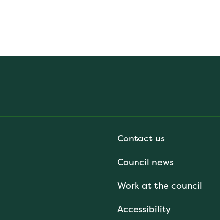
Contact us
Council news
Work at the council
Accessibility