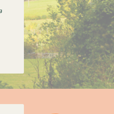
g
onfirms three new unitary councils for Oxfordshi