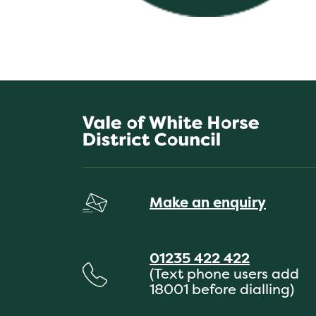
Make an enquiry
01235 422 422
(Text phone users add
18001 before dialling)