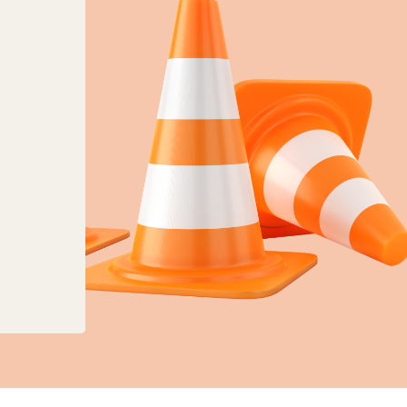
anges to planning, land charges and mapping ser