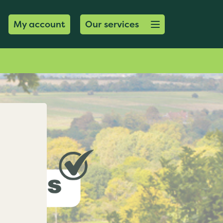
Open menu button
My account
Our services