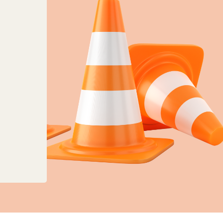
anges to planning, land charges and mapping ser