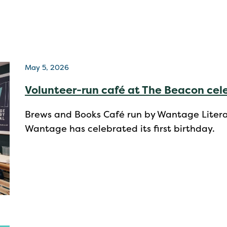
May 5, 2026
Volunteer-run café at The Beacon cele
Brews and Books Café run by Wantage Literar
Wantage has celebrated its first birthday.