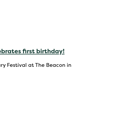
brates first birthday!
y Festival at The Beacon in