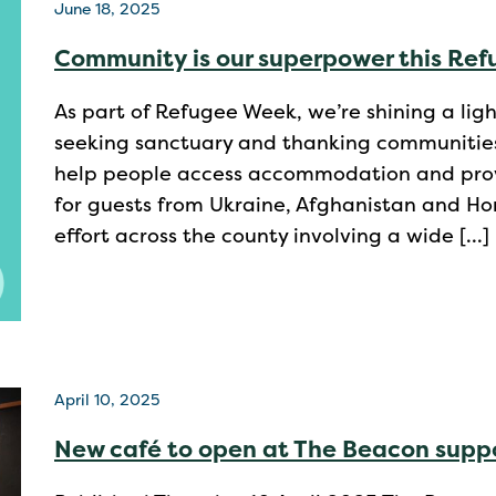
June 18, 2025
Community is our superpower this Re
As part of Refugee Week, we’re shining a li
seeking sanctuary and thanking communities 
help people access accommodation and prov
for guests from Ukraine, Afghanistan and Ho
effort across the county involving a wide […]
April 10, 2025
New café to open at The Beacon suppo