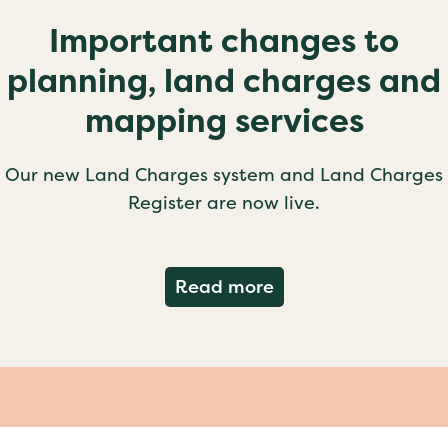
Important changes to
planning, land charges and
mapping services
Our new Land Charges system and Land Charges
Register are now live.
about Important ch
Read more