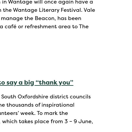
n in Wantage will once again have a
m the Wantage Literary Festival. Vale
nd manage the Beacon, has been
 a café or refreshment area to The
to say a big “thank you”
outh Oxfordshire district councils
he thousands of inspirational
lunteers’ week. To mark the
 which takes place from 3 – 9 June,