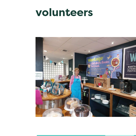
volunteers