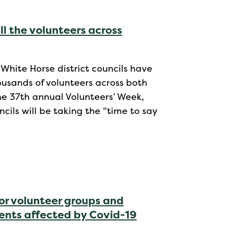
ll the volunteers across
 White Horse district councils have
ousands of volunteers across both
the 37th annual Volunteers’ Week,
cils will be taking the “time to say
or volunteer groups and
dents affected by Covid-19