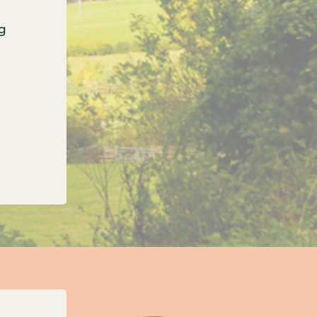
g
onfirms three new unitary councils for Oxfordshi