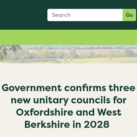
Search Form
Search:
Go
Government confirms three
new unitary councils for
Oxfordshire and West
Berkshire in 2028