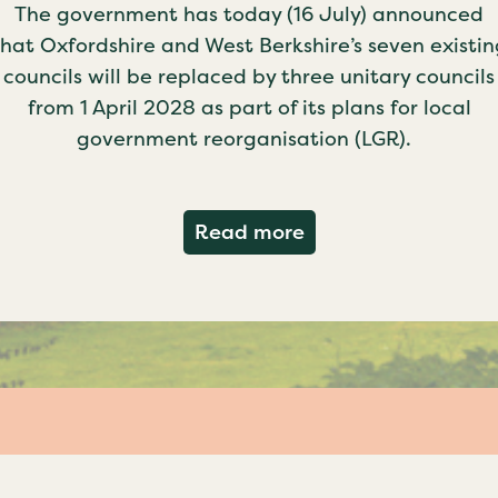
The government has today (16 July) announced
that Oxfordshire and West Berkshire’s seven existin
councils will be replaced by three unitary councils
from 1 April 2028 as part of its plans for local
government reorganisation (LGR).
about Government c
Read more