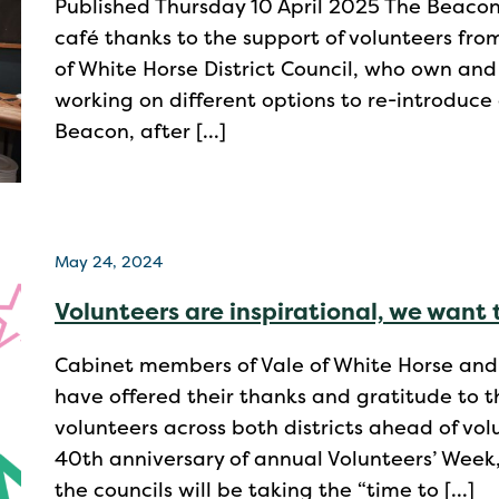
Published Thursday 10 April 2025 The Beaco
café thanks to the support of volunteers fro
of White Horse District Council, who own a
working on different options to re-introduce
Beacon, after […]
May 24, 2024
Volunteers are inspirational, we want 
Cabinet members of Vale of White Horse and S
have offered their thanks and gratitude to t
volunteers across both districts ahead of vo
40th anniversary of annual Volunteers’ Week,
the councils will be taking the “time to […]