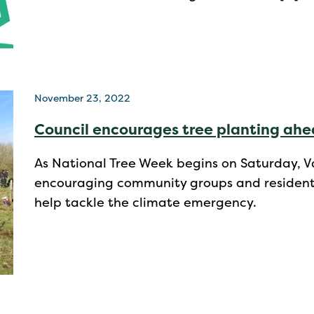
November 23, 2022
Council encourages tree planting ahe
As National Tree Week begins on Saturday, Val
encouraging community groups and residents a
help tackle the climate emergency.