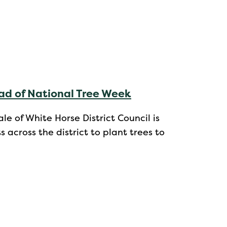
ad of National Tree Week
e of White Horse District Council is
cross the district to plant trees to