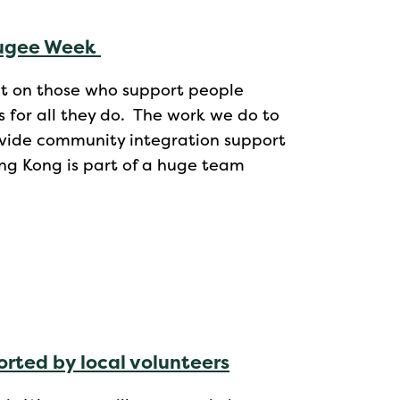
fugee Week
ght on those who support people
for all they do. The work we do to
ide community integration support
ng Kong is part of a huge team
rted by local volunteers