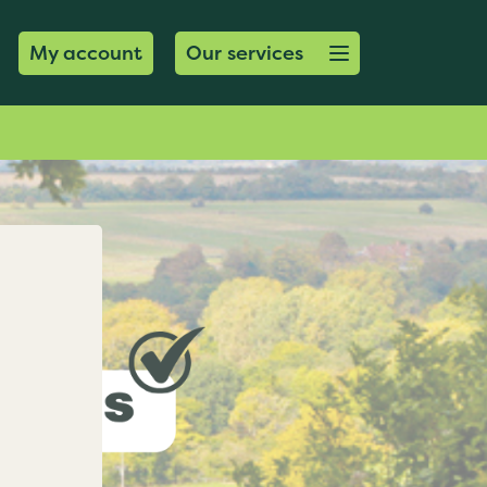
Open menu button
My account
Our services