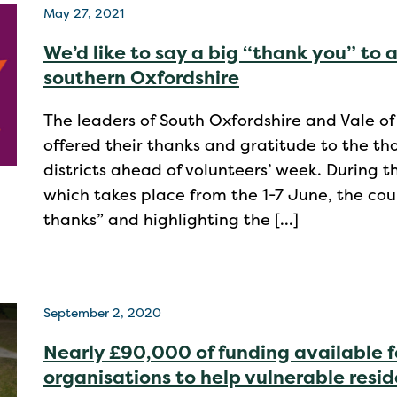
May 27, 2021
We’d like to say a big “thank you” to a
southern Oxfordshire
The leaders of South Oxfordshire and Vale of
offered their thanks and gratitude to the th
districts ahead of volunteers’ week. During 
which takes place from the 1-7 June, the coun
thanks” and highlighting the […]
September 2, 2020
Nearly £90,000 of funding available f
organisations to help vulnerable resi