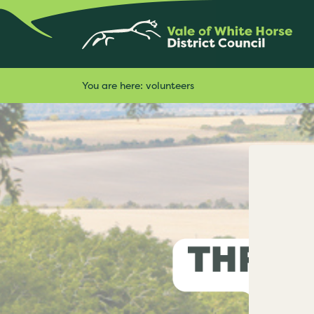
You are here:
volunteers