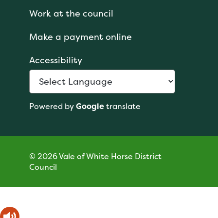
Work at the council
Make a payment online
Accessibility
Powered by
Google
translate
© 2026 Vale of White Horse District
Council