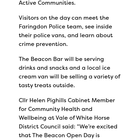
Active Communities.
Visitors on the day can meet the
Faringdon Police team, see inside
their police vans, and learn about
crime prevention.
The Beacon Bar will be serving
drinks and snacks and a local ice
cream van will be selling a variety of
tasty treats outside.
Cllr Helen Pighills Cabinet Member
for Community Health and
Wellbeing at Vale of White Horse
District Council said: “We’re excited
that The Beacon Open Day is