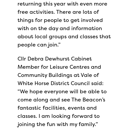
returning this year with even more
free activities. There are lots of
things for people to get involved
with on the day and information
about local groups and classes that
people can join.”
Cllr Debra Dewhurst Cabinet
Member for Leisure Centres and
Community Buildings at Vale of
White Horse District Council said:
“We hope everyone will be able to
come along and see The Beacon’s
fantastic facilities, events and
classes. I am looking forward to
joining the fun with my family.”