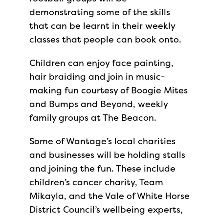
demonstrating some of the skills
that can be learnt in their weekly
classes that people can book onto.
Children can enjoy face painting,
hair braiding and join in music-
making fun courtesy of Boogie Mites
and Bumps and Beyond, weekly
family groups at The Beacon.
Some of Wantage’s local charities
and businesses will be holding stalls
and joining the fun. These include
children’s cancer charity, Team
Mikayla, and the Vale of White Horse
District Council’s wellbeing experts,