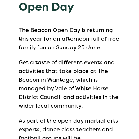
Open Day
The Beacon Open Day is returning
this year for an afternoon full of free
family fun on Sunday 25 June.
Get a taste of different events and
activities that take place at The
Beacon in Wantage, which is
managed by Vale of White Horse
District Council, and activities in the
wider local community.
As part of the open day martial arts
experts, dance class teachers and
football groups will be