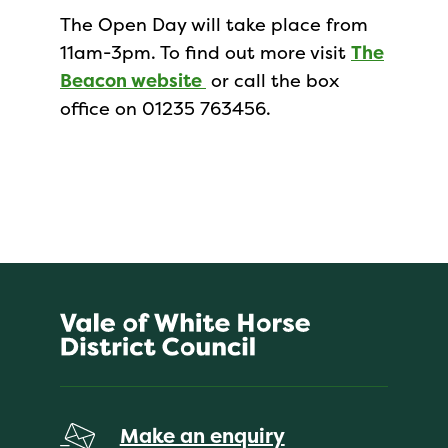
The Open Day will take place from
11am-3pm. To find out more visit
The
Beacon website
or call the box
office on 01235 763456.
Make an enquiry