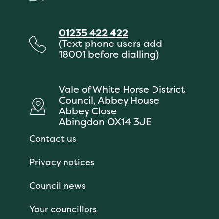
01235 422 422
(Text phone users add
18001 before dialling)
Vale of White Horse District
Council, Abbey House
Abbey Close
Abingdon OX14 3JE
Contact us
Privacy notices
Council news
Your councillors