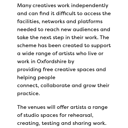
Many creatives work independently
and can find it difficult to access the
facilities, networks and platforms
needed to reach new audiences and
take the next step in their work. The
scheme has been created to support
a wide range of artists who live or
work in Oxfordshire by
providing free creative spaces and
helping people
connect, collaborate and grow their
practice.
The venues will offer artists a range
of studio spaces for rehearsal,
creating, testing and sharing work.