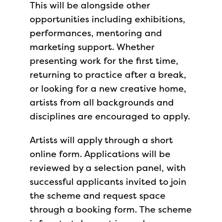
This will be alongside other
opportunities including exhibitions,
performances, mentoring and
marketing support. Whether
presenting work for the first time,
returning to practice after a break,
or looking for a new creative home,
artists from all backgrounds and
disciplines are encouraged to apply.
Artists will apply through a short
online form. Applications will be
reviewed by a selection panel, with
successful applicants invited to join
the scheme and request space
through a booking form. The scheme