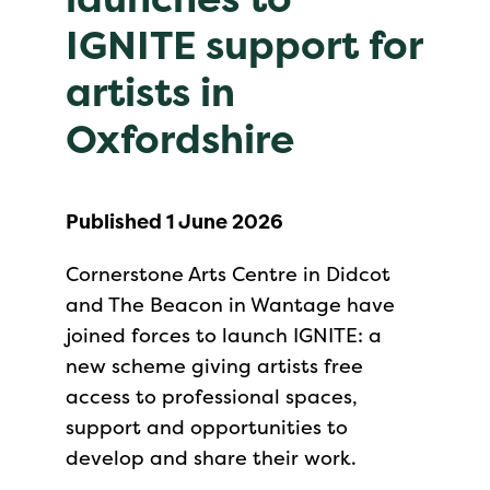
IGNITE support for
artists in
Oxfordshire
Published 1 June 2026
Cornerstone Arts Centre in Didcot
and The Beacon in Wantage have
joined forces to launch IGNITE: a
new scheme giving artists free
access to professional spaces,
support and opportunities to
develop and share their work.