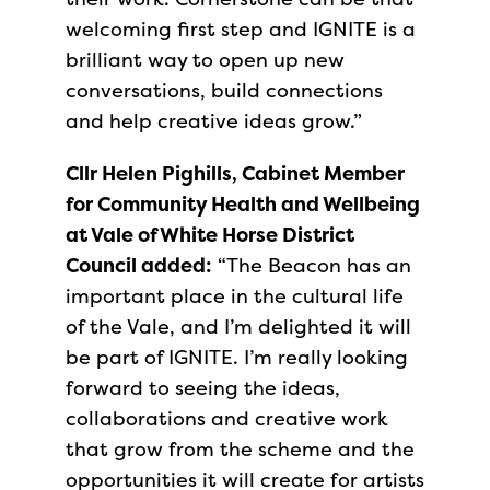
welcoming first step and IGNITE is a
brilliant way to open up new
conversations, build connections
and help creative ideas grow.”
Cllr Helen Pighills, Cabinet Member
for Community Health and Wellbeing
at Vale of White Horse District
Council added:
“The Beacon has an
important place in the cultural life
of the Vale, and I’m delighted it will
be part of IGNITE. I’m really looking
forward to seeing the ideas,
collaborations and creative work
that grow from the scheme and the
opportunities it will create for artists