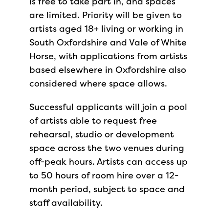
is free to take part in, and spaces
are limited. Priority will be given to
artists aged 18+ living or working in
South Oxfordshire and Vale of White
Horse, with applications from artists
based elsewhere in Oxfordshire also
considered where space allows.
Successful applicants will join a pool
of artists able to request free
rehearsal, studio or development
space across the two venues during
off-peak hours. Artists can access up
to 50 hours of room hire over a 12-
month period, subject to space and
staff availability.