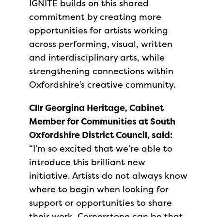
IGNITE builds on this shared
commitment by creating more
opportunities for artists working
across performing, visual, written
and interdisciplinary arts, while
strengthening connections within
Oxfordshire’s creative community.
Cllr Georgina Heritage, Cabinet
Member for Communities at South
Oxfordshire District Council, said:
“I’m so excited that we’re able to
introduce this brilliant new
initiative. Artists do not always know
where to begin when looking for
support or opportunities to share
their work. Cornerstone can be that