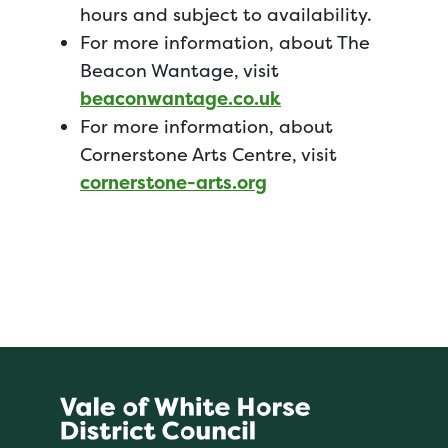
hours and subject to availability.
For more information, about The
Beacon Wantage, visit
beaconwantage.co.uk
For more information, about
Cornerstone Arts Centre, visit
cornerstone-arts.org