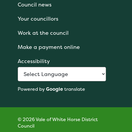
Council news
Your councillors
Work at the council
Make a payment online
Accessibility
Powered by
Google
translate
© 2026 Vale of White Horse District
Council