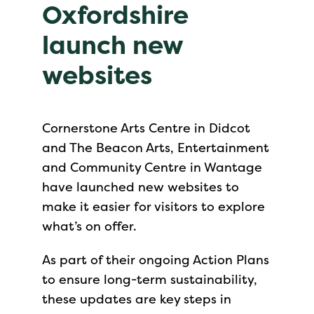
Oxfordshire
launch new
websites
Cornerstone Arts Centre in Didcot
and The Beacon Arts, Entertainment
and Community Centre in Wantage
have launched new websites to
make it easier for visitors to explore
what’s on offer.
As part of their ongoing Action Plans
to ensure long-term sustainability,
these updates are key steps in