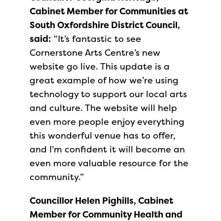
Cabinet Member for Communities at
South Oxfordshire District Council,
said:
“It’s fantastic to see
Cornerstone Arts Centre’s new
website go live. This update is a
great example of how we’re using
technology to support our local arts
and culture. The website will help
even more people enjoy everything
this wonderful venue has to offer,
and I’m confident it will become an
even more valuable resource for the
community.”
Councillor Helen Pighills, Cabinet
Member for Community Health and