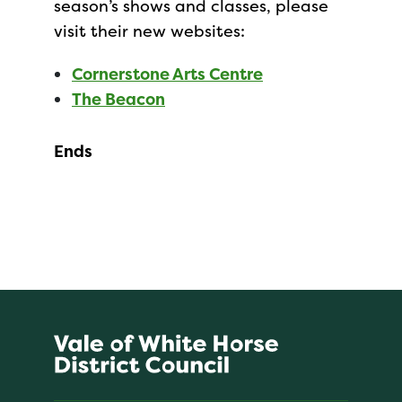
season’s shows and classes, please
visit their new websites:
Cornerstone Arts Centre
The Beacon
Ends