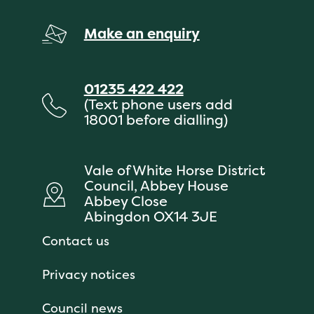
Make an enquiry
01235 422 422
(Text phone users add
18001 before dialling)
Vale of White Horse District
Council, Abbey House
Abbey Close
Abingdon OX14 3JE
Contact us
Privacy notices
Council news