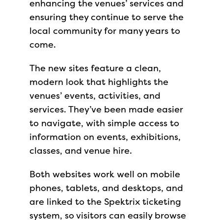
enhancing the venues’ services and
ensuring they continue to serve the
local community for many years to
come.
The new sites feature a clean,
modern look that highlights the
venues’ events, activities, and
services. They’ve been made easier
to navigate, with simple access to
information on events, exhibitions,
classes, and venue hire.
Both websites work well on mobile
phones, tablets, and desktops, and
are linked to the Spektrix ticketing
system, so visitors can easily browse