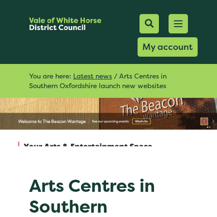
Mobile Searc
Open men
Search
My account
You are here:
Latest news
/
Arts Centres in
Southern Oxfordshire launch new websites
Arts Centres in
Southern