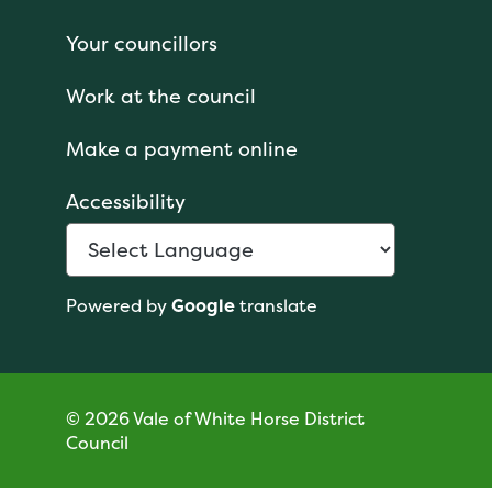
Your councillors
Work at the council
Make a payment online
Accessibility
Powered by
Google
translate
© 2026 Vale of White Horse District
Council