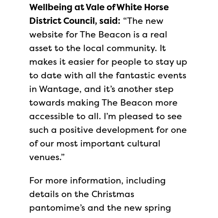
Wellbeing at Vale of White Horse
District Council, said:
“The new
website for The Beacon is a real
asset to the local community. It
makes it easier for people to stay up
to date with all the fantastic events
in Wantage, and it’s another step
towards making The Beacon more
accessible to all. I’m pleased to see
such a positive development for one
of our most important cultural
venues.”
For more information, including
details on the Christmas
pantomime’s and the new spring