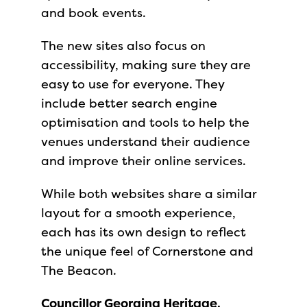
and book events.
The new sites also focus on
accessibility, making sure they are
easy to use for everyone. They
include better search engine
optimisation and tools to help the
venues understand their audience
and improve their online services.
While both websites share a similar
layout for a smooth experience,
each has its own design to reflect
the unique feel of Cornerstone and
The Beacon.
Councillor Georgina Heritage,