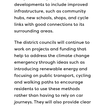
developments to include improved
infrastructure, such as community
hubs, new schools, shops, and cycle
links with good connections to its
surrounding areas.
The district councils will continue to
work on projects and funding that
help to address the climate change
emergency through ideas such as
introducing renewable energy and
focusing on public transport, cycling
and walking paths to encourage
residents to use these methods
rather than having to rely on car
journeys. They will also provide clear