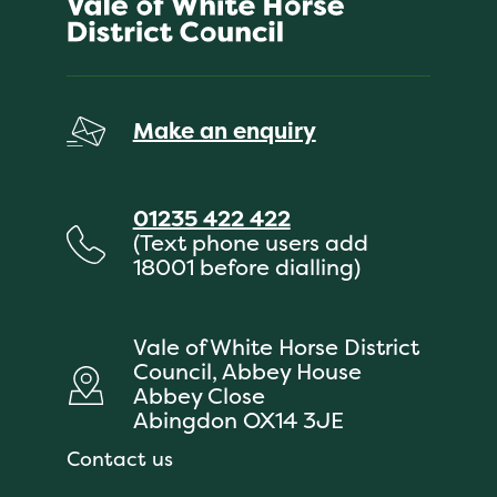
Make an enquiry
01235 422 422
(Text phone users add
18001 before dialling)
Vale of White Horse District
Council, Abbey House
Abbey Close
Abingdon OX14 3JE
Contact us