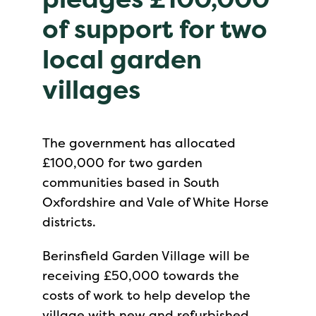
of support for two
local garden
villages
The government has allocated
£100,000 for two garden
communities based in South
Oxfordshire and Vale of White Horse
districts.
Berinsfield Garden Village will be
receiving £50,000 towards the
costs of work to help develop the
village with new and refurbished