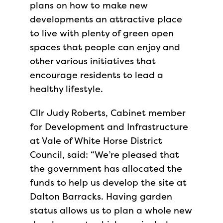
plans on how to make new
developments an attractive place
to live with plenty of green open
spaces that people can enjoy and
other various initiatives that
encourage residents to lead a
healthy lifestyle.
Cllr Judy Roberts, Cabinet member
for Development and Infrastructure
at Vale of White Horse District
Council, said: “We’re pleased that
the government has allocated the
funds to help us develop the site at
Dalton Barracks. Having garden
status allows us to plan a whole new