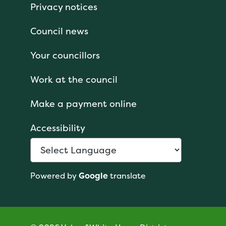
Privacy notices
Council news
Your councillors
Work at the council
Make a payment online
Accessibility
Powered by
Google
translate