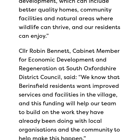
development, which can include
better quality homes, community
facilities and natural areas where
wildlife can thrive, and our residents
can enjoy.”
Cllr Robin Bennett, Cabinet Member
for Economic Development and
Regeneration at South Oxfordshire
District Council, said: “We know that
Berinsfield residents want improved
services and facilities in the village,
and this funding will help our team
to build on the work they have
already been doing with local
organisations and the community to
help make this happen.”