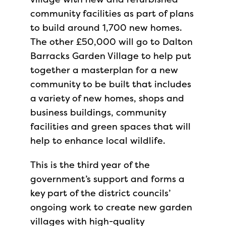
community facilities as part of plans
to build around 1,700 new homes.
The other £50,000 will go to Dalton
Barracks Garden Village to help put
together a masterplan for a new
community to be built that includes
a variety of new homes, shops and
business buildings, community
facilities and green spaces that will
help to enhance local wildlife.
This is the third year of the
government’s support and forms a
key part of the district councils’
ongoing work to create new garden
villages with high-quality