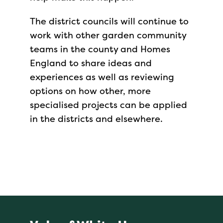
The district councils will continue to
work with other garden community
teams in the county and Homes
England to share ideas and
experiences as well as reviewing
options on how other, more
specialised projects can be applied
in the districts and elsewhere.