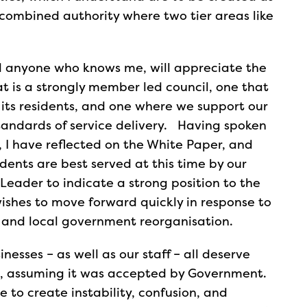
combined authority where two tier areas like
ed anyone who knows me, will appreciate the
t is a strongly member led council, one that
 its residents, and one where we support our
standards of service delivery. Having spoken
, I have reflected on the White Paper, and
idents are best served at this time by our
 Leader to indicate a strong position to the
wishes to move forward quickly in response to
 and local government reorganisation.
inesses – as well as our staff – all deserve
ng, assuming it was accepted by Government.
e to create instability, confusion, and