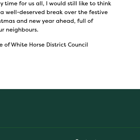
ime for us all, I would still like to think
 a well-deserved break over the festive
stmas and new year ahead, full of
ur neighbours.
e of White Horse District Council