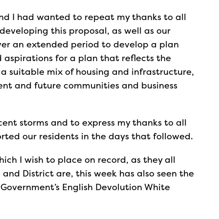
and I had wanted to repeat my thanks to all
veloping this proposal, as well as our
over an extended period to develop a plan
d aspirations for a plan that reflects the
a suitable mix of housing and infrastructure,
esent and future communities and business
cent storms and to express my thanks to all
rted our residents in the days that followed.
ich I wish to place on record, as they all
and District are, this week has also seen the
 Government’s English Devolution White