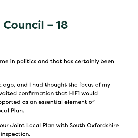
 Council – 18
ime in politics and that has certainly been
 ago, and I had thought the focus of my
aited confirmation that HIF1 would
pported as an essential element of
ocal Plan.
 our Joint Local Plan with South Oxfordshire
inspection.