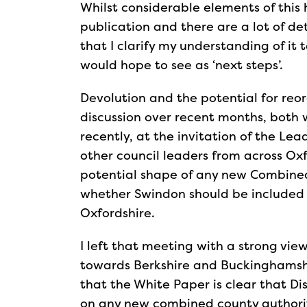
Whilst considerable elements of this
publication and there are a lot of d
that I clarify my understanding of it 
would hope to see as ‘next steps’.
Devolution and the potential for re
discussion over recent months, both 
recently, at the invitation of the Lea
other council leaders from across Oxf
potential shape of any new Combined 
whether Swindon should be included 
Oxfordshire.
I left that meeting with a strong vie
towards Berkshire and Buckinghamshir
that the White Paper is clear that Dis
on any new combined county authorit