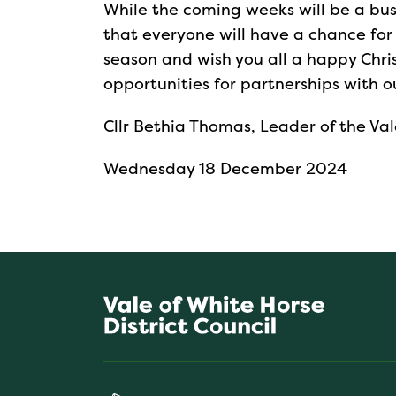
While the coming weeks will be a busy t
that everyone will have a chance for
season and wish you all a happy Chri
opportunities for partnerships with o
Cllr Bethia Thomas, Leader of the Val
Wednesday 18 December 2024