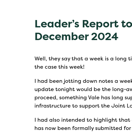
Leader’s Report to
December 2024
Well, they say that a week is a long t
the case this week!
I had been jotting down notes a week
update tonight would be the long-aw
proceed, something Vale has long su
infrastructure to support the Joint L
I had also intended to highlight that
has now been formally submitted for 