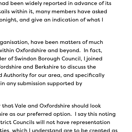
 had been widely reported in advance of its
etails within it, many members have asked
tonight, and give an indication of what I
organisation, have been matters of much
within Oxfordshire and beyond. In fact,
der of Swindon Borough Council, I joined
ordshire and Berkshire to discuss the
Authority for our area, and specifically
in any submission supported by
w that Vale and Oxfordshire should look
e as our preferred option. I say this noting
trict Councils will not have representation
ies, which I understand are to be created as