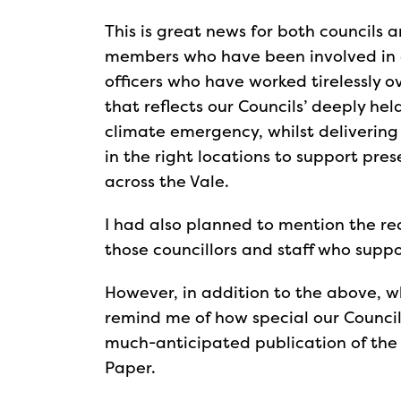
This is great news for both councils 
members who have been involved in de
officers who have worked tirelessly 
that reflects our Councils’ deeply hel
climate emergency, whilst delivering 
in the right locations to support pr
across the Vale.
I had also planned to mention the re
those councillors and staff who suppo
However, in addition to the above, wh
remind me of how special our Council 
much-anticipated publication of the
Paper.