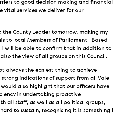
rriers to good decision making and financial
 vital services we deliver for our
e to the County Leader tomorrow, making my
this to local Members of Parliament. Based
 I will be able to confirm that in addition to
 also the view of all groups on this Council.
ot always the easiest thing to achieve
 strong indications of support from all Vale
 would also highlight that our officers have
iciency in undertaking proactive
l staff, as well as all political groups,
hard to sustain, recognising it is something I