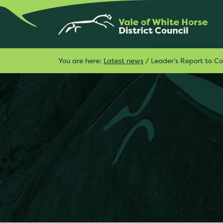
You are here:
Latest news
/
Leader’s Report to C