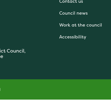
Contact us
Council news
Work at the council
Accessibility
ict Council,
se
l