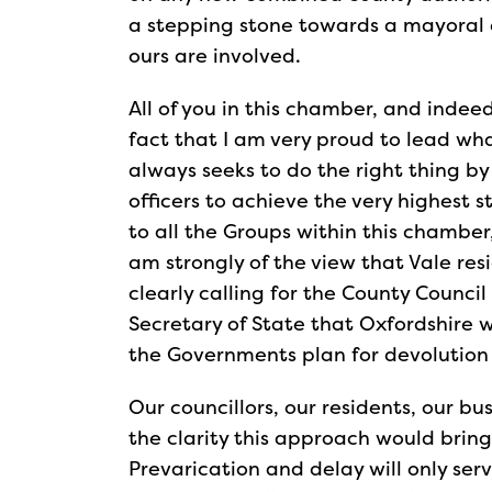
a stepping stone towards a mayoral 
ours are involved.
All of you in this chamber, and inde
fact that I am very proud to lead wha
always seeks to do the right thing by
officers to achieve the very highest 
to all the Groups within this chamber
am strongly of the view that Vale res
clearly calling for the County Council
Secretary of State that Oxfordshire 
the Governments plan for devolution
Our councillors, our residents, our bus
the clarity this approach would bri
Prevarication and delay will only serv