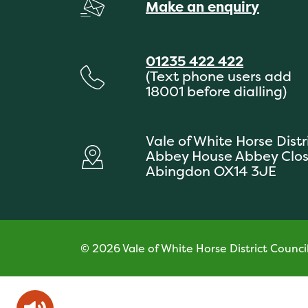
Make an enquiry
01235 422 422
(Text phone users add
18001 before dialling)
Vale of White Horse Distr
Abbey House Abbey Clo
Abingdon OX14 3JE
© 2026 Vale of White Horse District Counci