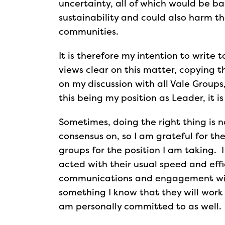
uncertainty, all of which would be ba
sustainability and could also harm the
communities.
It is therefore my intention to writ
views clear on this matter, copying 
on my discussion with all Vale Groups,
this being my position as Leader, it is
Sometimes, doing the right thing is n
consensus on, so I am grateful for the
groups for the position I am taking. I
acted with their usual speed and eff
communications and engagement with al
something I know that they will work 
am personally committed to as well.