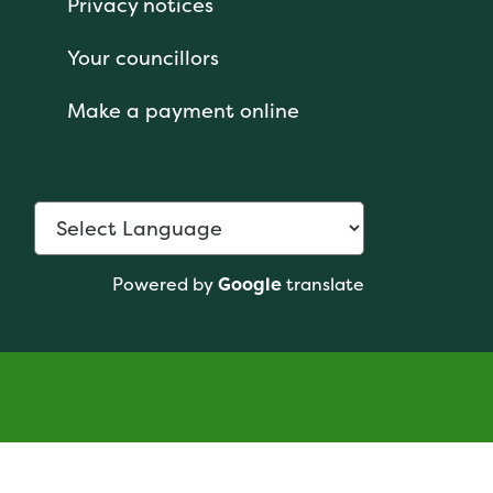
Privacy notices
Your councillors
Make a payment online
Powered by
Google
translate