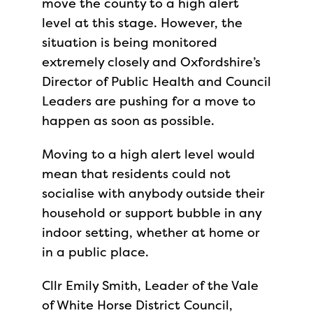
move the county to a high alert
level at this stage. However, the
situation is being monitored
extremely closely and Oxfordshire’s
Director of Public Health and Council
Leaders are pushing for a move to
happen as soon as possible.
Moving to a high alert level would
mean that residents could not
socialise with anybody outside their
household or support bubble in any
indoor setting, whether at home or
in a public place.
Cllr Emily Smith, Leader of the Vale
of White Horse District Council,