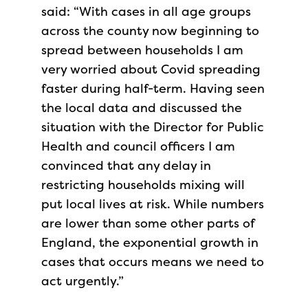
said: “With cases in all age groups
across the county now beginning to
spread between households I am
very worried about Covid spreading
faster during half-term. Having seen
the local data and discussed the
situation with the Director for Public
Health and council officers I am
convinced that any delay in
restricting households mixing w​ill
put local lives at risk. While numbers
are lower than some other parts of
England, the exponential growth in
cases that occurs means we need to
act urgently.”