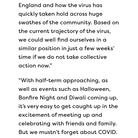
England and how the virus has
quickly taken hold across huge
swathes of the community. Based on
the current trajectory of the virus,
we could well find ourselves in a
similar position in just a few weeks’
time if we do not take collective
action now.”
“With half-term approaching, as
well as events such as Halloween,
Bonfire Night and Diwali coming up,
it’s very easy to get caught up in the
excitement of meeting up and
celebrating with friends and family.
But we mustn’t forget about COVID.