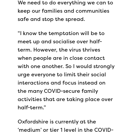
We need to do everything we can to
keep our families and communities
safe and stop the spread.
“I know the temptation will be to
meet up and socialise over half-
term. However, the virus thrives
when people are in close contact
with one another. So I would strongly
urge everyone to limit their social
interactions and focus instead on
the many COVID-secure family
activities that are taking place over
half-term.”
Oxfordshire is currently at the
‘medium’ or tier 1 level in the COVID-