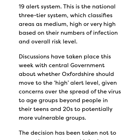
19 alert system. This is the national
three-tier system, which classifies
areas as medium, high or very high
based on their numbers of infection
and overall risk level.
Discussions have taken place this
week with central Government
about whether Oxfordshire should
move to the ‘high’ alert level, given
concerns over the spread of the virus
to age groups beyond people in
their teens and 20s to potentially
more vulnerable groups.
The decision has been taken not to