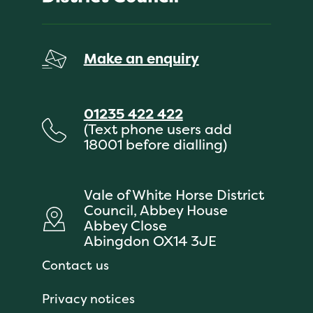
Make an enquiry
01235 422 422
(Text phone users add
18001 before dialling)
Vale of White Horse District
Council, Abbey House
Abbey Close
Abingdon OX14 3JE
Contact us
Privacy notices