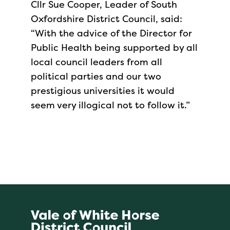
Cllr Sue Cooper, Leader of South
Oxfordshire District Council, said:
“With the advice of the Director for
Public Health being supported by all
local council leaders from all
political parties and our two
prestigious universities it would
seem very illogical not to follow it.”