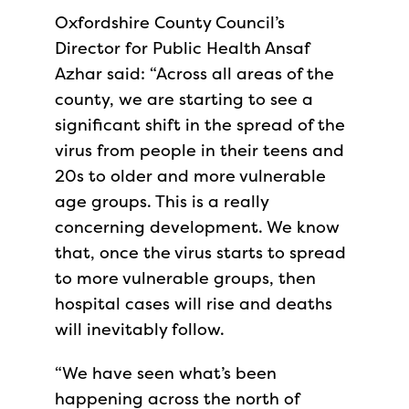
Oxfordshire County Council’s
Director for Public Health Ansaf
Azhar said: “Across all areas of the
county, we are starting to see a
significant shift in the spread of the
virus from people in their teens and
20s to older and more vulnerable
age groups. This is a really
concerning development. We know
that, once the virus starts to spread
to more vulnerable groups, then
hospital cases will rise and deaths
will inevitably follow.
“We have seen what’s been
happening across the north of