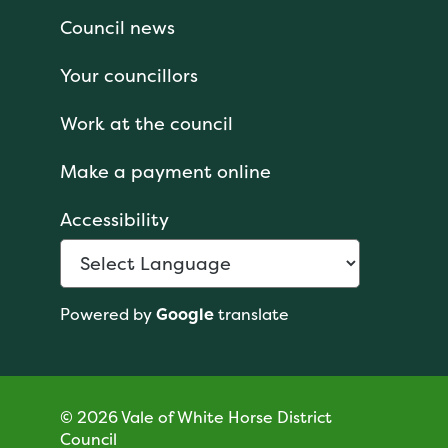
Council news
Your councillors
Work at the council
Make a payment online
Accessibility
Powered by
Google
translate
© 2026 Vale of White Horse District
Council