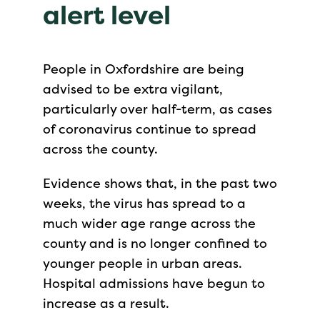
alert level
People in Oxfordshire are being
advised to be extra vigilant,
particularly over half-term, as cases
of coronavirus continue to spread
across the county.
Evidence shows that, in the past two
weeks, the virus has spread to a
much wider age range across the
county and is no longer confined to
younger people in urban areas.
Hospital admissions have begun to
increase as a result.