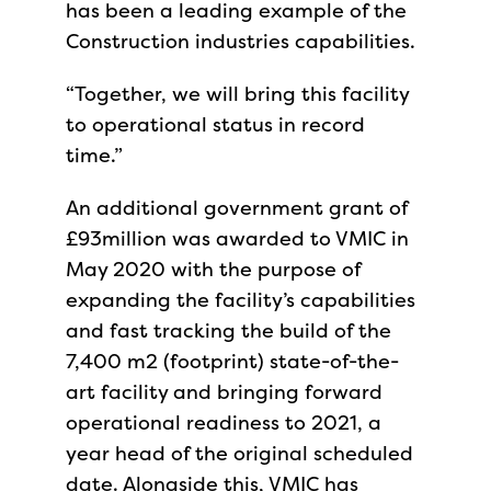
has been a leading example of the
Construction industries capabilities.
“Together, we will bring this facility
to operational status in record
time.”
An additional government grant of
£93million was awarded to VMIC in
May 2020 with the purpose of
expanding the facility’s capabilities
and fast tracking the build of the
7,400 m2 (footprint) state-of-the-
art facility and bringing forward
operational readiness to 2021, a
year head of the original scheduled
date. Alongside this, VMIC has