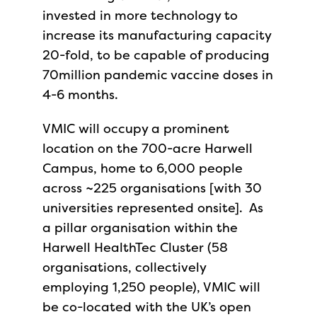
invested in more technology to
increase its manufacturing capacity
20-fold, to be capable of producing
70million pandemic vaccine doses in
4-6 months.
VMIC will occupy a prominent
location on the 700-acre Harwell
Campus, home to 6,000 people
across ~225 organisations [with 30
universities represented onsite]. As
a pillar organisation within the
Harwell HealthTec Cluster (58
organisations, collectively
employing 1,250 people), VMIC will
be co-located with the UK’s open