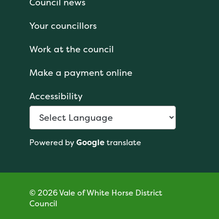
Council news
Your councillors
Work at the council
Make a payment online
Accessibility
Powered by
Google
translate
© 2026 Vale of White Horse District
Council