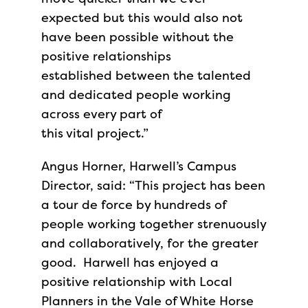
expected but this would also not
have been possible without the
positive relationships
established between the talented
and dedicated people working
across every part of
this vital project.”
Angus Horner, Harwell’s Campus
Director, said: “This project has been
a tour de force by hundreds of
people working together strenuously
and collaboratively, for the greater
good. Harwell has enjoyed a
positive relationship with Local
Planners in the Vale of White Horse