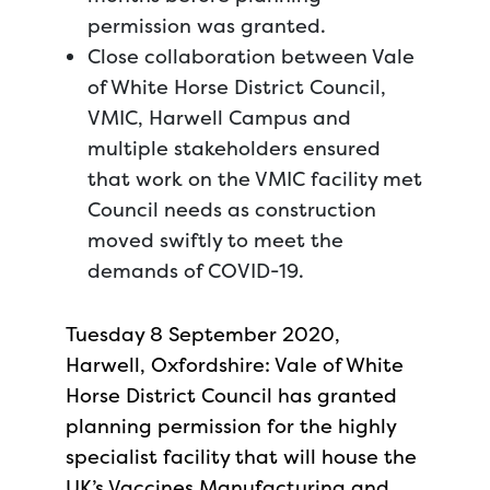
permission was granted.
Close collaboration between Vale
of White Horse District Council,
VMIC, Harwell Campus and
multiple stakeholders ensured
that work on the VMIC facility met
Council needs as construction
moved swiftly to meet the
demands of COVID-19.
Tuesday 8 September 2020,
Harwell, Oxfordshire: Vale of White
Horse District Council has granted
planning permission for the highly
specialist facility that will house the
UK’s Vaccines Manufacturing and