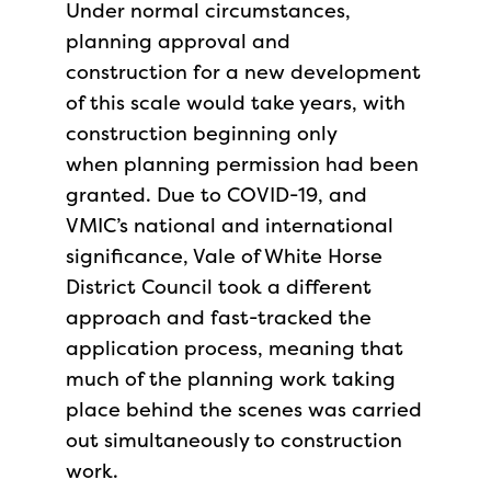
Under normal circumstances,
planning approval and
construction for a new development
of this scale would take years, with
construction beginning only
when planning permission had been
granted. Due to COVID-19, and
VMIC’s national and international
significance, Vale of White Horse
District Council took a different
approach and fast-tracked the
application process, meaning that
much of the planning work taking
place behind the scenes was carried
out simultaneously to construction
work.