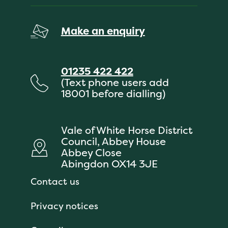
Make an enquiry
01235 422 422
(Text phone users add
18001 before dialling)
Vale of White Horse District
Council, Abbey House
Abbey Close
Abingdon OX14 3JE
Contact us
Privacy notices