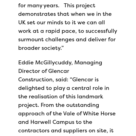
for many years. This project
demonstrates that when we in the
UK set our minds to it we can all
work at a rapid pace, to successfully
surmount challenges and deliver for
broader society.”
Eddie McGillycuddy, Managing
Director of Glencar
Construction, said: “Glencar is
delighted to play a central role in
the realisation of this landmark
project. From the outstanding
approach of the Vale of White Horse
and Harwell Campus to the
contractors and suppliers on site, it