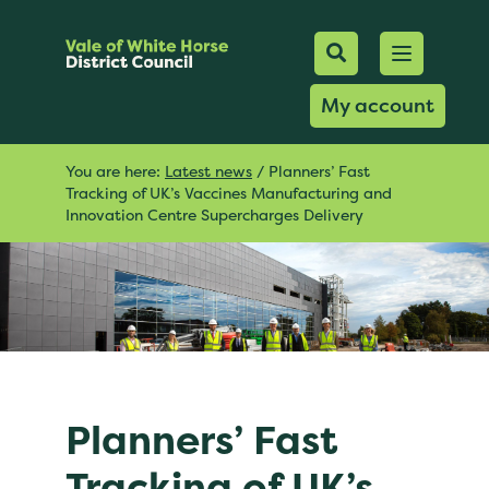
Mobile Searc
Open men
Search
My account
You are here:
Latest news
/
Planners’ Fast
Tracking of UK’s Vaccines Manufacturing and
Innovation Centre Supercharges Delivery
Planners’ Fast
Tracking of UK’s