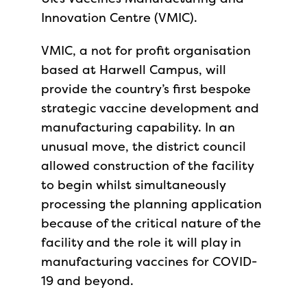
Innovation Centre (VMIC).
VMIC, a not for profit organisation
based at Harwell Campus, will
provide the country’s first bespoke
strategic vaccine development and
manufacturing capability. In an
unusual move, the district council
allowed construction of the facility
to begin whilst simultaneously
processing the planning application
because of the critical nature of the
facility and the role it will play in
manufacturing vaccines for COVID-
19 and beyond.