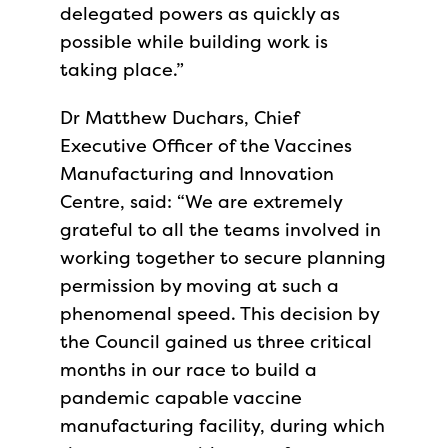
delegated powers as quickly as
possible while building work is
taking place.”
Dr Matthew Duchars, Chief
Executive Officer of the Vaccines
Manufacturing and Innovation
Centre, said: “We are extremely
grateful to all the teams involved in
working together to secure planning
permission by moving at such a
phenomenal speed. This decision by
the Council gained us three critical
months in our race to build a
pandemic capable vaccine
manufacturing facility, during which