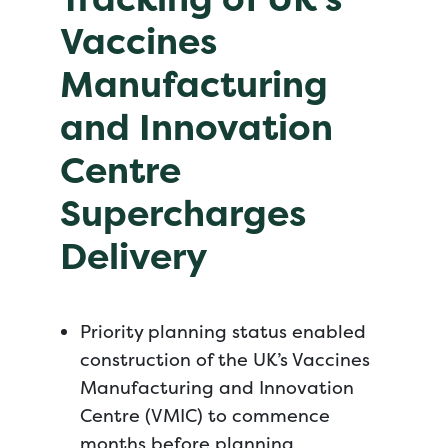
Vaccines
Manufacturing
and Innovation
Centre
Supercharges
Delivery
Priority planning status enabled
construction of the UK’s Vaccines
Manufacturing and Innovation
Centre (VMIC) to commence
months before planning