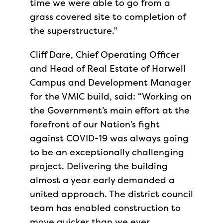
time we were able to go from a
grass covered site to completion of
the superstructure.”
Cliff Dare, Chief Operating Officer
and Head of Real Estate of Harwell
Campus and Development Manager
for the VMIC build, said: “Working on
the Government’s main effort at the
forefront of our Nation’s fight
against COVID-19 was always going
to be an exceptionally challenging
project. Delivering the building
almost a year early demanded a
united approach. The district council
team has enabled construction to
move quicker than we ever