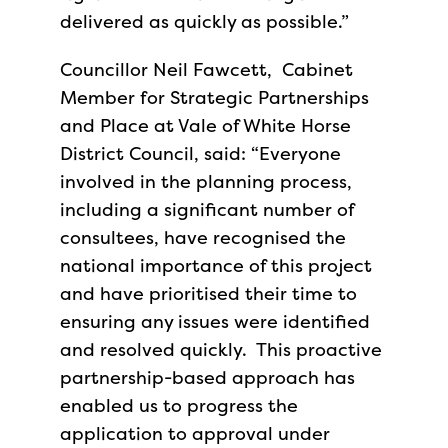
delivered as quickly as possible.”
Councillor Neil Fawcett, Cabinet
Member for Strategic Partnerships
and Place at Vale of White Horse
District Council, said: “Everyone
involved in the planning process,
including a significant number of
consultees, have recognised the
national importance of this project
and have prioritised their time to
ensuring any issues were identified
and resolved quickly. This proactive
partnership-based approach has
enabled us to progress the
application to approval under