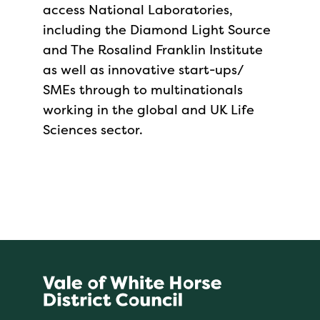
access National Laboratories,
including the Diamond Light Source
and The Rosalind Franklin Institute
as well as innovative start-ups/
SMEs through to multinationals
working in the global and UK Life
Sciences sector.