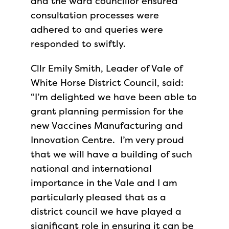
and the ward councillor ensured
consultation processes were
adhered to and queries were
responded to swiftly.
Cllr Emily Smith, Leader of Vale of
White Horse District Council, said:
“I’m delighted we have been able to
grant planning permission for the
new Vaccines Manufacturing and
Innovation Centre. I’m very proud
that we will have a building of such
national and international
importance in the Vale and I am
particularly pleased that as a
district council we have played a
significant role in ensuring it can be