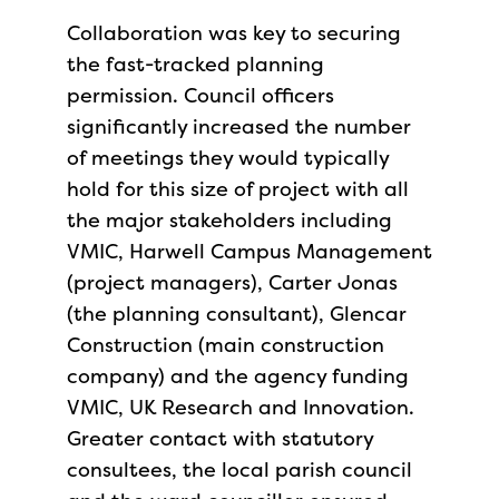
Collaboration was key to securing
the fast-tracked planning
permission. Council officers
significantly increased the number
of meetings they would typically
hold for this size of project with all
the major stakeholders including
VMIC, Harwell Campus Management
(project managers), Carter Jonas
(the planning consultant), Glencar
Construction (main construction
company) and the agency funding
VMIC, UK Research and Innovation.
Greater contact with statutory
consultees, the local parish council