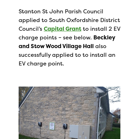
Stanton St John Parish Council
applied to South Oxfordshire District
Council’s
Capital Grant
to install 2 EV
charge points – see below.
Beckley
and Stow Wood Village Hall
also
successfully applied to to install an
EV charge point.