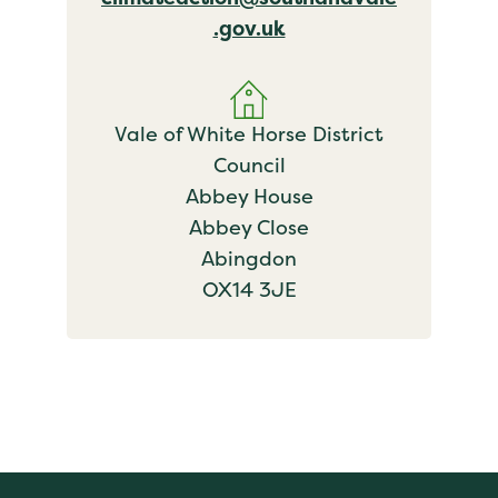
.gov.uk
Vale of White Horse District
Council
Abbey House
Abbey Close
Abingdon
OX14 3JE