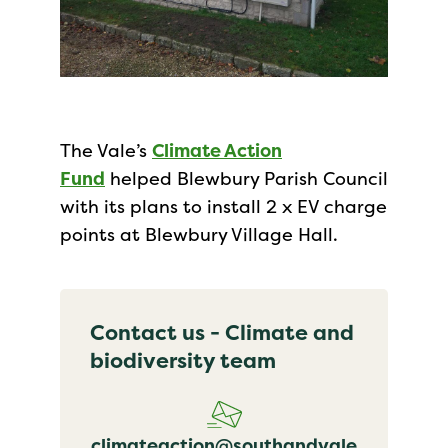
The Vale’s
Climate Action
Fund
helped Blewbury Parish Council
with its plans to install 2 x EV charge
points at Blewbury Village Hall.
Contact us - Climate and
biodiversity team
climateaction@southandvale