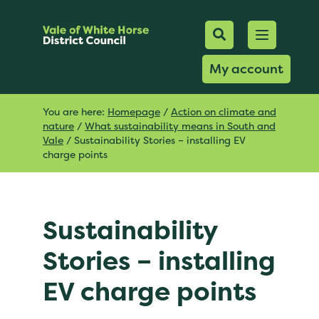
Mobile Searc
Open men
Search
My account
You are here:
Homepage
/
Action on climate and
nature
/
What sustainability means in South and
Vale
/
Sustainability Stories – installing EV
charge points
Sustainability
Stories – installing
EV charge points