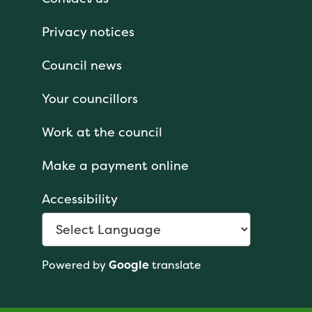
Privacy notices
Council news
Your councillors
Work at the council
Make a payment online
Accessibility
Powered by
Google
translate