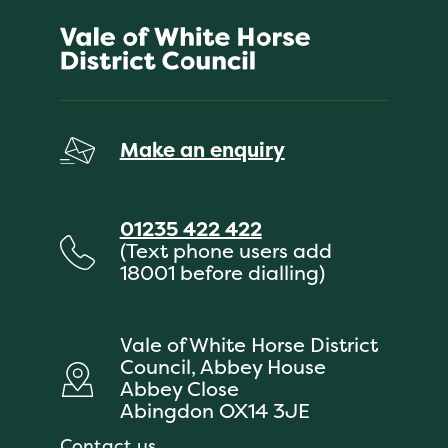
Make an enquiry
01235 422 422
(Text phone users add
18001 before dialling)
Vale of White Horse District
Council, Abbey House
Abbey Close
Abingdon OX14 3JE
Contact us