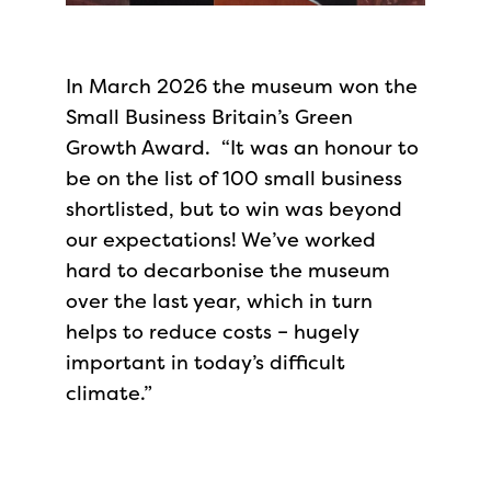
In March 2026 the museum won the
Small Business Britain’s Green
Growth Award. “It was an honour to
be on the list of 100 small business
shortlisted, but to win was beyond
our expectations! We’ve worked
hard to decarbonise the museum
over the last year, which in turn
helps to reduce costs – hugely
important in today’s difficult
climate.”