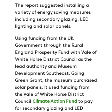
The report suggested installing a
variety of energy saving measures
including secondary glazing, LED
lighting and solar panels.
Using funding from the UK
Government through the Rural
England Prosperity Fund with Vale of
White Horse District Council as the
lead authority and Museum
Development Southeast, Going
Green Grant, the museum purchased
solar panels. It used funding from
the Vale of White Horse District
Council
Climate Action Fund
to pay
for secondary glazing and LED