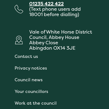
01235 422 422
(Text phone users add
18001 before dialling)
Vale of White Horse District
Council, Abbey House
Abbey Close
Abingdon OX14 3JE
Contact us
Privacy notices
Council news
Your councillors
Work at the council