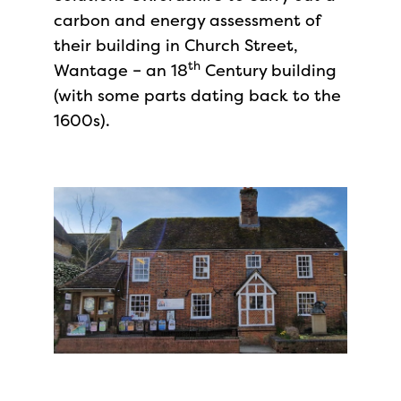
carbon and energy assessment of
their building in Church Street,
th
Wantage – an 18
Century building
(with some parts dating back to the
1600s).