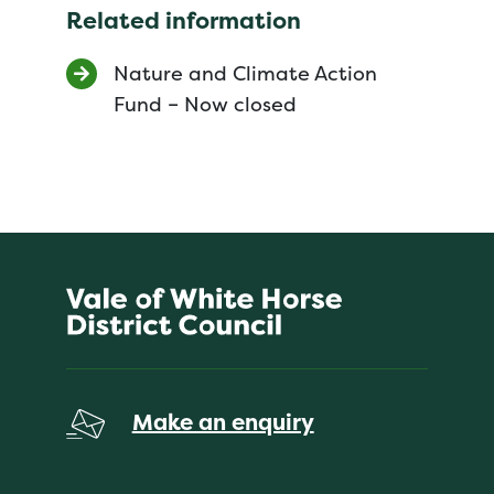
Related information
Nature and Climate Action
Fund – Now closed
Make an enquiry