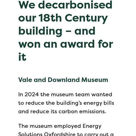
We decarbonised
our 18th Century
building – and
won an award for
it
Vale and Downland Museum
In 2024 the museum team wanted
to reduce the building’s energy bills
and reduce its carbon emissions.
The museum employed Energy
Solutions Oxfordshire to carry out a