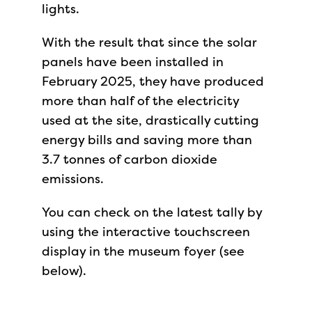
lights.
With the result that since the solar
panels have been installed in
February 2025, they have produced
more than half of the electricity
used at the site, drastically cutting
energy bills and saving more than
3.7 tonnes of carbon dioxide
emissions.
You can check on the latest tally by
using the interactive touchscreen
display in the museum foyer (see
below).