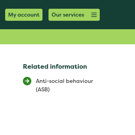
Open menu button
My account
Our services
Related information
Anti-social behaviour
(ASB)