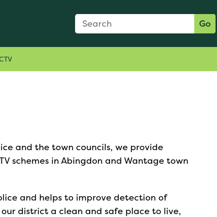
Search Form
Search:
Go
CTV
lice and the town councils, we provide
CTV schemes in Abingdon and Wantage town
olice and helps to improve detection of
ur district a clean and safe place to live,