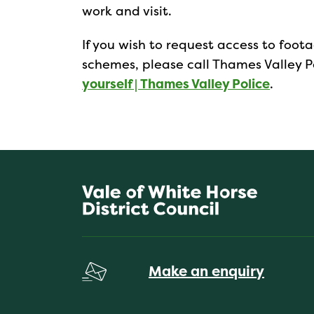
work and visit.
If you wish to request access to foo
schemes, please call Thames Valley Po
yourself | Thames Valley Police
.
Make an enquiry