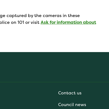
tage captured by the cameras in these
lice on 101 or visit
Ask for information about
Contact us
Council news