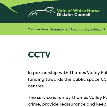
You are here:
Homepage
/
Community safety
/
C
CCTV
In partnership with Thames Valley Po
funding towards the public space C
centres.
The service is run by Thames Valley P
crime, provide reassurance and keep o