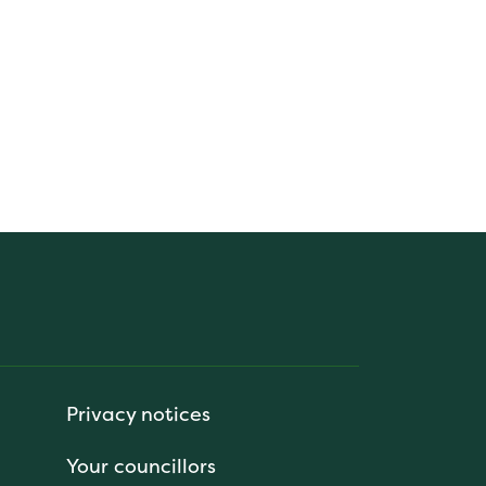
Privacy notices
Your councillors