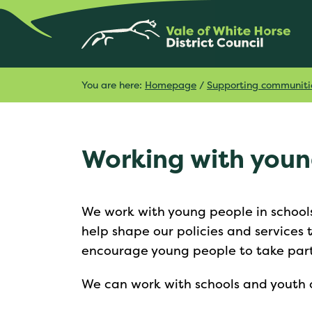
You are here:
Homepage
/
Supporting communiti
Working with you
We work with young people in schools
help shape our policies and services
encourage young people to take part i
We can work with schools and youth o