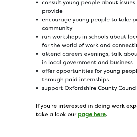
consult young people about issues
provide
encourage young people to take part
community
run workshops in schools about lo
for the world of work and connecti
attend careers evenings, talk abo
in local government and business
offer opportunities for young peopl
through paid internships
support Oxfordshire County Council
If you’re interested in doing work e
take a look our
page here
.