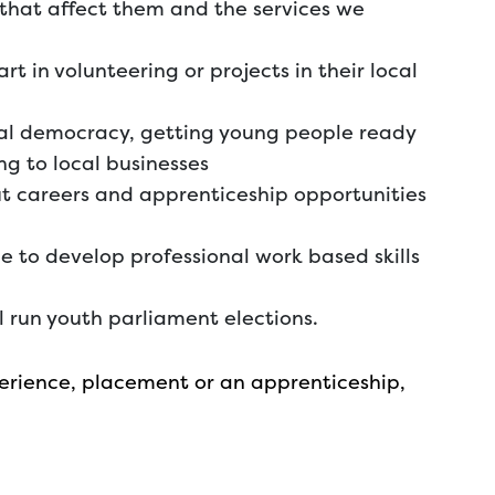
 that affect them and the services we
 in volunteering or projects in their local
cal democracy, getting young people ready
ng to local businesses
ut careers and apprenticeship opportunities
e to develop professional work based skills
 run youth parliament elections.
xperience, placement or an apprenticeship,