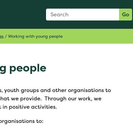
Search Form
Search:
Go
es
/
Working with young people
ng people
, youth groups and other organisations to
 that we provide. Through our work, we
n positive activities.
rganisations to: