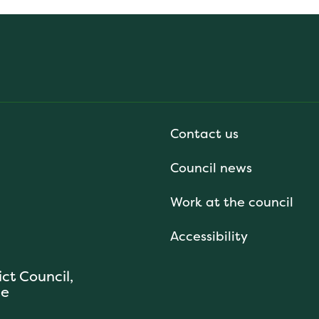
Contact us
Council news
Work at the council
Accessibility
ict Council,
se