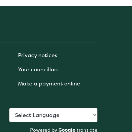
Privacy notices
Your councillors
Make a payment online
Powered by
Google
translate