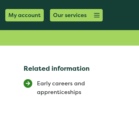
Open menu button
My account
Our services
Related information
Early careers and
apprenticeships