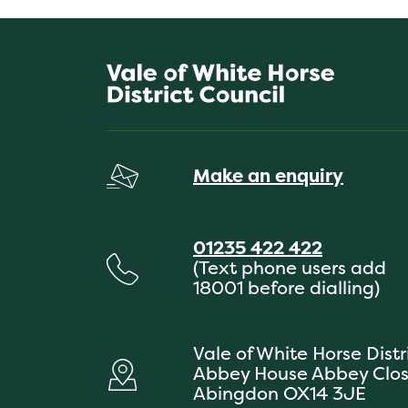
Make an enquiry
01235 422 422
(Text phone users add
18001 before dialling)
Vale of White Horse Distr
Abbey House Abbey Clo
Abingdon OX14 3JE