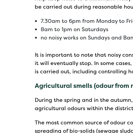
be carried out during reasonable hou
7.30am to 6pm from Monday to Fr
8am to 1pm on Saturdays
no noisy works on Sundays and Ban
It is important to note that noisy co
it will eventually stop. In some case
is carried out, including controlling h
Agricultural smells (odour from
During the spring and in the autumn
agricultural odours within the district
The most common source of odour com
spreading of bio-solids (sewage slud