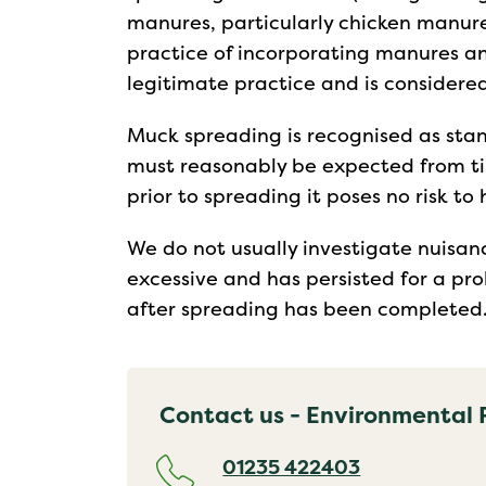
manures, particularly chicken manure
practice of incorporating manures and
legitimate practice and is considered
Muck spreading is recognised as stan
must reasonably be expected from ti
prior to spreading it poses no risk t
We do not usually investigate nuisan
excessive and has persisted for a pro
after spreading has been completed
Contact us - Environmental 
01235 422403