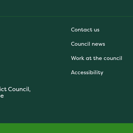
Contact us
Council news
Work at the council
Accessibility
ict Council,
se