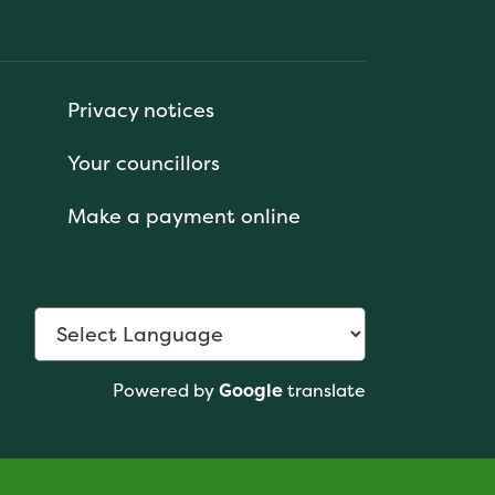
Privacy notices
Your councillors
Make a payment online
Powered by
Google
translate