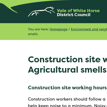
You are here:
Homepage
/
Environment and neig
smells
Construction site 
Agricultural smells
Construction site working hours
Construction workers should follow a
help keep noise to a minimum. Noisy c