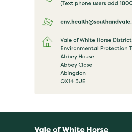
(Text phone users add 18001
env.health@southandvale.
Vale of White Horse District
Environmental Protection 
Abbey House
Abbey Close
Abingdon
OX14 3JE