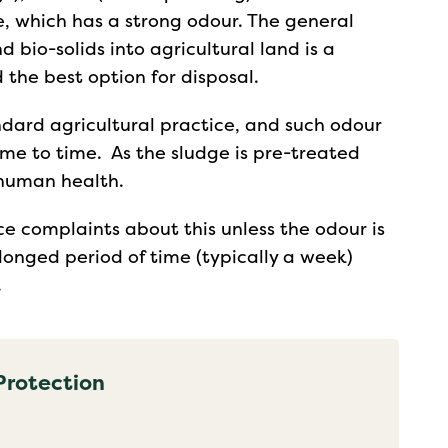
, which has a strong odour. The general
 bio-solids into agricultural land is a
 the best option for disposal.
dard agricultural practice, and such odour
me to time. As the sludge is pre-treated
o human health.
ce complaints about this unless the odour is
longed period of time (typically a week)
.
Protection