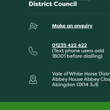
Make an enquiry
01235 422 422
(Text phone users add
18001 before dialling)
Vale of White Horse Distr
Abbey House Abbey Clo
Abingdon OX14 3JE