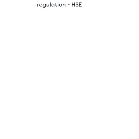
regulation - HSE