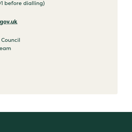
 before dialling)
gov.uk
 Council
Team