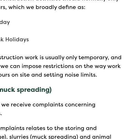
rs, which we broadly define as:
iday
k Holidays
nstruction work is usually only temporary, and
s, we can impose restrictions on the way work
ours on site and setting noise limits.
 muck spreading)
, we receive complaints concerning
.
plaints relates to the storing and
ge), slurries (muck spreading) and animal