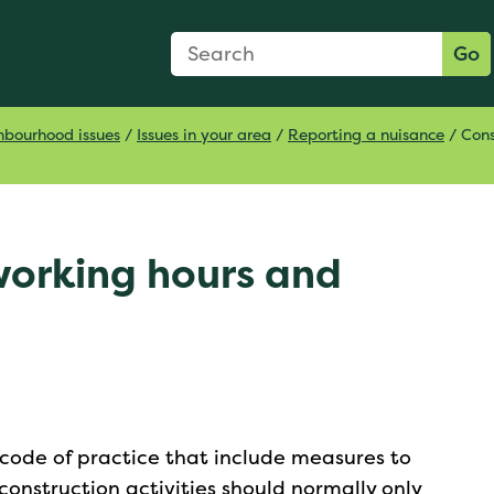
Search Form
Search:
Go
hbourhood issues
/
Issues in your area
/
Reporting a nuisance
/
Cons
working hours and
 code of practice that include measures to
onstruction activities should normally only