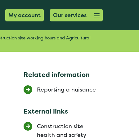
Open menu button
My account
Our services
truction site working hours and Agricultural
Related information
Reporting a nuisance
External links
Construction site
health and safety