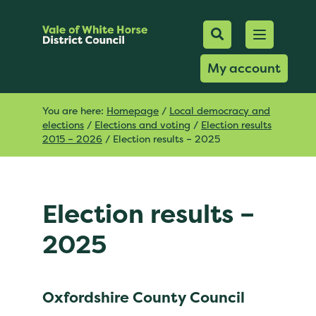
Mobile Searc
Open men
Search
My account
You are here:
Homepage
/
Local democracy and
elections
/
Elections and voting
/
Election results
2015 – 2026
/
Election results – 2025
Election results –
2025
Oxfordshire County Council