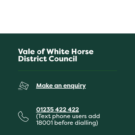
Make an enquiry
01235 422 422
(Text phone users add
18001 before dialling)