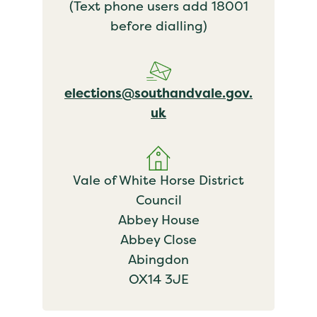
(Text phone users add 18001
before dialling)
elections@southandvale.gov.
uk
Vale of White Horse District
Council
Abbey House
Abbey Close
Abingdon
OX14 3JE