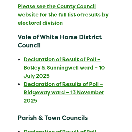
Please see the County Council
website for the full list of results by
electoral division
Vale of White Horse District
Council
Declaration of Result of Poll –
Botley & Sunningwell ward – 10
July 2025
Declaration of Results of Poll –
Ridgeway ward – 13 November
2025
Parish & Town Councils
Declaration of Result of Poll –