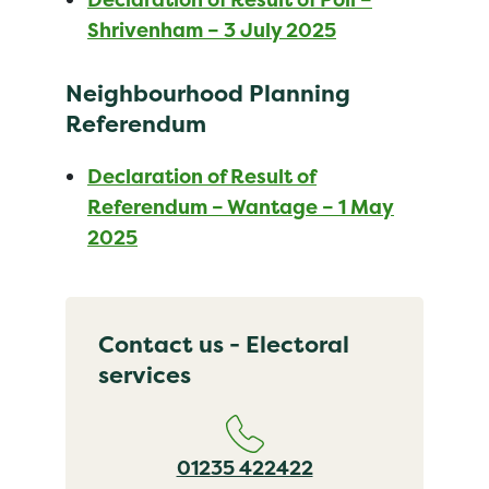
Shrivenham – 3 July 2025
Neighbourhood Planning
Referendum
Declaration of Result of
Referendum – Wantage – 1 May
2025
Contact us - Electoral
services
01235 422422