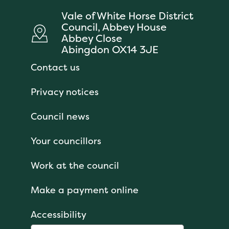
Vale of White Horse District
Council, Abbey House
Abbey Close
Abingdon OX14 3JE
Contact us
Privacy notices
Council news
Your councillors
Work at the council
Make a payment online
Accessibility