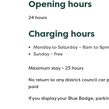
Opening hours
24 hours
Charging hours
Monday to Saturday – 8am to 6p
Sunday – free
Maximum stay – 23 hours
No return to any district council car 
paid
If you display your Blue Badge, parkin