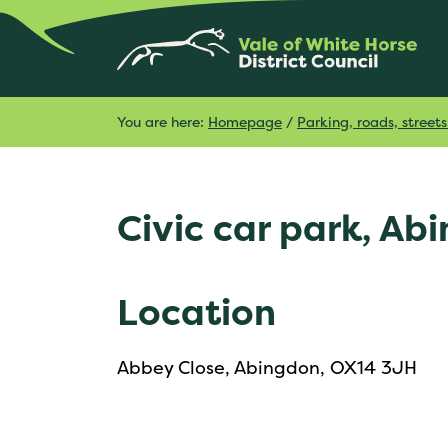
You are here:
Homepage
/
Parking, roads, stree
Civic car park, Ab
Location
Abbey Close, Abingdon, OX14 3JH