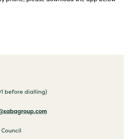
 before dialling)
k@sabagroup.com
 Council