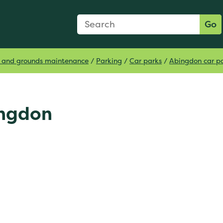
Search Form
Search:
Go
ts and grounds maintenance
/
Parking
/
Car parks
/
Abingdon car p
ingdon