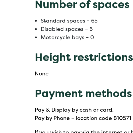
Number of spaces
Standard spaces – 65
Disabled spaces – 6
Motorcycle bays – 0
Height restrictions
None
Payment methods
Pay & Display by cash or card.
Pay by Phone – location code 810571
If you wish to pay via the internet 