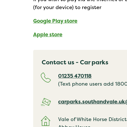
(for your device) to register
Google Play store
Apple store
Contact us - Car parks
01235 470118
(Text phone users add 18001
carparks.southandvale.u
Vale of White Horse District