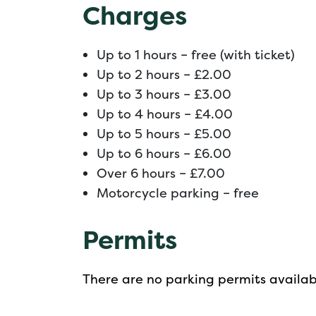
Charges
Up to 1 hours – free (with ticket)
Up to 2 hours – £2.00
Up to 3 hours – £3.00
Up to 4 hours – £4.00
Up to 5 hours – £5.00
Up to 6 hours – £6.00
Over 6 hours – £7.00
Motorcycle parking – free
Permits
There are no parking permits availabl