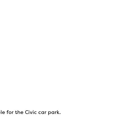
e for the Civic car park.