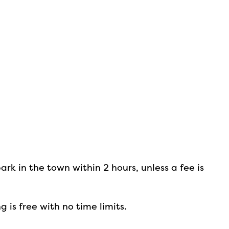
m
park in the town within 2 hours, unless a fee is
g is free with no time limits.