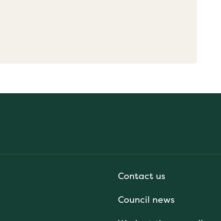
Contact us
Council news