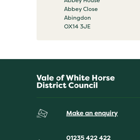
Abbey House
Abbey Close
Abingdon
OX14 3JE
Make an enquiry
01235 422 422