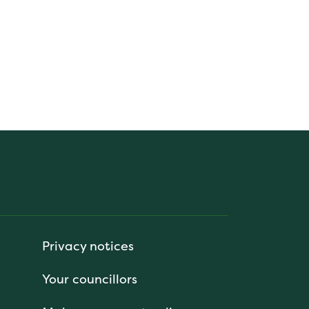
Privacy notices
Your councillors