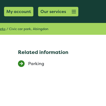
Open menu button
My account
Our services
arks
/
Civic car park, Abingdon
Related information
Parking