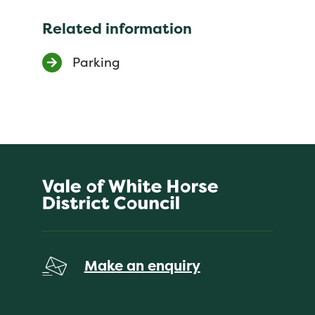
Related information
Parking
Make an enquiry