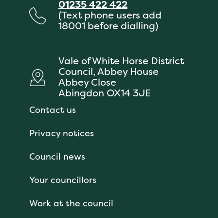
01235 422 422
(Text phone users add
18001 before dialling)
Vale of White Horse District
Council, Abbey House
Abbey Close
Abingdon OX14 3JE
Contact us
Privacy notices
Council news
Your councillors
Work at the council