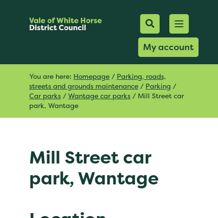
Mobile Searc
Open men
Search
My account
You are here:
Homepage
/
Parking, roads,
streets and grounds maintenance
/
Parking
/
Car parks
/
Wantage car parks
/
Mill Street car
park, Wantage
Mill Street car
park, Wantage