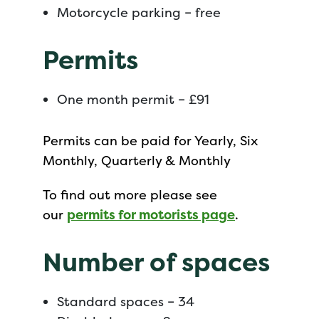
Motorcycle parking – free
Permits
One month permit – £91
Permits can be paid for Yearly, Six
Monthly, Quarterly & Monthly
To find out more please see
our
permits for motorists page
.
Number of spaces
Standard spaces – 34