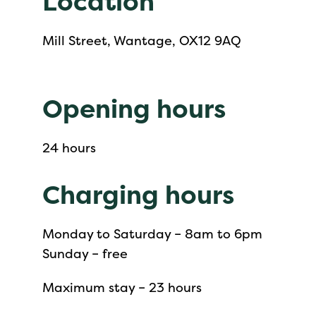
Location
Mill Street, Wantage, OX12 9AQ
Opening hours
24 hours
Charging hours
Monday to Saturday – 8am to 6pm
Sunday – free
Maximum stay – 23 hours