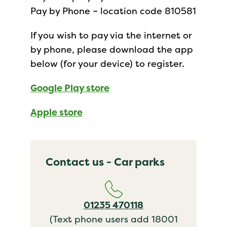
Pay by Phone – location code 810581
If you wish to pay via the internet or
by phone, please download the app
below (for your device) to register.
Google Play store
Apple store
Contact us - Car parks
01235 470118
(Text phone users add 18001