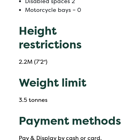
Disabled spaces 2
Motorcycle bays – 0
Height
restrictions
2.2M (7’2″)
Weight limit
3.5 tonnes
Payment methods
Pay & Display by cash or card.