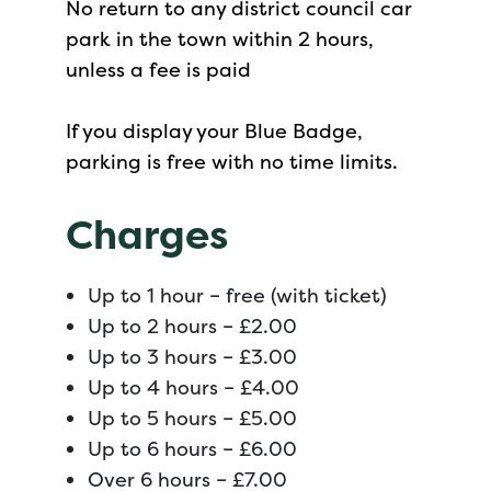
No return to any district council car
park in the town within 2 hours,
unless a fee is paid
If you display your Blue Badge,
parking is free with no time limits.
Charges
Up to 1 hour – free (with ticket)
Up to 2 hours – £2.00
Up to 3 hours – £3.00
Up to 4 hours – £4.00
Up to 5 hours – £5.00
Up to 6 hours – £6.00
Over 6 hours – £7.00