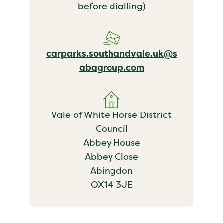
before dialling)
carparks.southandvale.uk@s
abagroup.com
Vale of White Horse District
Council
Abbey House
Abbey Close
Abingdon
OX14 3JE