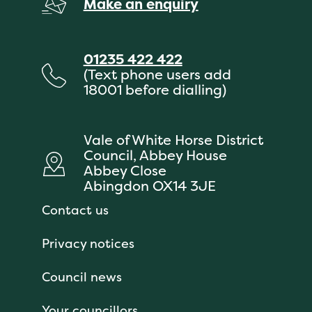
Make an enquiry
01235 422 422
(Text phone users add
18001 before dialling)
Vale of White Horse District
Council, Abbey House
Abbey Close
Abingdon OX14 3JE
Contact us
Privacy notices
Council news
Your councillors