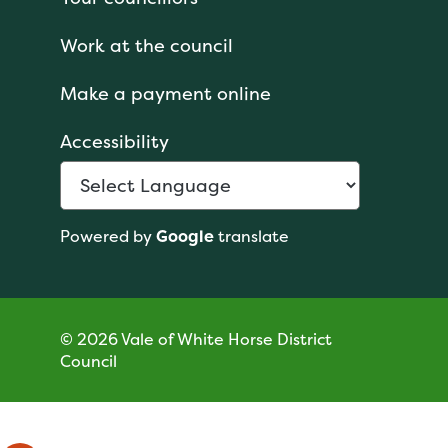
Work at the council
Make a payment online
Accessibility
Powered by
Google
translate
© 2026 Vale of White Horse District
Council