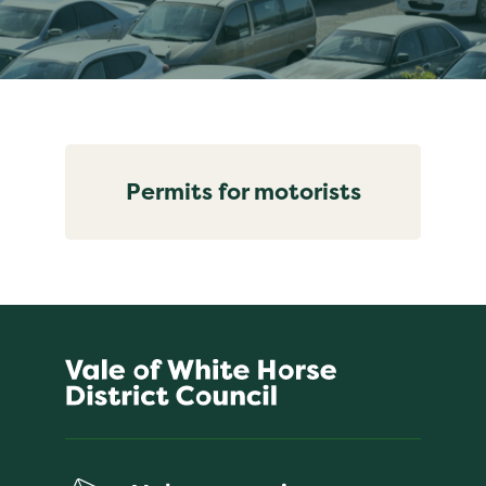
Permits for motorists