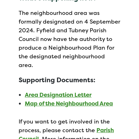
The neighbourhood area was
formally designated on 4 September
2024. Fyfield and Tubney Parish
Council now have the authority to
produce a Neighbourhood Plan for
the designated neighbourhood
area.
Supporting Documents:
Area Designation Letter
Map of the Neighbourhood Area
If you want to get involved in the
process, please contact the
Parish
Council
. More information on the