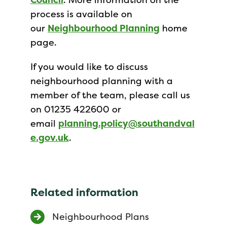
process is available on
our
Neighbourhood Planning
home
page.
If you would like to discuss
neighbourhood planning with a
member of the team, please call us
on 01235 422600 or
email
planning.policy@southandval
e.gov.uk
.
Related information
Neighbourhood Plans