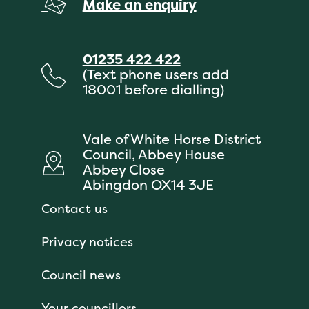
Make an enquiry
01235 422 422
(Text phone users add
18001 before dialling)
Vale of White Horse District
Council, Abbey House
Abbey Close
Abingdon OX14 3JE
Contact us
Privacy notices
Council news
Your councillors