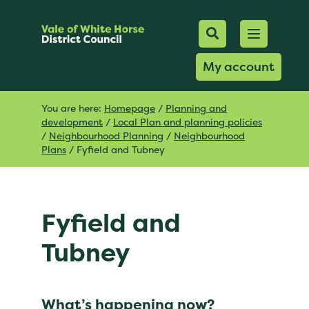
Mobile Searc
Open men
Search
My account
You are here:
Homepage
/
Planning and
development
/
Local Plan and planning policies
/
Neighbourhood Planning
/
Neighbourhood
Plans
/
Fyfield and Tubney
Fyfield and
Tubney
What’s happening now?