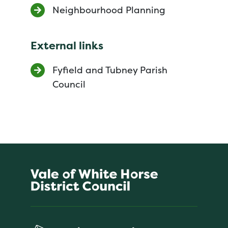
Neighbourhood Planning
External links
Fyfield and Tubney Parish
Council