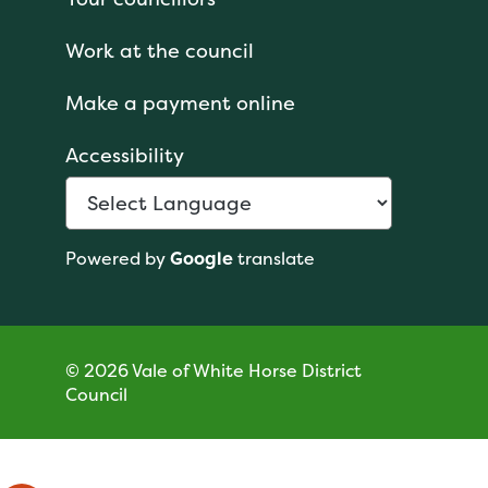
Work at the council
Make a payment online
Accessibility
Powered by
Google
translate
© 2026 Vale of White Horse District
Council