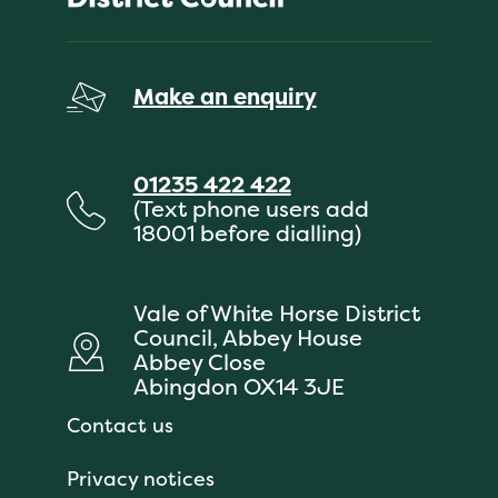
Make an enquiry
01235 422 422
(Text phone users add
18001 before dialling)
Vale of White Horse District
Council, Abbey House
Abbey Close
Abingdon OX14 3JE
Contact us
Privacy notices