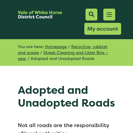
Mobile Searc
Open men
Search
My account
You are here:
Homepage
/
Recycling, rubbish
and waste
/
Street Cleaning and Litter Bins –
new
/
Adopted and Unadopted Roads
Adopted and
Unadopted Roads
Not all roads are the responsibility