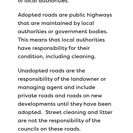
of local authorities.
Adopted roads are public highways
that are maintained by local
authorities or government bodies.
This means that local authorities
have responsibility for their
condition, including cleaning.
Unadopted roads are the
responsibility of the landowner or
managing agent and include
private roads and roads on new
developments until they have been
adopted. Street cleaning and litter
are not the responsibility of the
councils on these roads.