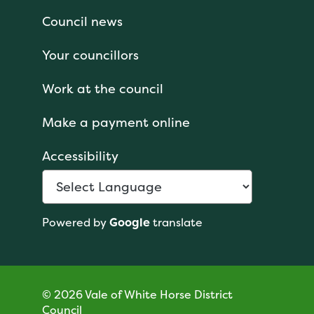
Council news
Your councillors
Work at the council
Make a payment online
Accessibility
Powered by
Google
translate
© 2026 Vale of White Horse District
Council