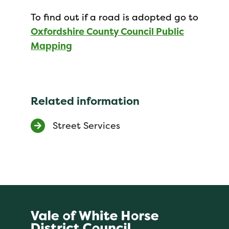
To find out if a road is adopted go to
Oxfordshire County Council Public
Mapping
Related information
Street Services