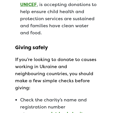
UNICEF
, is accepting donations to
help ensure child health and
protection services are sustained
and families have clean water
and food.
Giving safely
If you’re looking to donate to causes
working in Ukraine and
neighbouring countries, you should
make a few simple checks before
giving:
Check the charity’s name and
registration number