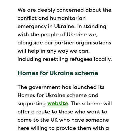
We are deeply concerned about the
conflict and humanitarian
emergency in Ukraine. In standing
with the people of Ukraine we,
alongside our partner organisations
will help in any way we can,
including resettling refugees locally.
Homes for Ukraine scheme
The government has launched its
Homes for Ukraine scheme and
supporting
website
. The scheme will
offer a route to those who want to
come to the UK who have someone
here willing to provide them with a