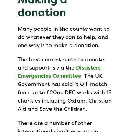
donation
Many people in the county want to
do whatever they can to help, and
one way is to make a donation.
The best current route to donate
and support is via the
Disasters
Emergencies Committee
. The UK
Government has said it will match
fund up to £20m. DEC works with 15
charities including Oxfam, Christian
Aid and Save the Children.
There are a number of other
international charities you can