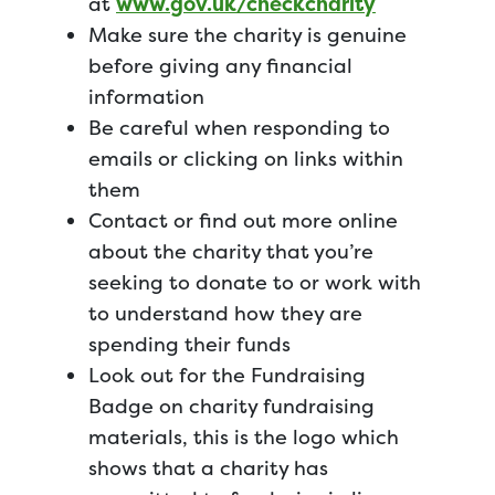
at
www.gov.uk/checkcharity
Make sure the charity is genuine
before giving any financial
information
Be careful when responding to
emails or clicking on links within
them
Contact or find out more online
about the charity that you’re
seeking to donate to or work with
to understand how they are
spending their funds
Look out for the Fundraising
Badge on charity fundraising
materials, this is the logo which
shows that a charity has