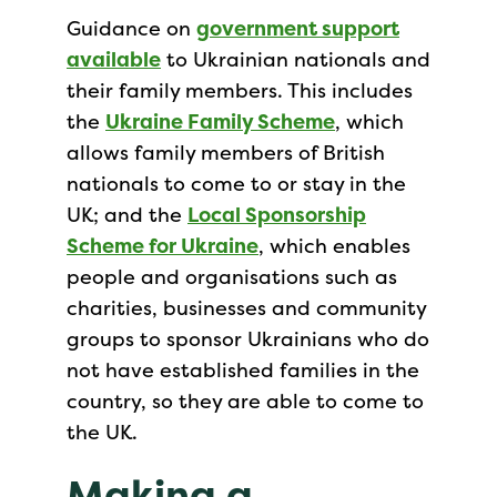
Guidance on
government support
available
to Ukrainian nationals and
their family members. This includes
the
Ukraine Family Scheme
, which
allows family members of British
nationals to come to or stay in the
UK; and the
Local Sponsorship
Scheme for Ukraine
, which enables
people and organisations such as
charities, businesses and community
groups to sponsor Ukrainians who do
not have established families in the
country, so they are able to come to
the UK.
Making a