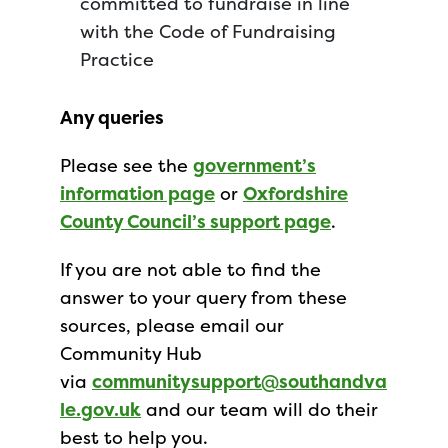
committed to fundraise in line
with the Code of Fundraising
Practice
Any queries
Please see the
government’s
information page
or
Oxfordshire
County Council’s support page
.
If you are not able to find the
answer to your query from these
sources, please email our
Community Hub
via
communitysupport@southandva
le.gov.uk
and our team will do their
best to help you.