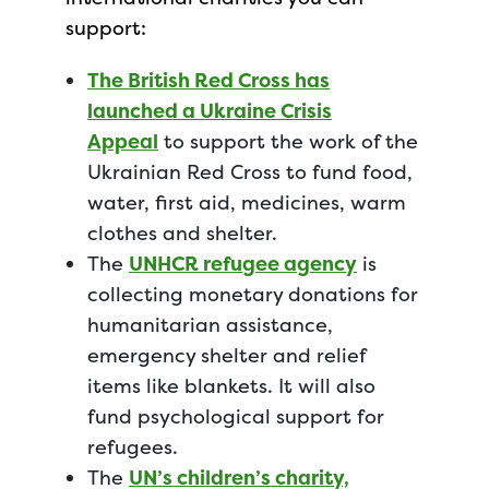
support:
The British Red Cross has
launched a Ukraine Crisis
Appeal
to support the work of the
Ukrainian Red Cross to fund food,
water, first aid, medicines, warm
clothes and shelter.
The
UNHCR refugee agency
is
collecting monetary donations for
humanitarian assistance,
emergency shelter and relief
items like blankets. It will also
fund psychological support for
refugees.
The
UN’s children’s charity,