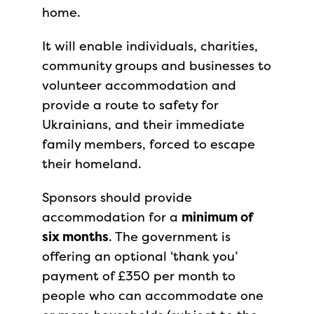
home.
It will enable individuals, charities,
community groups and businesses to
volunteer accommodation and
provide a route to safety for
Ukrainians, and their immediate
family members, forced to escape
their homeland.
Sponsors should provide
accommodation for a
minimum of
six months
. The government is
offering an optional ‘thank you’
payment of £350 per month to
people who can accommodate one