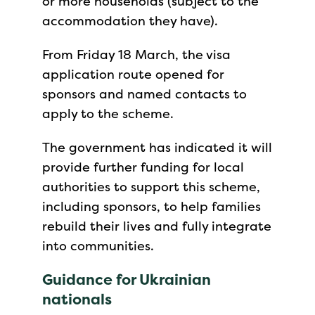
or more households (subject to the
accommodation they have).
From Friday 18 March, the visa
application route opened for
sponsors and named contacts to
apply to the scheme.
The government has indicated it will
provide further funding for local
authorities to support this scheme,
including sponsors, to help families
rebuild their lives and fully integrate
into communities.
Guidance for Ukrainian
nationals