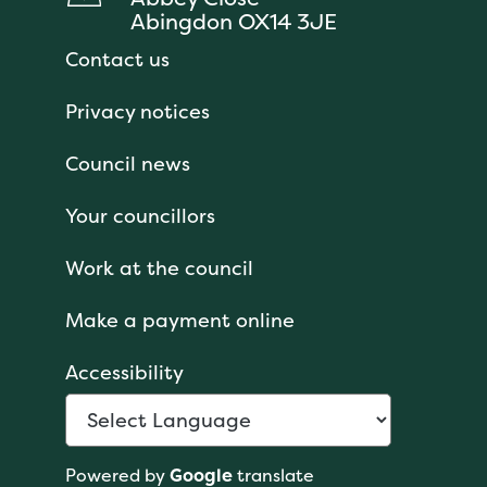
Abingdon OX14 3JE
Contact us
Privacy notices
Council news
Your councillors
Work at the council
Make a payment online
Accessibility
Powered by
Google
translate