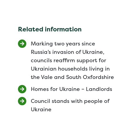
Related information
Marking two years since
Russia’s invasion of Ukraine,
councils reaffirm support for
Ukrainian households living in
the Vale and South Oxfordshire
Homes for Ukraine – Landlords
Council stands with people of
Ukraine