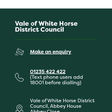
Make an enquiry
01235 422 422
(Text phone users add
18001 before dialling)
Vale of White Horse District
Council, Abbey House
Abbey Close