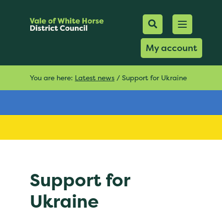
Mobile Searc
Open men
Search
My account
You are here:
Latest news
/
Support for Ukraine
Support for
Ukraine