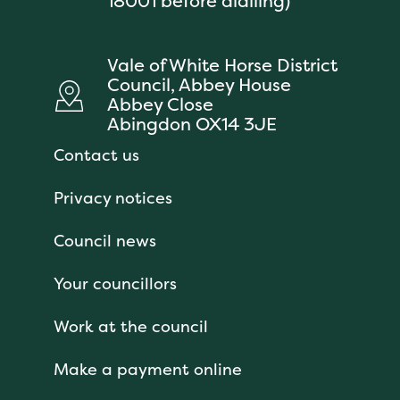
18001 before dialling)
Vale of White Horse District
Council, Abbey House
Abbey Close
Abingdon OX14 3JE
Contact us
Privacy notices
Council news
Your councillors
Work at the council
Make a payment online