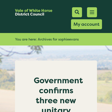
Mobile Searc
Open men
Search
My account
You are here:
Archives for sophieevans
Government
confirms
three new
unitary