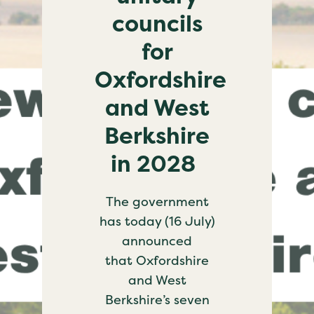
councils
for
Oxfordshire
and West
Berkshire
in 2028
The government
has today (16 July)
announced
that Oxfordshire
and West
Berkshire’s seven