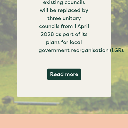
existing councils
will be replaced by
three unitary
councils from 1 April
2028 as part of its
plans for local
government reorganisation (LGR).
about Government c
Read more