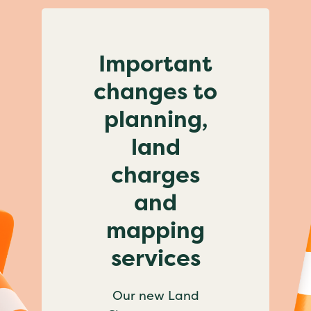
Important
changes to
planning,
land
charges
and
mapping
services
Our new Land