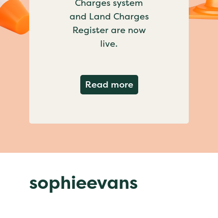
Charges system
and Land Charges
Register are now
live.
about Important ch
Read more
sophieevans