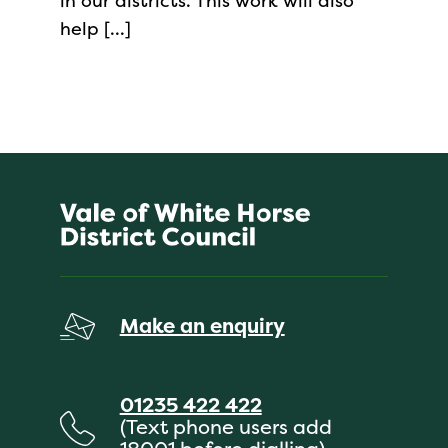
in our districts. This work will also
help […]
Make an enquiry
01235 422 422
(Text phone users add