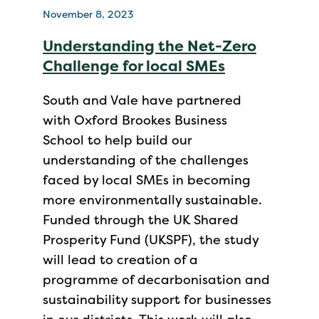
November 8, 2023
Understanding the Net-Zero
Challenge for local SMEs
South and Vale have partnered
with Oxford Brookes Business
School to help build our
understanding of the challenges
faced by local SMEs in becoming
more environmentally sustainable.
Funded through the UK Shared
Prosperity Fund (UKSPF), the study
will lead to creation of a
programme of decarbonisation and
sustainability support for businesses