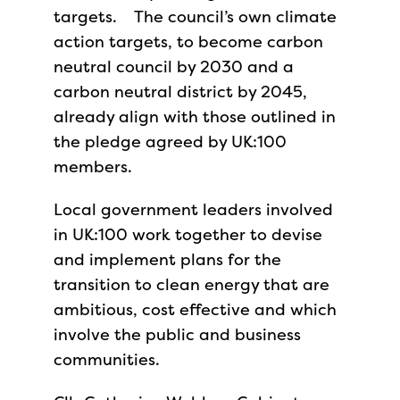
targets. The council’s own climate
action targets, to become carbon
neutral council by 2030 and a
carbon neutral district by 2045,
already align with those outlined in
the pledge agreed by UK:100
members.
Local government leaders involved
in UK:100 work together to devise
and implement plans for the
transition to clean energy that are
ambitious, cost effective and which
involve the public and business
communities.