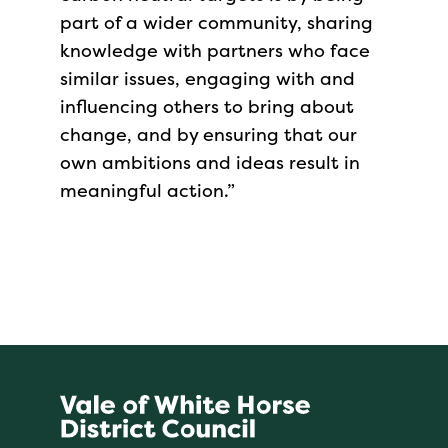
part of a wider community, sharing
knowledge with partners who face
similar issues, engaging with and
influencing others to bring about
change, and by ensuring that our
own ambitions and ideas result in
meaningful action.”