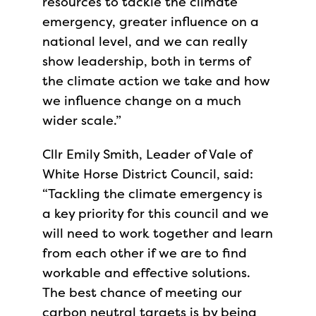
resources to tackle the climate
emergency, greater influence on a
national level, and we can really
show leadership, both in terms of
the climate action we take and how
we influence change on a much
wider scale.”
Cllr Emily Smith, Leader of Vale of
White Horse District Council, said:
“Tackling the climate emergency is
a key priority for this council and we
will need to work together and learn
from each other if we are to find
workable and effective solutions.
The best chance of meeting our
carbon neutral targets is by being