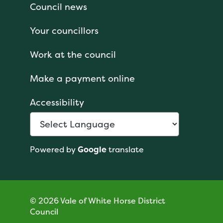
Council news
Your councillors
Work at the council
Make a payment online
Accessibility
Powered by
Google
translate
© 2026 Vale of White Horse District
Council