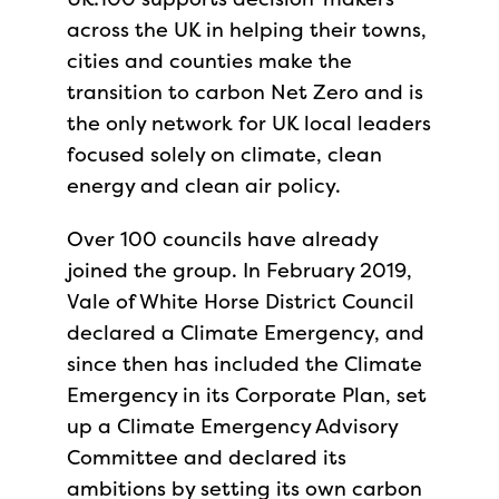
across the UK in helping their towns,
cities and counties make the
transition to carbon Net Zero and is
the only network for UK local leaders
focused solely on climate, clean
energy and clean air policy.
Over 100 councils have already
joined the group. In February 2019,
Vale of White Horse District Council
declared a Climate Emergency, and
since then has included the Climate
Emergency in its Corporate Plan, set
up a Climate Emergency Advisory
Committee and declared its
ambitions by setting its own carbon