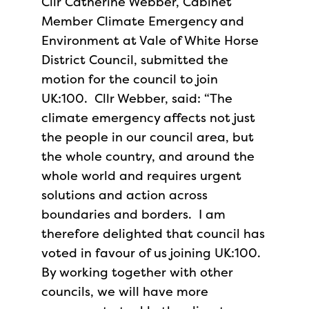
Cllr Catherine Webber, Cabinet
Member Climate Emergency and
Environment at Vale of White Horse
District Council, submitted the
motion for the council to join
UK:100. Cllr Webber, said: “The
climate emergency affects not just
the people in our council area, but
the whole country, and around the
whole world and requires urgent
solutions and action across
boundaries and borders. I am
therefore delighted that council has
voted in favour of us joining UK:100.
By working together with other
councils, we will have more