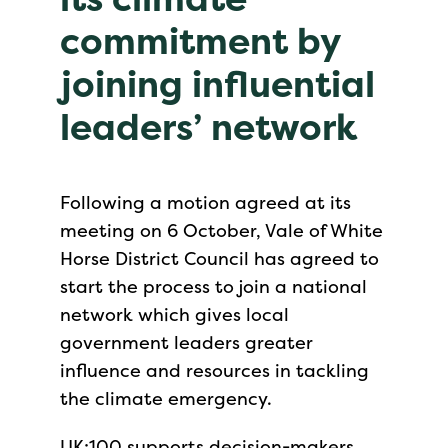
commitment by
joining influential
leaders’ network
Following a motion agreed at its
meeting on 6 October, Vale of White
Horse District Council has agreed to
start the process to join a national
network which gives local
government leaders greater
influence and resources in tackling
the climate emergency.
UK:100 supports decision-makers