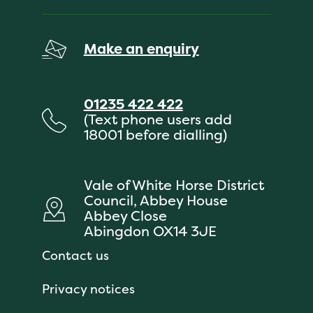
Make an enquiry
01235 422 422
(Text phone users add
18001 before dialling)
Vale of White Horse District
Council, Abbey House
Abbey Close
Abingdon OX14 3JE
Contact us
Privacy notices