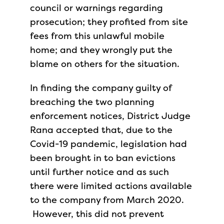
council or warnings regarding
prosecution; they profited from site
fees from this unlawful mobile
home; and they wrongly put the
blame on others for the situation.
In finding the company guilty of
breaching the two planning
enforcement notices, District Judge
Rana accepted that, due to the
Covid-19 pandemic, legislation had
been brought in to ban evictions
until further notice and as such
there were limited actions available
to the company from March 2020.
However, this did not prevent