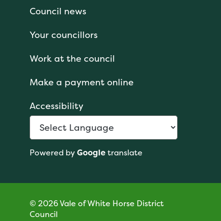
Council news
Your councillors
Work at the council
Make a payment online
Accessibility
Powered by
Google
translate
© 2026 Vale of White Horse District
Council