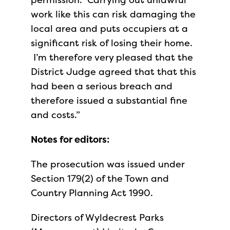
work like this can risk damaging the
local area and puts occupiers at a
significant risk of losing their home.
I’m therefore very pleased that the
District Judge agreed that that this
had been a serious breach and
therefore issued a substantial fine
and costs.”
Notes for editors:
The prosecution was issued under
Section 179(2) of the Town and
Country Planning Act 1990.
Directors of Wyldecrest Parks