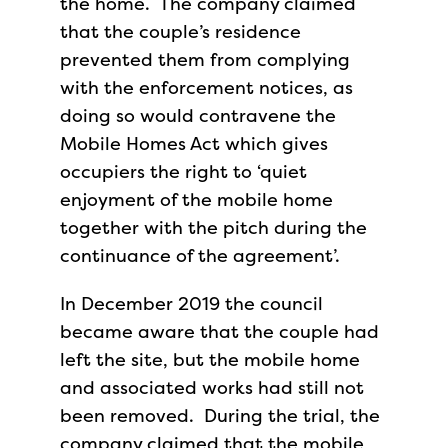
the home. The company claimed
that the couple’s residence
prevented them from complying
with the enforcement notices, as
doing so would contravene the
Mobile Homes Act which gives
occupiers the right to ‘quiet
enjoyment of the mobile home
together with the pitch during the
continuance of the agreement’.
In December 2019 the council
became aware that the couple had
left the site, but the mobile home
and associated works had still not
been removed. During the trial, the
company claimed that the mobile