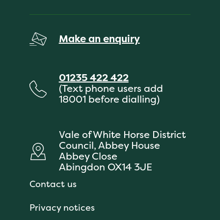
Make an enquiry
01235 422 422
(Text phone users add
18001 before dialling)
Vale of White Horse District
Council, Abbey House
Abbey Close
Abingdon OX14 3JE
Contact us
Privacy notices