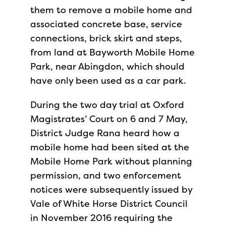
them to remove a mobile home and
associated concrete base, service
connections, brick skirt and steps,
from land at Bayworth Mobile Home
Park, near Abingdon, which should
have only been used as a car park.
During the two day trial at Oxford
Magistrates’ Court on 6 and 7 May,
District Judge Rana heard how a
mobile home had been sited at the
Mobile Home Park without planning
permission, and two enforcement
notices were subsequently issued by
Vale of White Horse District Council
in November 2016 requiring the