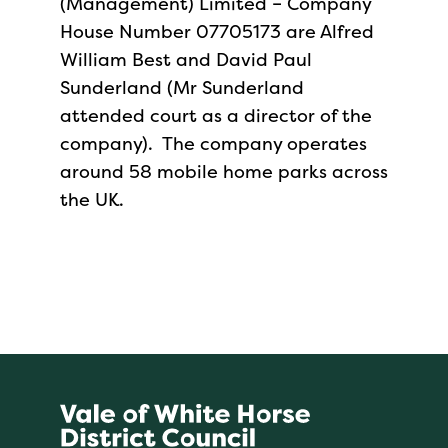
(Management) Limited – Company
House Number 07705173 are Alfred
William Best and David Paul
Sunderland (Mr Sunderland
attended court as a director of the
company). The company operates
around 58 mobile home parks across
the UK.