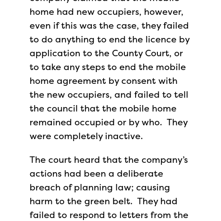
home had new occupiers, however,
even if this was the case, they failed
to do anything to end the licence by
application to the County Court, or
to take any steps to end the mobile
home agreement by consent with
the new occupiers, and failed to tell
the council that the mobile home
remained occupied or by who. They
were completely inactive.
The court heard that the company’s
actions had been a deliberate
breach of planning law; causing
harm to the green belt. They had
failed to respond to letters from the