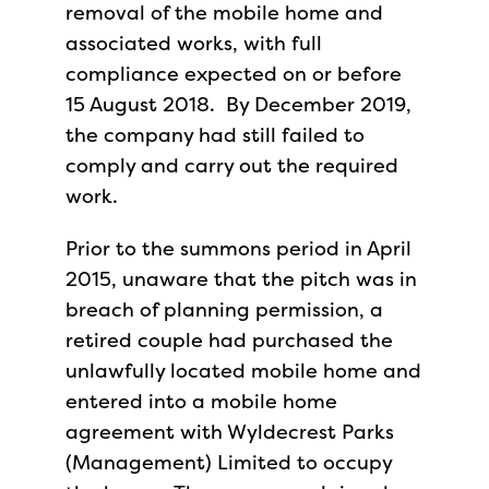
removal of the mobile home and
associated works, with full
compliance expected on or before
15 August 2018. By December 2019,
the company had still failed to
comply and carry out the required
work.
Prior to the summons period in April
2015, unaware that the pitch was in
breach of planning permission, a
retired couple had purchased the
unlawfully located mobile home and
entered into a mobile home
agreement with Wyldecrest Parks
(Management) Limited to occupy