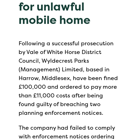
for unlawful
mobile home
Following a successful prosecution
by Vale of White Horse District
Council, Wyldecrest Parks
(Management) Limited, based in
Harrow, Middlesex, have been fined
£100,000 and ordered to pay more
than £11,000 costs after being
found guilty of breaching two
planning enforcement notices.
The company had failed to comply
with enforcement notices ordering