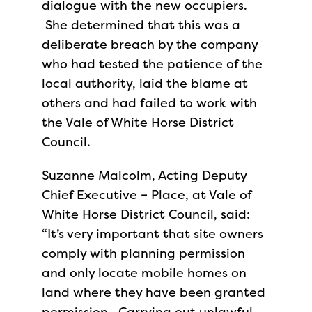
dialogue with the new occupiers.
She determined that this was a
deliberate breach by the company
who had tested the patience of the
local authority, laid the blame at
others and had failed to work with
the Vale of White Horse District
Council.
Suzanne Malcolm, Acting Deputy
Chief Executive – Place, at Vale of
White Horse District Council, said:
“It’s very important that site owners
comply with planning permission
and only locate mobile homes on
land where they have been granted
permission. Carrying out unlawful